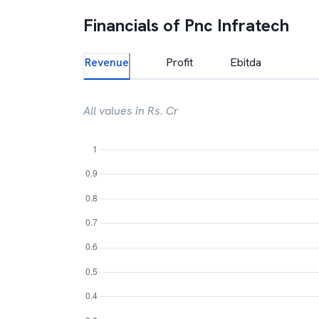
Financials of
Pnc Infratech
Revenue
Profit
Ebitda
All values in Rs. Cr