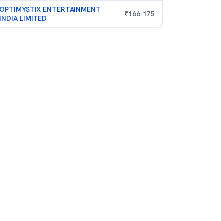
OPTIMYSTIX ENTERTAINMENT
₹
166
-
175
INDIA LIMITED