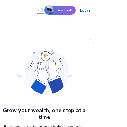
Login
Ask FinAI
Grow your wealth, one step at a
time
Begin your wealth journey today by creating