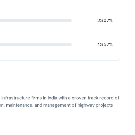
23.07%
13.57%
infrastructure firms in India with a proven track record of
ion, maintenance, and management of highway projects