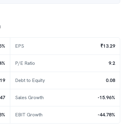
h
5%
EPS
₹13.29
4%
P/E Ratio
9.2
.19
Debt to Equity
0.08
.47
Sales Growth
-15.96%
23%
EBIT Growth
-44.78%