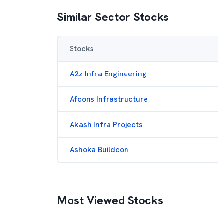
Similar Sector Stocks
Stocks
A2z Infra Engineering
Afcons Infrastructure
Akash Infra Projects
Ashoka Buildcon
Most Viewed Stocks