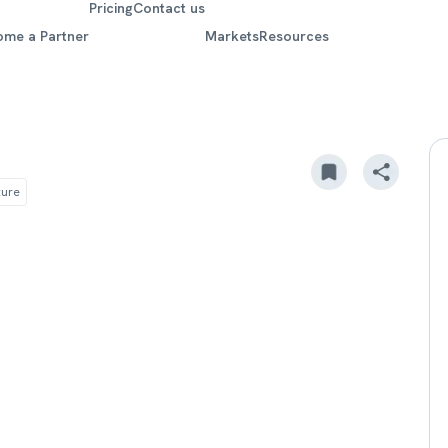
Pricing
Contact us
ome a Partner
Markets
Resources
ture