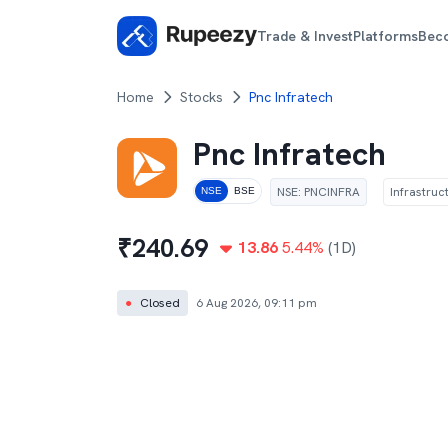
Trade & Invest
Platforms
Bec
Home
Stocks
Pnc Infratech
Pnc Infratech
NSE
:
PNCINFRA
Infrastruc
NSE
BSE
₹
240.69
13.86
5.44
%
(1D)
●
Closed
6 Aug 2026, 09:11 pm