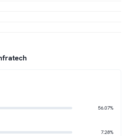
nfratech
56.07%
7.28%