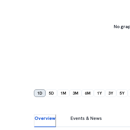
No grap
1D
5D
1M
3M
6M
1Y
3Y
5Y
Overview
Events & News