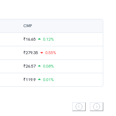
CMP
₹
16.65
0.12%
₹
279.35
0.55%
₹
26.57
0.08%
₹
119.9
0.01%