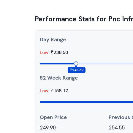
Performance Stats for
Pnc Inf
Day Range
Low
:
₹
238.50
₹
240.69
52 Week Range
Low
:
₹
158.17
Open Price
Previous 
249.90
254.55