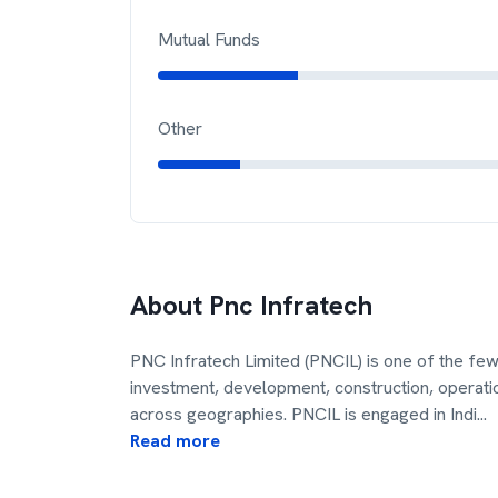
Mutual Funds
Other
About
Pnc Infratech
PNC Infratech Limited (PNCIL) is one of the few 
investment, development, construction, operat
across geographies. PNCIL is engaged in Indi
...
Read more