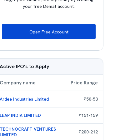
your free Demat account.
Open Free Account
Active IPO's to Apply
Company name
Price Range
Ardee Industries Limited
₹
50
-
53
LEAP INDIA LIMITED
₹
151
-
159
TECHNOCRAFT VENTURES
₹
200
-
212
LIMITED