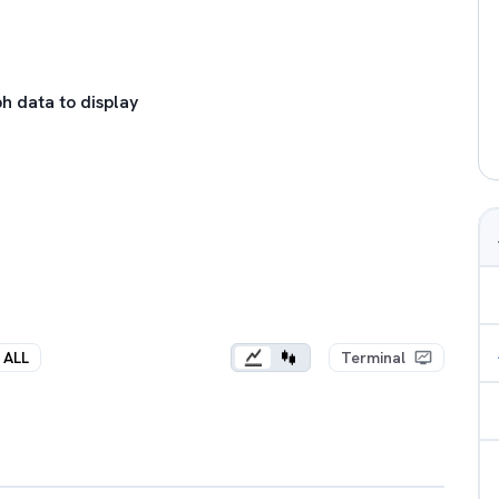
h data to display
ALL
Terminal