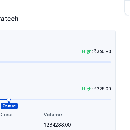
ratech
High
:
₹
250.98
High
:
₹
325.00
₹
240.69
Close
Volume
1284288.00