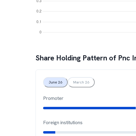
Share Holding Pattern of
Pnc I
June 26
March 26
Promoter
Foreign institutions