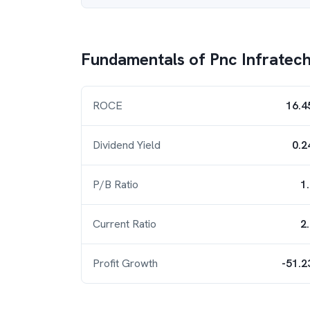
Fundamentals of
Pnc Infratec
ROCE
16.4
Dividend Yield
0.2
P/B Ratio
1
Current Ratio
2
Profit Growth
-51.