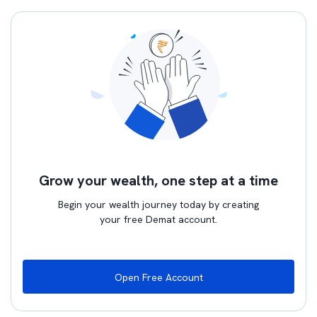
Grow your wealth, one step at a time
Begin your wealth journey today by creating
your free Demat account.
Open Free Account