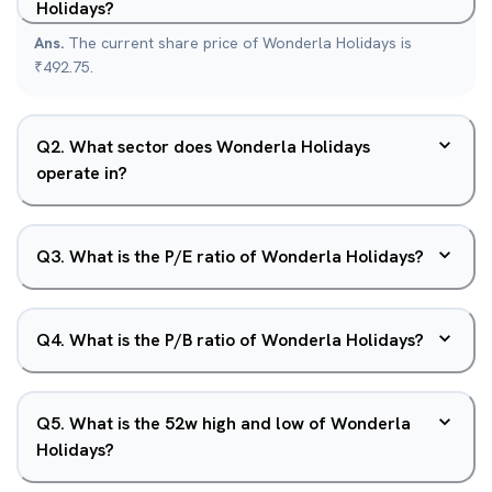
Holidays?
Ans.
The current share price of Wonderla Holidays is
₹492.75.
Q
2
.
What sector does Wonderla Holidays
operate in?
Q
3
.
What is the P/E ratio of Wonderla Holidays?
Q
4
.
What is the P/B ratio of Wonderla Holidays?
Q
5
.
What is the 52w high and low of Wonderla
Holidays?