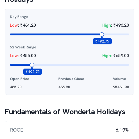
Day Range
Low
:
₹
481.20
High
:
₹
496.20
₹
492.75
52 Week Range
Low
:
₹
455.00
High
:
₹
659.00
₹
492.75
Open Price
Previous Close
Volume
485.20
485.80
95481.00
Fundamentals of
Wonderla Holidays
ROCE
6.19%