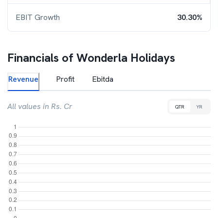
EBIT Growth
30.30%
Financials of
Wonderla Holidays
Revenue
Profit
Ebitda
All values in Rs. Cr
QTR
YR