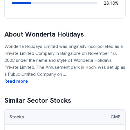
23.13%
About
Wonderla Holidays
Wonderla Holidays Limited was originally incorporated as a
Private Limited Company in Bangalore on November 18,
2002 under the name and style of Wonderla Holidays
Private Limited. The Amusement park in Kochi was set up as
a Public Limited Company on
...
Read more
Similar Sector Stocks
Stocks
CMP