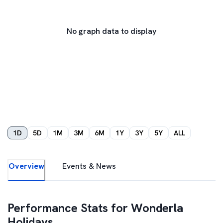
No graph data to display
1D
5D
1M
3M
6M
1Y
3Y
5Y
ALL
Overview
Events & News
Performance Stats for
Wonderla
Holidays