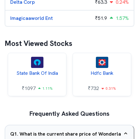
Delta Corp
₹
63.3
0.24%
Imagicaaworld Ent
₹
51.9
1.57%
Most Viewed Stocks
State Bank Of India
Hdfc Bank
₹
1097
₹
732
1.11%
0.31%
Frequently Asked Questions
Q
1
.
What is the current share price of Wonderla