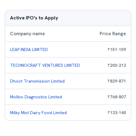
Active IPO's to Apply
Company name
Price Range
LEAP INDIA LIMITED
₹
151
-
159
TECHNOCRAFT VENTURES LIMITED
₹
200
-
212
Dhoot Transmission Limited
₹
829
-
871
Molbio Diagnostics Limited
₹
768
-
807
Milky Mist Dairy Food Limited
₹
133
-
140