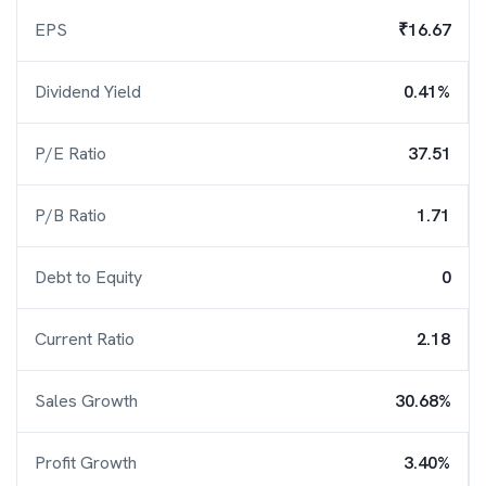
EPS
₹16.67
Dividend Yield
0.41%
P/E Ratio
37.51
P/B Ratio
1.71
Debt to Equity
0
Current Ratio
2.18
Sales Growth
30.68%
Profit Growth
3.40%