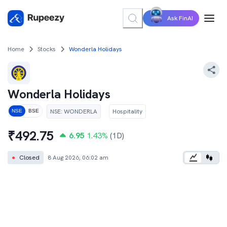
Ask FinAI
Home
Stocks
Wonderla Holidays
Wonderla Holidays
NSE
:
WONDERLA
Hospitality
NSE
BSE
₹
492.75
6.95
1.43
%
(1D)
●
Closed
8 Aug 2026, 06:02 am