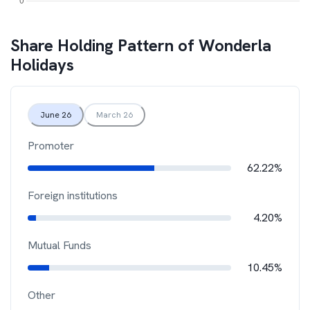
Share Holding Pattern of
Wonderla
Holidays
June 26
March 26
Promoter
62.22%
Foreign institutions
4.20%
Mutual Funds
10.45%
Other