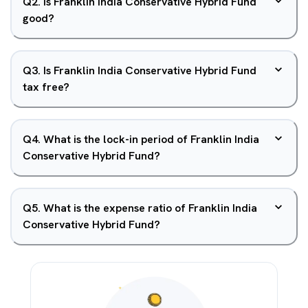
Q
2
.
Is Franklin India Conservative Hybrid Fund
good?
Q
3
.
Is Franklin India Conservative Hybrid Fund
tax free?
Q
4
.
What is the lock-in period of Franklin India
Conservative Hybrid Fund?
Q
5
.
What is the expense ratio of Franklin India
Conservative Hybrid Fund?