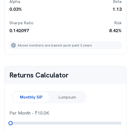
Alpha
Beta
0.03
%
1.13
Sharpe Ratio
Risk
0.142097
8.42
%
Above numbers are based upon past 3 years
Returns Calculator
Monthly SIP
Lumpsum
Per Month
- ₹
10.0K