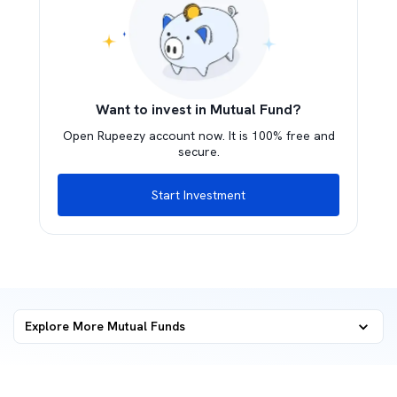
Want to invest in Mutual Fund?
Open Rupeezy account now. It is 100% free and
secure.
Start Investment
Explore More Mutual Funds