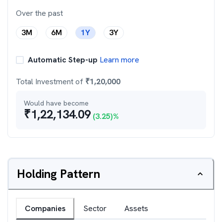
Over the past
3M
6M
1Y
3Y
Automatic Step-up
Learn more
Total Investment of
₹
1,20,000
Would have become
₹
1,22,134.09
(
3.25
)%
Holding Pattern
Companies
Sector
Assets