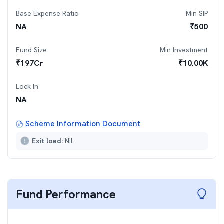
Base Expense Ratio
Min SIP
NA
₹
500
Fund Size
Min Investment
₹
197
Cr
₹
10.00K
Lock In
NA
Scheme Information Document
Exit load:
Nil
Fund Performance