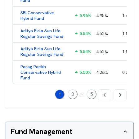
Fund
SBI Conservative
5.96
%
4.95
%
1.49
%
Hybrid Fund
Aditya Birla Sun Life
5.54
%
4.52
%
1.80
%
Regular Savings Fund
Aditya Birla Sun Life
5.54
%
4.52
%
1.80
%
Regular Savings Fund
Parag Parikh
Conservative Hybrid
5.50
%
4.28
%
0.65
%
Fund
...
1
2
5
Fund Management