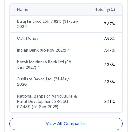
Name
Holding(%)
Bajaj Finance Ltd. 7.82% (31-Jan-
7.87
%
2034)
Call Money
7.86
%
Indian Bank (06-Nov-2026) **
7.47
%
Kotak Mahindra Bank Ltd (08-
7.38
%
Jan-2027) **
Jubilant Bevco Ltd. (31-May-
7.33
%
2028)
National Bank For Agriculture &
Rural Development SR-25G
5.41
%
07.48% (15-Sep-2028)
View All Companies