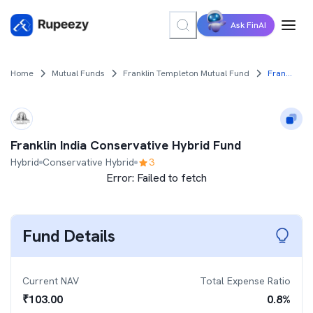
Ask FinAI
Home
Mutual Funds
Franklin Templeton Mutual Fund
Franklin India Conservative Hybrid Fund
Franklin India Conservative Hybrid Fund
Hybrid
Conservative Hybrid
3
Error:
Failed to fetch
Fund Details
Current NAV
Total Expense Ratio
₹
103.00
0.8
%