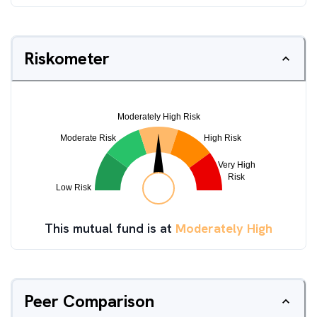
Riskometer
This mutual fund is at
Moderately High
Peer Comparison