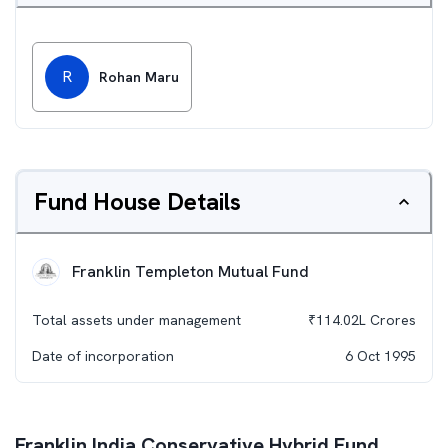
R
Rohan Maru
Fund House Details
Franklin Templeton Mutual Fund
Total assets under management
₹
114.02L
Crores
Date of incorporation
6 Oct 1995
Franklin India Conservative Hybrid Fund