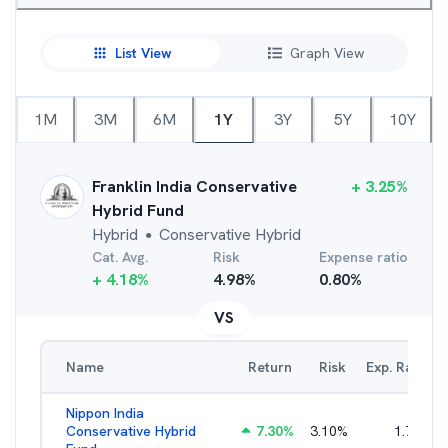
List View
Graph View
1M
3M
6M
1Y
3Y
5Y
10Y
Franklin India Conservative
+
3.25
%
Hybrid Fund
Hybrid
Conservative Hybrid
●
Cat. Avg.
Risk
Expense ratio
+
4.18
%
4.98
%
0.80
%
VS
Name
Return
Risk
Exp. Ratio
Nippon India
Conservative Hybrid
7.30
%
3.10
%
1.79
%