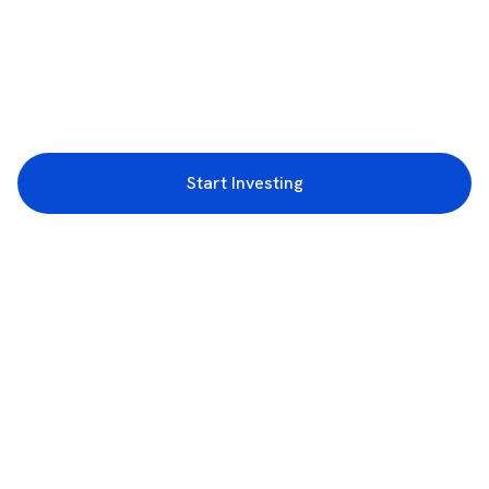
Start Investing
3rd Floor, Incubex INR4, 777c, 100 Feet Rd, HAL 2nd Stage, Indiranagar,
Bengaluru, Karnataka 560038