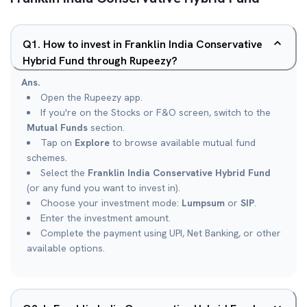
Q
1
.
How to invest in Franklin India Conservative
Hybrid Fund through Rupeezy?
Ans.
Open the Rupeezy app.
If you're on the Stocks or F&O screen, switch to the
Mutual Funds
section.
Tap on
Explore
to browse available mutual fund
schemes.
Select the
Franklin India Conservative Hybrid Fund
(or any fund you want to invest in).
Choose your investment mode:
Lumpsum
or
SIP
.
Enter the investment amount.
Complete the payment using UPI, Net Banking, or other
available options.