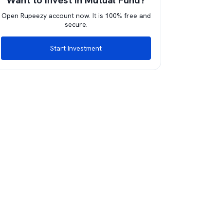
Want to invest in Mutual Fund?
Open Rupeezy account now. It is 100% free and
secure.
Start Investment