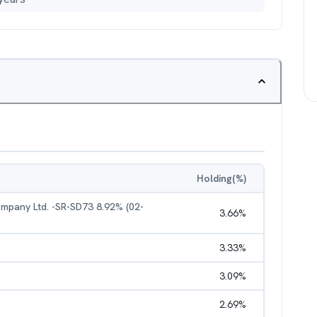
Holding(%)
pany Ltd. -SR-SD73 8.92% (02-
3.66
%
3.33
%
3.09
%
2.69
%