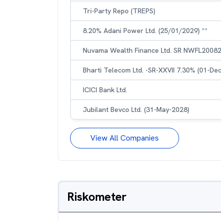
Tri-Party Repo (TREPS)
8.20% Adani Power Ltd. (25/01/2029) **
Nuvama Wealth Finance Ltd. SR NWFL20082
Bharti Telecom Ltd. -SR-XXVII 7.30% (01-De
ICICI Bank Ltd.
Jubilant Bevco Ltd. (31-May-2028)
View All Companies
Riskometer