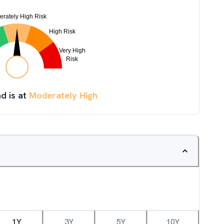
d is at
Moderately High
1Y
3Y
5Y
10Y