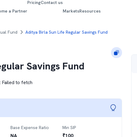
Pricing
Contact us
ome a Partner
Markets
Resources
tual Fund
Aditya Birla Sun Life Regular Savings Fund
Regular Savings Fund
:
Failed to fetch
Base Expense Ratio
Min SIP
NA
₹
100