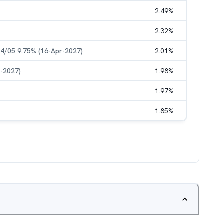
2.49
%
2.32
%
4/05 9.75% (16-Apr-2027)
2.01
%
c-2027)
1.98
%
1.97
%
1.85
%