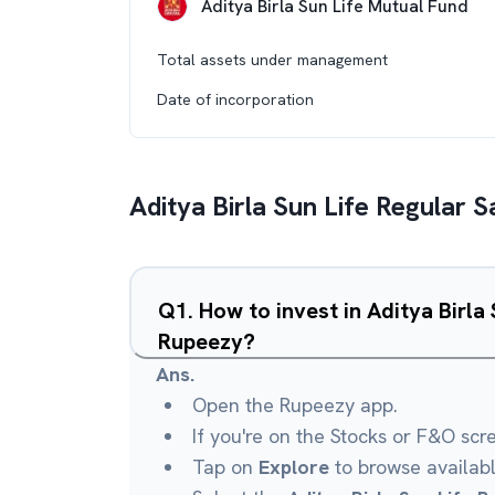
Aditya Birla Sun Life Mutual Fund
Total assets under management
Date of incorporation
Aditya Birla Sun Life Regular 
Q
1
.
How to invest in Aditya Birla
Rupeezy?
Ans.
Open the Rupeezy app.
If you're on the Stocks or F&O scr
Tap on
Explore
to browse availab