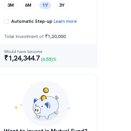
3M
6M
1Y
3Y
Automatic Step-up
Learn more
Total Investment of
₹
1,20,000
Would have become
₹
1,24,344.7
(
6.55
)%