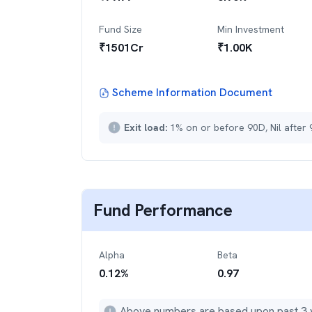
Fund Size
Min Investment
₹
1501
Cr
₹
1.00K
Scheme Information Document
Exit load:
1% on or before 90D, Nil after
Fund Performance
Alpha
Beta
0.12
%
0.97
Above numbers are based upon past 3 