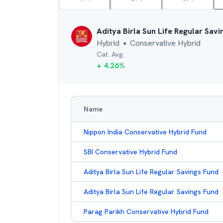
Aditya Birla Sun Life Regular Sav
Hybrid
Conservative Hybrid
●
Cat. Avg.
+
4.26
%
Name
Nippon India Conservative Hybrid Fund
SBI Conservative Hybrid Fund
Aditya Birla Sun Life Regular Savings Fund
Aditya Birla Sun Life Regular Savings Fund
Parag Parikh Conservative Hybrid Fund