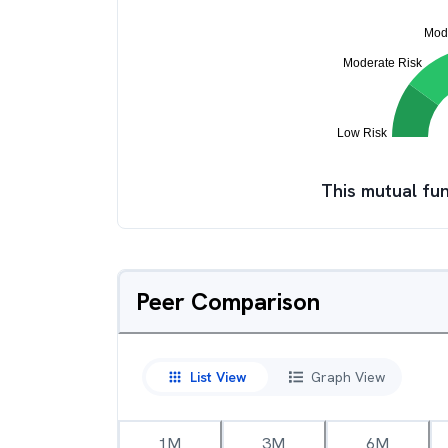
This mutual fun
Peer Comparison
List View
Graph View
1M
3M
6M