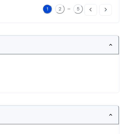
...
1
2
5