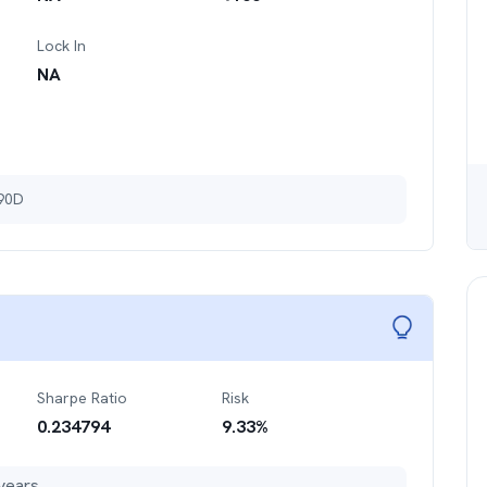
Lock In
NA
 90D
Sharpe Ratio
Risk
0.234794
9.33
%
years