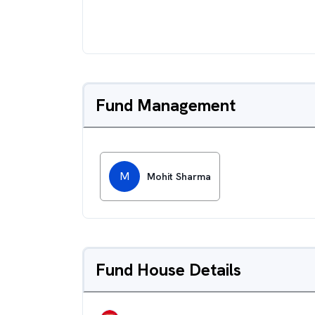
Fund Management
M
Mohit Sharma
Fund House Details