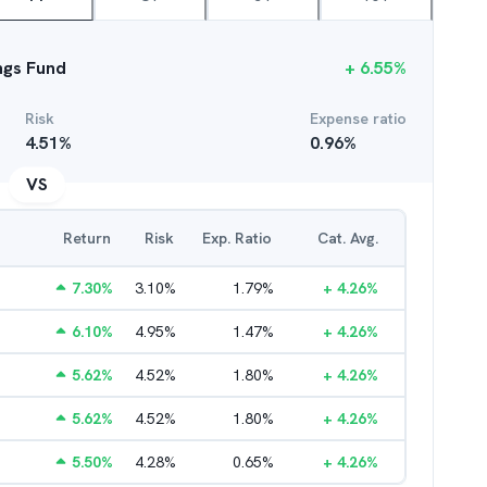
ings Fund
+
6.55
%
Risk
Expense ratio
4.51
%
0.96
%
VS
Return
Risk
Exp. Ratio
Cat. Avg.
7.30
%
3.10
%
1.79
%
+
4.26
%
6.10
%
4.95
%
1.47
%
+
4.26
%
5.62
%
4.52
%
1.80
%
+
4.26
%
5.62
%
4.52
%
1.80
%
+
4.26
%
5.50
%
4.28
%
0.65
%
+
4.26
%