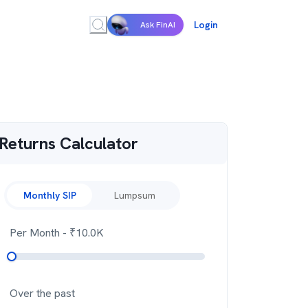
Login
Ask FinAI
Returns Calculator
Monthly SIP
Lumpsum
Per Month
- ₹
10.0K
Over the past