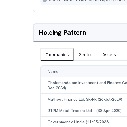
Holding Pattern
Companies
Sector
Assets
Name
Cholamandalam Investment and Finance Com
Dec-2034)
Muthoot Finance Ltd. SR-RR (26-Jul-2029)
JTPM Metal Traders Ltd. - (30-Apr-2030)
Government of India (11/05/2036)