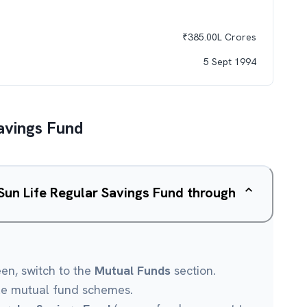
₹
385.00L
Crores
5 Sept 1994
Savings Fund
 Sun Life Regular Savings Fund through
een, switch to the
Mutual Funds
section.
le mutual fund schemes.