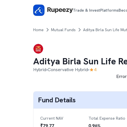
Trade & Invest
Platforms
Bec
Home
Mutual Funds
Aditya Birla Sun Life Mu
Aditya Birla Sun Life 
Hybrid
Conservative Hybrid
4
Error
Fund Details
Current NAV
Total Expense Ratio
₹
79.77
0.96
%