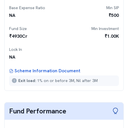
Base Expense Ratio
Min SIP
NA
₹
500
Fund Size
Min Investment
₹
4930
Cr
₹
1.00K
Lock In
NA
Scheme Information Document
Exit load:
1% on or before 3M, Nil after 3M
Fund Performance