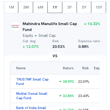
1M
3M
6M
1Y
3Y
5Y
10Y
Mahindra Manulife Small Cap
+
16.32
%
Fund
Equity
Small Cap
●
Cat. Avg.
Risk
Expense ratio
+
12.07
%
20.52
%
0.88
%
VS
Name
Return
Risk
Exp. Ratio
TRUSTMF Small Cap
28.99
%
22.09
%
2.71
%
Fund
Motilal Oswal Small
22.84
%
23.44
%
1.97
%
Cap Fund
Bank of India Small