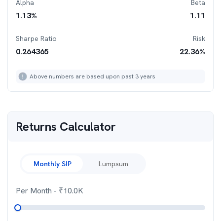
Alpha
Beta
1.13
%
1.11
Sharpe Ratio
Risk
0.264365
22.36
%
Above numbers are based upon past 3 years
Returns Calculator
Monthly SIP
Lumpsum
Per Month
- ₹
10.0K