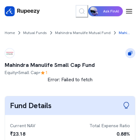
Ask FinAI
Home
Mutual Funds
Mahindra Manulife Mutual Fund
Mahindra Manulife Small Cap Fund
Mahindra Manulife Small Cap Fund
Equity
Small Cap
1
Error:
Failed to fetch
Fund Details
Current NAV
Total Expense Ratio
₹
23.18
0.88
%