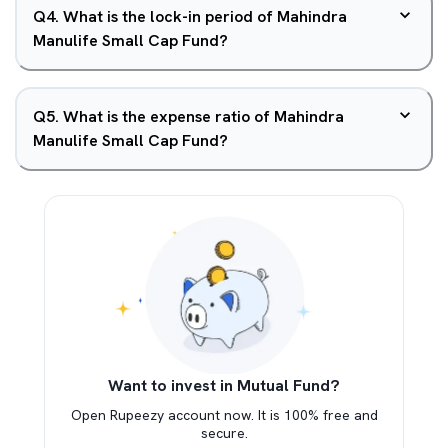
Q
4
.
What is the lock-in period of Mahindra
Manulife Small Cap Fund?
Q
5
.
What is the expense ratio of Mahindra
Manulife Small Cap Fund?
Want to invest in Mutual Fund?
Open Rupeezy account now. It is 100% free and
secure.