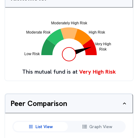
This mutual fund is at
Very High Risk
Peer Comparison
List View
Graph View