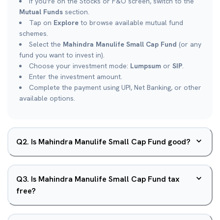
If you're on the Stocks or F&O screen, switch to the
Mutual Funds
section.
Tap on
Explore
to browse available mutual fund
schemes.
Select the
Mahindra Manulife Small Cap Fund
(or any
fund you want to invest in).
Choose your investment mode:
Lumpsum
or
SIP
.
Enter the investment amount.
Complete the payment using UPI, Net Banking, or other
available options.
Q
2
.
Is Mahindra Manulife Small Cap Fund good?
Q
3
.
Is Mahindra Manulife Small Cap Fund tax
free?