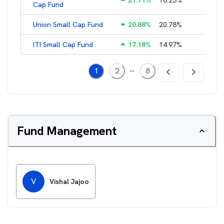
21.71
%
16.23
%
2.17
%
Cap Fund
Union Small Cap Fund
20.88
%
20.78
%
2.22
%
ITI Small Cap Fund
17.18
%
14.97
%
2.19
%
...
1
2
8
Fund Management
V
Vishal Jajoo