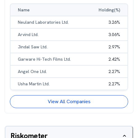
Name
Holding(%)
Neuland Laboratories Ltd.
3.26
%
Arvind Ltd.
3.06
%
Jindal Saw Ltd.
2.97
%
Garware Hi-Tech Films Ltd.
2.42
%
Angel One Ltd.
2.27
%
Usha Martin Ltd.
2.27
%
View All Companies
Riskometer