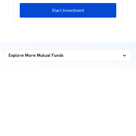
Start Investment
Explore More Mutual Funds