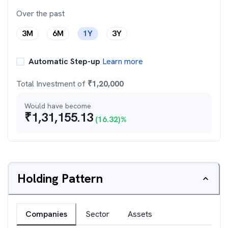
Over the past
3M
6M
1Y
3Y
Automatic Step-up
Learn more
Total Investment of
₹
1,20,000
Would have become
₹
1,31,155.13
(
16.32
)%
Holding Pattern
Companies
Sector
Assets