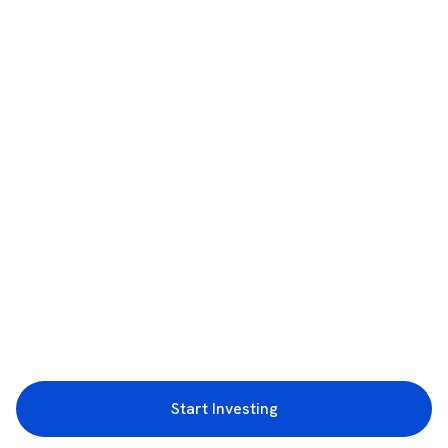
Start Investing