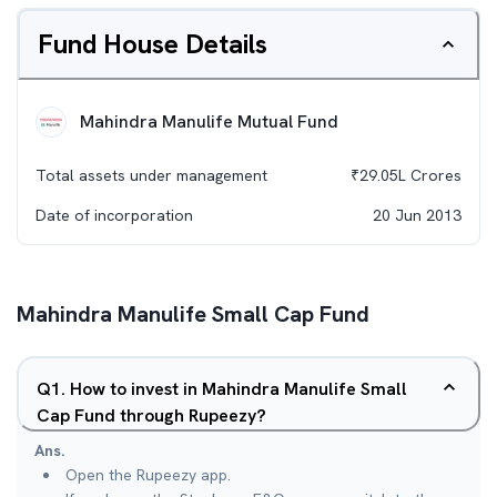
Fund House Details
Mahindra Manulife Mutual Fund
Total assets under management
₹
29.05L
Crores
Date of incorporation
20 Jun 2013
Mahindra Manulife Small Cap Fund
Q
1
.
How to invest in Mahindra Manulife Small
Cap Fund through Rupeezy?
Ans.
Open the Rupeezy app.