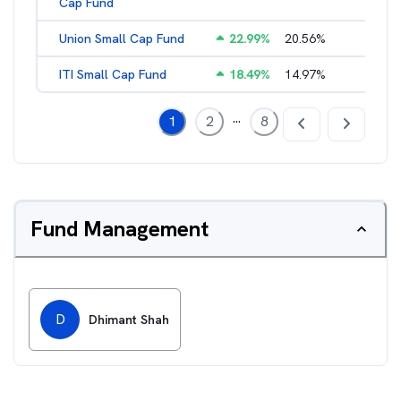
Cap Fund
Union Small Cap Fund
22.99
%
20.56
%
2.22
%
ITI Small Cap Fund
18.49
%
14.97
%
2.19
%
...
1
2
8
Fund Management
D
Dhimant Shah