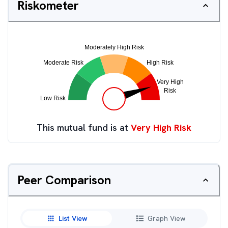
Riskometer
This mutual fund is at
Very High Risk
Peer Comparison
List View
Graph View