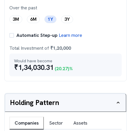
Over the past
3M
6M
1Y
3Y
Automatic Step-up
Learn more
Total Investment of
₹
1,20,000
Would have become
₹
1,34,030.31
(
20.27
)%
Holding Pattern
Companies
Sector
Assets