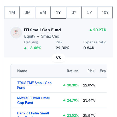
1M
3M
6M
1Y
3Y
5Y
10Y
ITI Small Cap Fund
+
20.27
%
Equity
Small Cap
●
Cat. Avg.
Risk
Expense ratio
+
13.48
%
22.30
%
0.84
%
VS
Name
Return
Risk
Exp. Ratio
TRUSTMF Small Cap
30.30
%
22.09
%
2.71
%
Fund
Motilal Oswal Small
24.79
%
23.44
%
1.97
%
Cap Fund
Bank of India Small
23.52
%
25.84
%
2.23
%