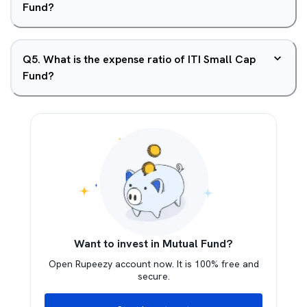
Fund?
Q
5
.
What is the expense ratio of ITI Small Cap
Fund?
Want to invest in Mutual Fund?
Open Rupeezy account now. It is 100% free and
secure.