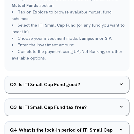
Mutual Funds
section.
Tap on
Explore
to browse available mutual fund
schemes.
Select the
ITI Small Cap Fund
(or any fund you want to
invest in).
Choose your investment mode:
Lumpsum
or
SIP
.
Enter the investment amount.
Complete the payment using UPI, Net Banking, or other
available options.
Q
2
.
Is ITI Small Cap Fund good?
Q
3
.
Is ITI Small Cap Fund tax free?
Q
4
.
What is the lock-in period of ITI Small Cap