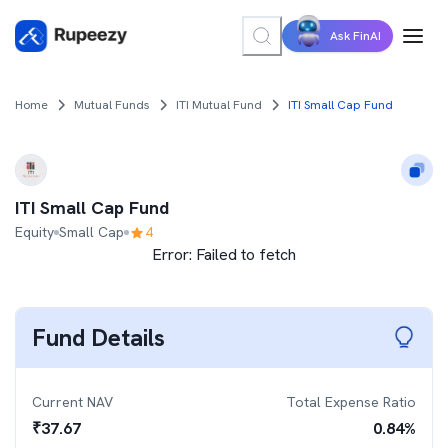
Ask FinAI
Home
Mutual Funds
ITI Mutual Fund
ITI Small Cap Fund
ITI Small Cap Fund
Equity
Small Cap
4
Error:
Failed to fetch
Fund Details
Current NAV
Total Expense Ratio
₹
37.67
0.84
%