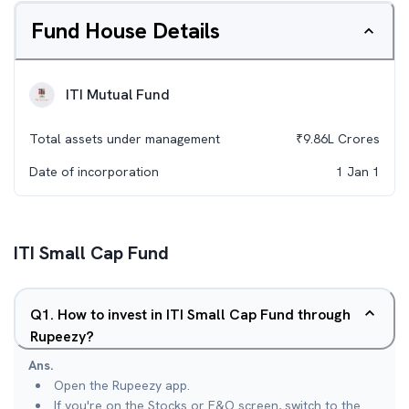
Fund House Details
ITI Mutual Fund
Total assets under management
₹
9.86L
Crores
Date of incorporation
1 Jan 1
ITI Small Cap Fund
Q
1
.
How to invest in ITI Small Cap Fund through
Rupeezy?
Ans.
Open the Rupeezy app.
If you're on the Stocks or F&O screen, switch to the