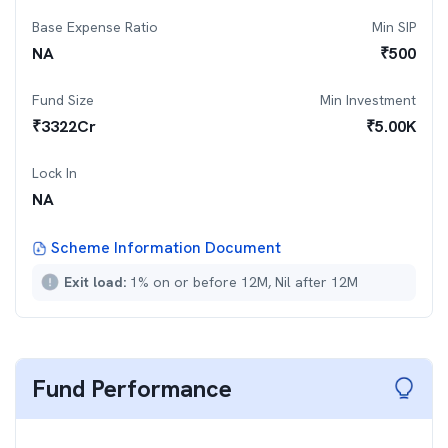
Base Expense Ratio
Min SIP
NA
₹
500
Fund Size
Min Investment
₹
3322
Cr
₹
5.00K
Lock In
NA
Scheme Information Document
Exit load:
1% on or before 12M, Nil after 12M
Fund Performance