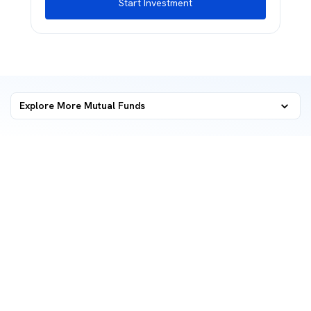
Start Investment
Explore More Mutual Funds