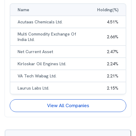
Name
Holding(%)
Acutaas Chemicals Ltd.
4.51
%
Multi Commodity Exchange Of
2.66
%
India Ltd.
Net Current Asset
2.47
%
Kirloskar Oil Engines Ltd.
2.24
%
VA Tech Wabag Ltd.
2.21
%
Laurus Labs Ltd.
2.15
%
View All Companies