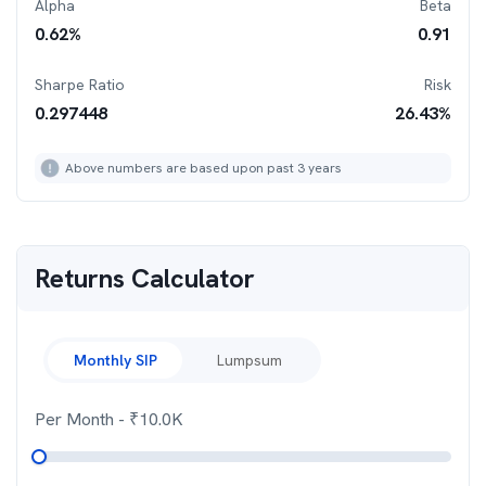
Alpha
Beta
0.62
%
0.91
Sharpe Ratio
Risk
0.297448
26.43
%
Above numbers are based upon past 3 years
Returns Calculator
Monthly SIP
Lumpsum
Per Month
- ₹
10.0K