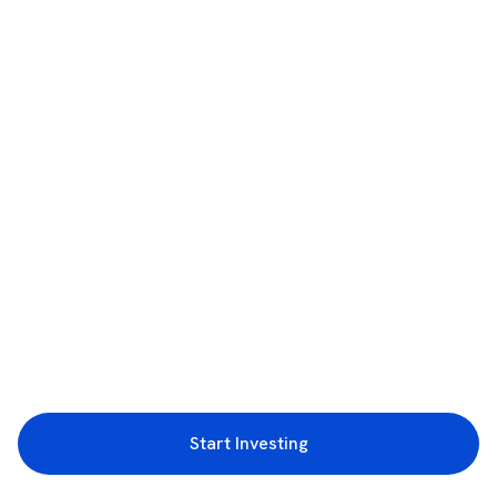
Start Investing