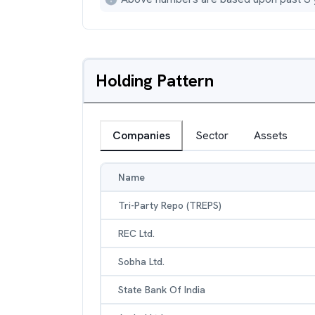
Holding Pattern
Companies
Sector
Assets
Name
Tri-Party Repo (TREPS)
REC Ltd.
Sobha Ltd.
State Bank Of India