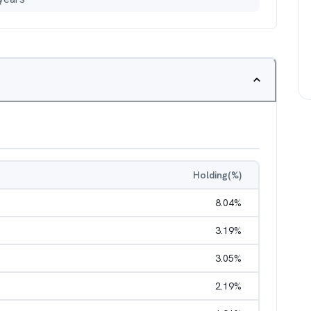
Holding(%)
8.04
%
3.19
%
3.05
%
2.19
%