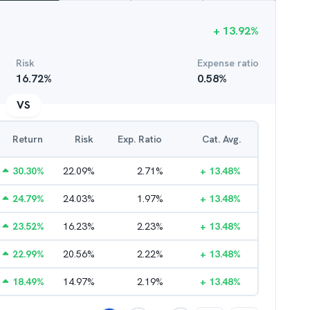
+
13.92
%
Risk
Expense ratio
16.72
%
0.58
%
VS
Return
Risk
Exp. Ratio
Cat. Avg.
30.30
%
22.09
%
2.71
%
+
13.48
%
24.79
%
24.03
%
1.97
%
+
13.48
%
23.52
%
16.23
%
2.23
%
+
13.48
%
22.99
%
20.56
%
2.22
%
+
13.48
%
18.49
%
14.97
%
2.19
%
+
13.48
%