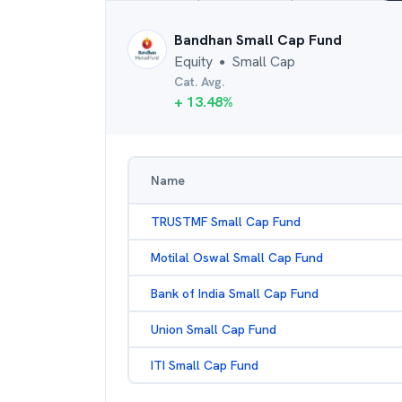
Bandhan Small Cap Fund
Equity
Small Cap
●
Cat. Avg.
+
13.48
%
Name
TRUSTMF Small Cap Fund
Motilal Oswal Small Cap Fund
Bank of India Small Cap Fund
Union Small Cap Fund
ITI Small Cap Fund