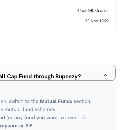
₹
168.64L
Crores
20 Nov 1999
all Cap Fund through Rupeezy?
een, switch to the
Mutual Funds
section.
le mutual fund schemes.
nd
(or any fund you want to invest in).
umpsum
or
SIP
.