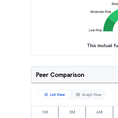
This mutual fu
Peer Comparison
List View
Graph View
1M
3M
6M