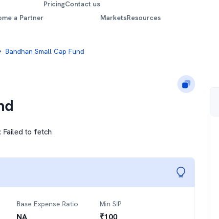
Pricing
Contact us
ome a Partner
Markets
Resources
Bandhan Small Cap Fund
nd
:
Failed to fetch
Base Expense Ratio
Min SIP
NA
₹
100