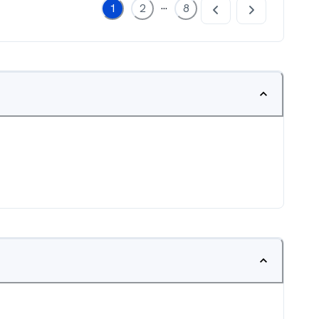
...
1
2
8