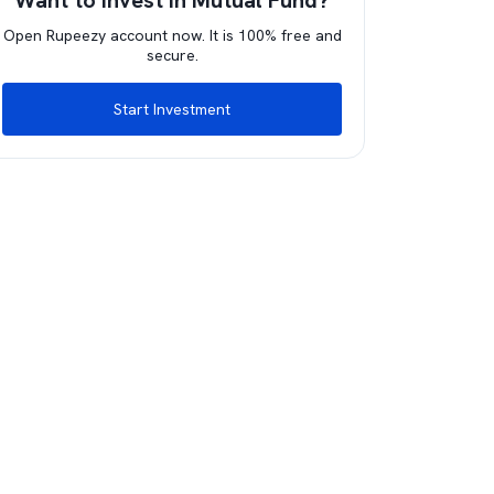
Want to invest in Mutual Fund?
Open Rupeezy account now. It is 100% free and
secure.
Start Investment