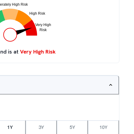
nd is at
Very High Risk
1Y
3Y
5Y
10Y