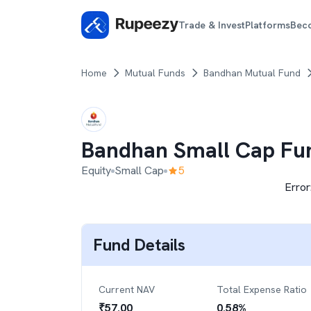
Trade & Invest
Platforms
Bec
Home
Mutual Funds
Bandhan Mutual Fund
Bandhan Small Cap Fu
Equity
Small Cap
5
Error
Fund Details
Current NAV
Total Expense Ratio
₹
57.00
0.58
%