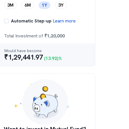
3M
6M
1Y
3Y
Automatic Step-up
Learn more
Total Investment of
₹
1,20,000
Would have become
₹
1,29,441.97
(
13.92
)%