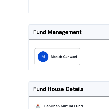
Fund Management
M
Manish Gunwani
Fund House Details
Bandhan Mutual Fund