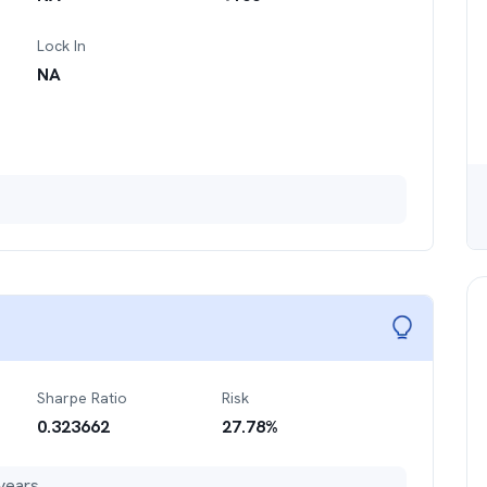
Lock In
NA
Sharpe Ratio
Risk
0.323662
27.78
%
years