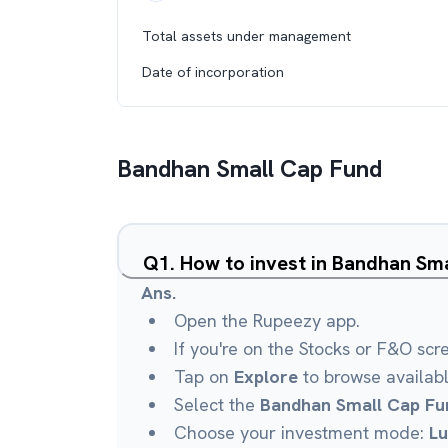
Total assets under management
Date of incorporation
Bandhan Small Cap Fund
Q
1
.
How to invest in Bandhan Sm
Ans.
Open the Rupeezy app.
If you're on the Stocks or F&O scr
Tap on
Explore
to browse availab
Select the
Bandhan Small Cap Fu
Choose your investment mode:
L