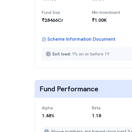
Fund Size
Min Investment
₹
28466
Cr
₹
1.00K
Scheme Information Document
Exit load:
1% on or before 1Y
Fund Performance
Alpha
Beta
1.48
%
1.18
Above numbers are based upon past 3 