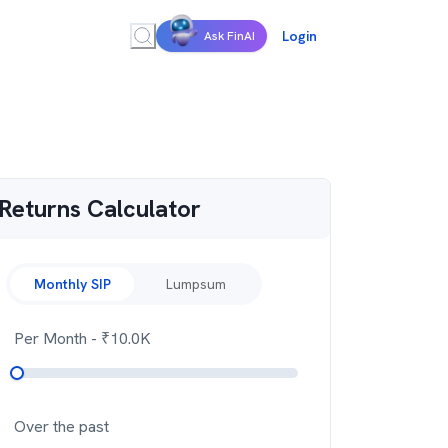
Login
Ask FinAI
Returns Calculator
Monthly SIP
Lumpsum
Per Month
- ₹
10.0K
Over the past