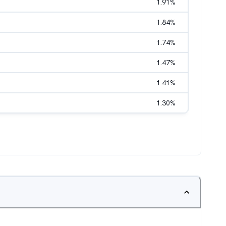
1.91
%
1.84
%
1.74
%
1.47
%
1.41
%
1.30
%