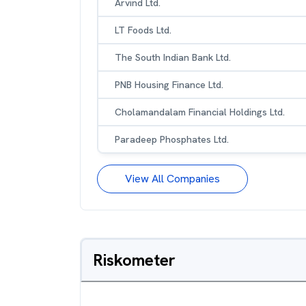
Arvind Ltd.
LT Foods Ltd.
The South Indian Bank Ltd.
PNB Housing Finance Ltd.
Cholamandalam Financial Holdings Ltd.
Paradeep Phosphates Ltd.
View All Companies
Riskometer