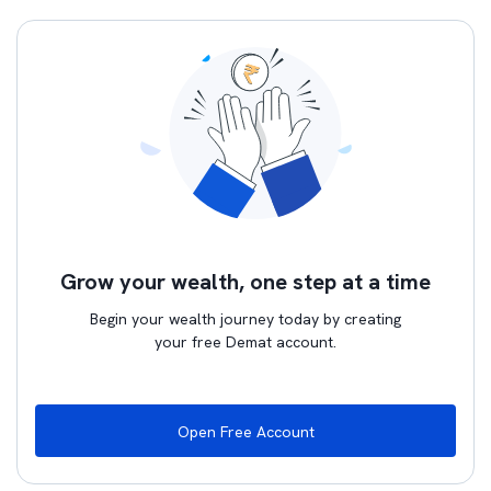
Grow your wealth, one step at a time
Begin your wealth journey today by creating
your free Demat account.
Open Free Account