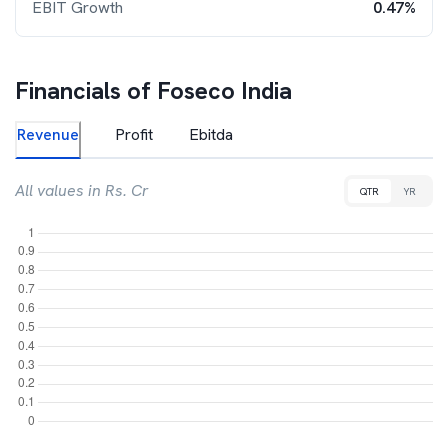
EBIT Growth
0.47%
Financials of
Foseco India
Revenue
Profit
Ebitda
All values in Rs. Cr
QTR
YR