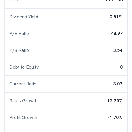
Dividend Yield
0.51%
P/E Ratio
48.97
P/B Ratio
3.54
Debt to Equity
0
Current Ratio
3.02
Sales Growth
12.25%
Profit Growth
-1.70%