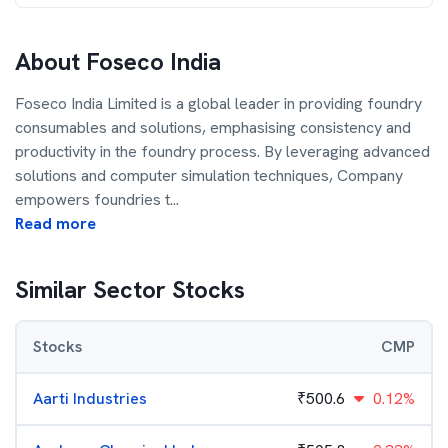
About
Foseco India
Foseco India Limited is a global leader in providing foundry
consumables and solutions, emphasising consistency and
productivity in the foundry process. By leveraging advanced
solutions and computer simulation techniques, Company
empowers foundries t
...
Read more
Similar Sector Stocks
Stocks
CMP
Aarti Industries
₹
500.6
0.12%