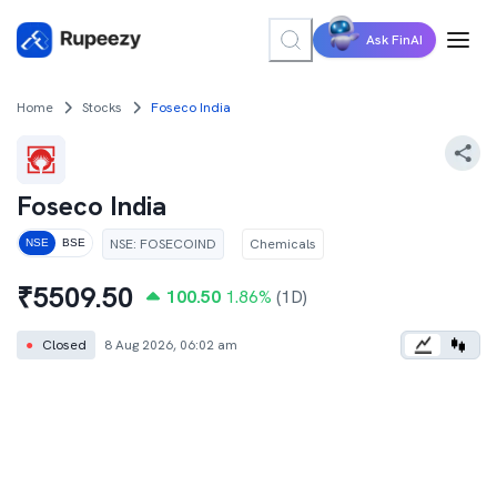
Ask FinAI
Home
Stocks
Foseco India
Foseco India
NSE
:
FOSECOIND
Chemicals
NSE
BSE
₹
5509.50
100.50
1.86
%
(1D)
●
Closed
8 Aug 2026, 06:02 am