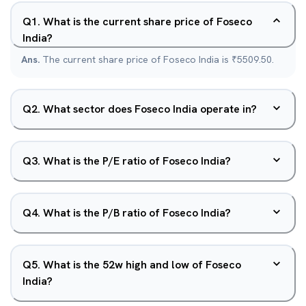
Q
1
.
What is the current share price of Foseco
India?
Ans.
The current share price of Foseco India is ₹5509.50.
Q
2
.
What sector does Foseco India operate in?
Q
3
.
What is the P/E ratio of Foseco India?
Q
4
.
What is the P/B ratio of Foseco India?
Q
5
.
What is the 52w high and low of Foseco
India?