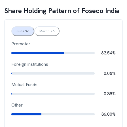
Share Holding Pattern of
Foseco India
June 26
March 26
Promoter
63.54%
Foreign institutions
0.08%
Mutual Funds
0.38%
Other
36.00%