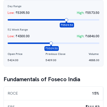
Day Range
Low
:
₹
5395.50
High
:
₹
5573.50
₹
5509.50
52 Week Range
Low
:
₹
4300.00
High
:
₹
6846.00
₹
5509.50
Open Price
Previous Close
Volume
5424.00
5409.00
4888.00
Fundamentals of
Foseco India
ROCE
15%
EPS
₹111.53