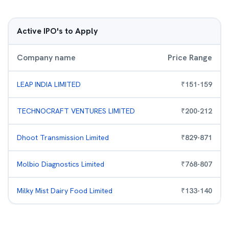
Active IPO's to Apply
Company name
Price Range
LEAP INDIA LIMITED
₹
151
-
159
TECHNOCRAFT VENTURES LIMITED
₹
200
-
212
Dhoot Transmission Limited
₹
829
-
871
Molbio Diagnostics Limited
₹
768
-
807
Milky Mist Dairy Food Limited
₹
133
-
140