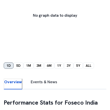
No graph data to display
1D
5D
1M
3M
6M
1Y
3Y
5Y
ALL
Overview
Events & News
Performance Stats for
Foseco India