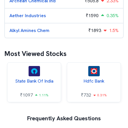
Archean Chemical Ind
₹
505.8
2.33%
Aether Industries
₹
1590
0.35%
Alkyl Amines Chem
₹
1893
1.5%
Most Viewed Stocks
State Bank Of India
Hdfc Bank
₹
1097
₹
732
1.11%
0.31%
Frequently Asked Questions