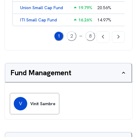
Union Small Cap Fund
19.79
%
20.56
%
2.22
%
ITI Small Cap Fund
16.26
%
14.97
%
2.19
%
...
1
2
8
Fund Management
V
Vinit Sambre