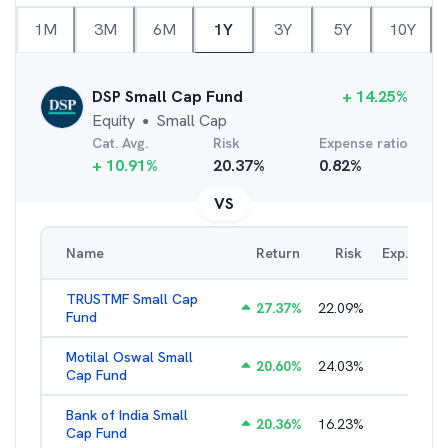
1M
3M
6M
1Y
3Y
5Y
10Y
DSP Small Cap Fund
+
14.25
%
Equity
Small Cap
●
Cat. Avg.
Risk
Expense ratio
+
10.91
%
20.37
%
0.82
%
VS
Name
Return
Risk
Exp. Ratio
TRUSTMF Small Cap
27.37
%
22.09
%
2.71
%
Fund
Motilal Oswal Small
20.60
%
24.03
%
1.97
%
Cap Fund
Bank of India Small
20.36
%
16.23
%
2.17
%
Cap Fund