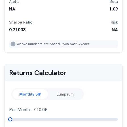
Alpha
Beta
NA
1.09
Sharpe Ratio
Risk
0.21033
NA
Above numbers are based upon past 3 years
Returns Calculator
Monthly SIP
Lumpsum
Per Month
- ₹
10.0K