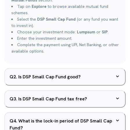
Mutual Funds
section.
Tap on
Explore
to browse available mutual fund
schemes.
Select the
DSP Small Cap Fund
(or any fund you want
to invest in).
Choose your investment mode:
Lumpsum
or
SIP
.
Enter the investment amount.
Complete the payment using UPI, Net Banking, or other
available options.
Q
2
.
Is DSP Small Cap Fund good?
Q
3
.
Is DSP Small Cap Fund tax free?
Q
4
.
What is the lock-in period of DSP Small Cap
Fund?