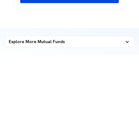
Explore More Mutual Funds