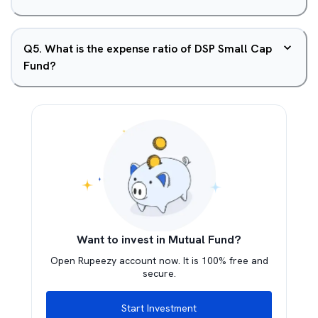
Q
5
.
What is the expense ratio of DSP Small Cap
Fund?
Want to invest in Mutual Fund?
Open Rupeezy account now. It is 100% free and
secure.
Start Investment