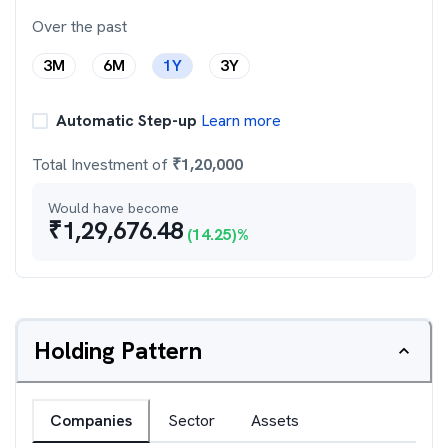
Over the past
3M
6M
1Y
3Y
Automatic Step-up
Learn more
Total Investment of
₹
1,20,000
Would have become
₹
1,29,676.48
(
14.25
)%
Holding Pattern
Companies
Sector
Assets