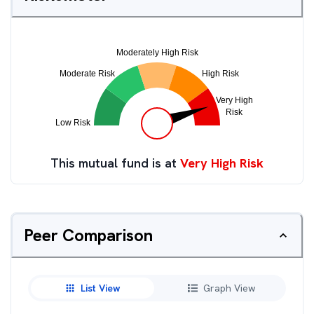
This mutual fund is at
Very High Risk
Peer Comparison
List View
Graph View