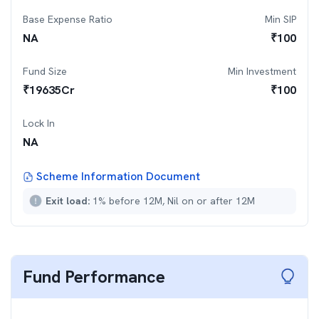
Base Expense Ratio
Min SIP
NA
₹
100
Fund Size
Min Investment
₹
19635
Cr
₹
100
Lock In
NA
Scheme Information Document
Exit load:
1% before 12M, Nil on or after 12M
Fund Performance