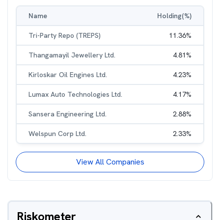
Name
Holding(%)
Tri-Party Repo (TREPS)
11.36
%
Thangamayil Jewellery Ltd.
4.81
%
Kirloskar Oil Engines Ltd.
4.23
%
Lumax Auto Technologies Ltd.
4.17
%
Sansera Engineering Ltd.
2.88
%
Welspun Corp Ltd.
2.33
%
View All Companies
Riskometer