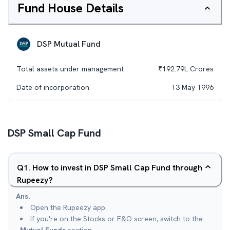
Fund House Details
DSP Mutual Fund
Total assets under management
₹
192.79L
Crores
Date of incorporation
13 May 1996
DSP Small Cap Fund
Q
1
.
How to invest in DSP Small Cap Fund through
Rupeezy?
Ans.
Open the Rupeezy app.
If you're on the Stocks or F&O screen, switch to the