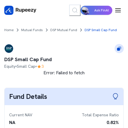
Ask FinAI
Home
Mutual Funds
DSP Mutual Fund
DSP Small Cap Fund
DSP Small Cap Fund
Equity
Small Cap
3
Error:
Failed to fetch
Fund Details
Current NAV
Total Expense Ratio
NA
0.82
%