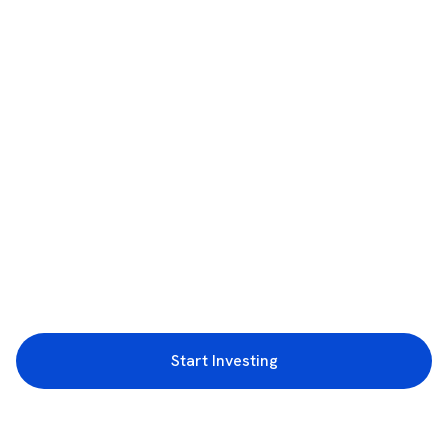
Start Investing