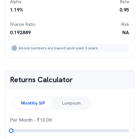
Alpha
Beta
1.19
%
0.95
Sharpe Ratio
Risk
0.192889
NA
Above numbers are based upon past 3 years
Returns Calculator
Monthly SIP
Lumpsum
Per Month
- ₹
10.0K