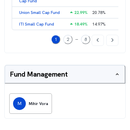
Cap Fund
Union Small Cap Fund
22.99
%
20.78
%
2.22
%
ITI Small Cap Fund
18.49
%
14.97
%
2.19
%
...
1
2
8
Fund Management
M
Mihir Vora