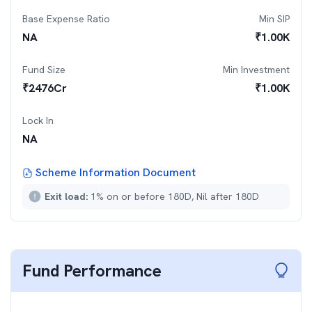
Base Expense Ratio
Min SIP
NA
₹
1.00K
Fund Size
Min Investment
₹
2476
Cr
₹
1.00K
Lock In
NA
Scheme Information Document
Exit load:
1% on or before 180D, Nil after 180D
Fund Performance