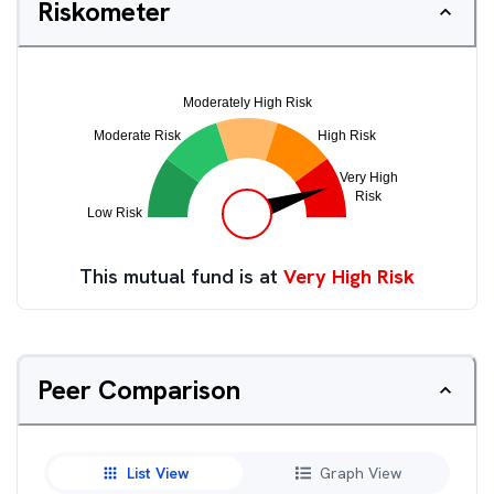
Riskometer
This mutual fund is at
Very High Risk
Peer Comparison
List View
Graph View