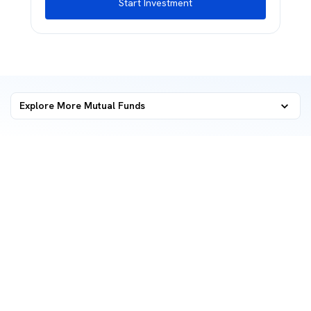
Start Investment
Explore More Mutual Funds