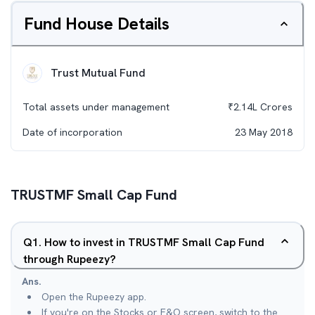
Fund House Details
Trust Mutual Fund
Total assets under management
₹
2.14L
Crores
Date of incorporation
23 May 2018
TRUSTMF Small Cap Fund
Q
1
.
How to invest in TRUSTMF Small Cap Fund
through Rupeezy?
Ans.
Open the Rupeezy app.
If you're on the Stocks or F&O screen, switch to the