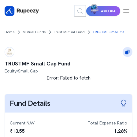
Ask FinAI
Home
Mutual Funds
Trust Mutual Fund
TRUSTMF Small Cap Fund
TRUSTMF Small Cap Fund
Equity
Small Cap
Error:
Failed to fetch
Fund Details
Current NAV
Total Expense Ratio
₹
13.55
1.28
%