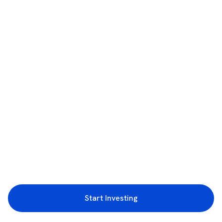
Start Investing