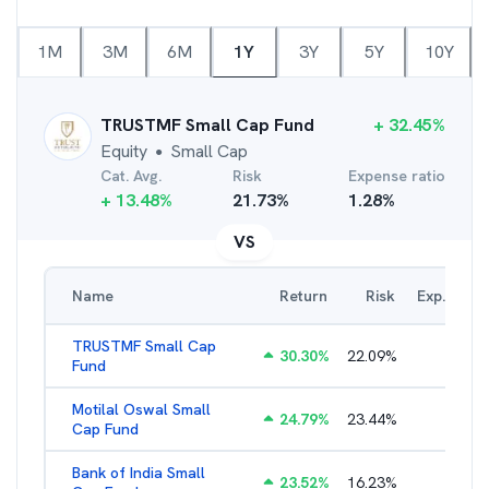
1M
3M
6M
1Y
3Y
5Y
10Y
TRUSTMF Small Cap Fund
+
32.45
%
Equity
Small Cap
●
Cat. Avg.
Risk
Expense ratio
+
13.48
%
21.73
%
1.28
%
VS
Name
Return
Risk
Exp. Ratio
TRUSTMF Small Cap
30.30
%
22.09
%
2.71
%
Fund
Motilal Oswal Small
24.79
%
23.44
%
1.97
%
Cap Fund
Bank of India Small
23.52
%
16.23
%
2.23
%