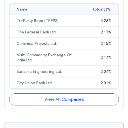
Name
Holding(%)
Tri-Party Repo (TREPS)
5.28
%
The Federal Bank Ltd.
2.17
%
Cemindia Projects Ltd.
2.15
%
Multi Commodity Exchange Of
2.14
%
India Ltd.
Sansera Engineering Ltd.
2.04
%
City Union Bank Ltd.
2.01
%
View All Companies