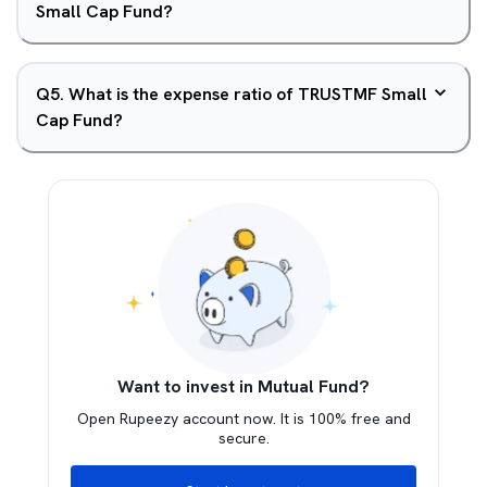
Small Cap Fund?
Q
5
.
What is the expense ratio of TRUSTMF Small
Cap Fund?
Want to invest in Mutual Fund?
Open Rupeezy account now. It is 100% free and
secure.