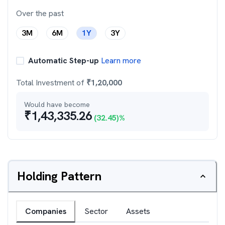
Over the past
3M
6M
1Y
3Y
Automatic Step-up
Learn more
Total Investment of
₹
1,20,000
Would have become
₹
1,43,335.26
(
32.45
)%
Holding Pattern
Companies
Sector
Assets