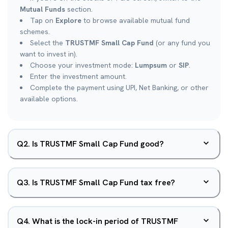
Mutual Funds
section.
Tap on
Explore
to browse available mutual fund
schemes.
Select the
TRUSTMF Small Cap Fund
(or any fund you
want to invest in).
Choose your investment mode:
Lumpsum
or
SIP
.
Enter the investment amount.
Complete the payment using UPI, Net Banking, or other
available options.
Q
2
.
Is TRUSTMF Small Cap Fund good?
Q
3
.
Is TRUSTMF Small Cap Fund tax free?
Q
4
.
What is the lock-in period of TRUSTMF