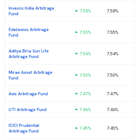
Invesco India Arbitrage
7.58
%
7.58%
₹
Fund
Edelweiss Arbitrage
7.55
%
7.55%
₹
Fund
Aditya Birla Sun Life
7.54
%
7.54%
₹
Arbitrage Fund
Mirae Asset Arbitrage
7.50
%
7.50%
Fund
Axis Arbitrage Fund
7.47
%
7.47%
₹
UTI Arbitrage Fund
7.46
%
7.46%
₹
ICICI Prudential
7.45
%
7.45%
₹
Arbitrage Fund