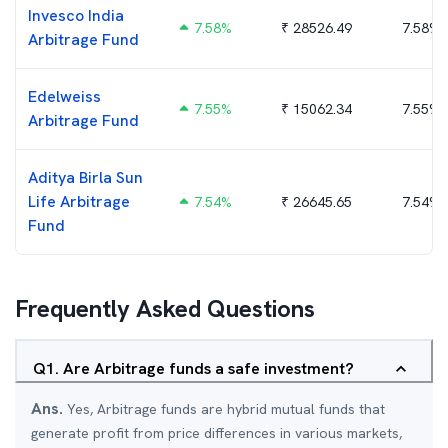
Invesco India
7.58
%
₹
28526.49
7.58%
Arbitrage Fund
Edelweiss
7.55
%
₹
15062.34
7.55%
Arbitrage Fund
Aditya Birla Sun
Life Arbitrage
7.54
%
₹
26645.65
7.54%
Fund
Frequently Asked Questions
Q
1
.
Are Arbitrage funds a safe investment?
Ans.
Yes, Arbitrage funds are hybrid mutual funds that
generate profit from price differences in various markets,