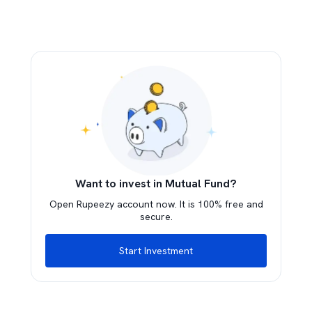
Want to invest in Mutual Fund?
Open Rupeezy account now. It is 100% free and
secure.
Start Investment