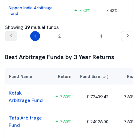
Nippon India Arbitrage
7.43
%
7.43%
₹
Fund
Showing
39
mutual funds
...
1
2
4
Best
Arbitrage
Funds by
3
Year Returns
Fund Name
Return
Fund Size
(cr.)
Risk
Kotak
7.60
%
₹
72409.42
7.60%
Arbitrage Fund
Tata Arbitrage
7.60
%
₹
24026.00
7.60%
Fund