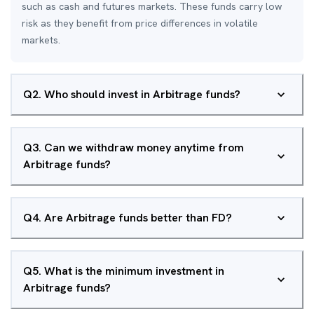
such as cash and futures markets. These funds carry low
risk as they benefit from price differences in volatile
markets.
Q
2
.
Who should invest in Arbitrage funds?
Q
3
.
Can we withdraw money anytime from
Arbitrage funds?
Q
4
.
Are Arbitrage funds better than FD?
Q
5
.
What is the minimum investment in
Arbitrage funds?