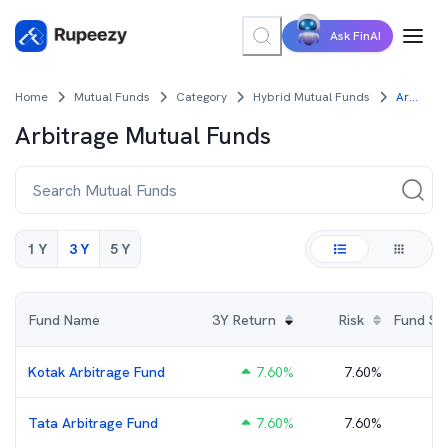
Ask FinAI
Home
Mutual Funds
Category
Hybrid Mutual Funds
Arbitrage Mutual Funds
Arbitrage
Mutual Funds
1 Y
3 Y
5 Y
Fund Name
3Y
Return
Risk
Fund Size
Kotak Arbitrage Fund
7.60
%
7.60%
₹
Tata Arbitrage Fund
7.60
%
7.60%
₹