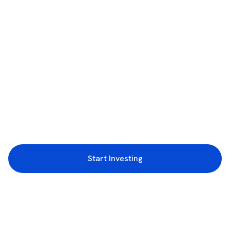
Start Investing