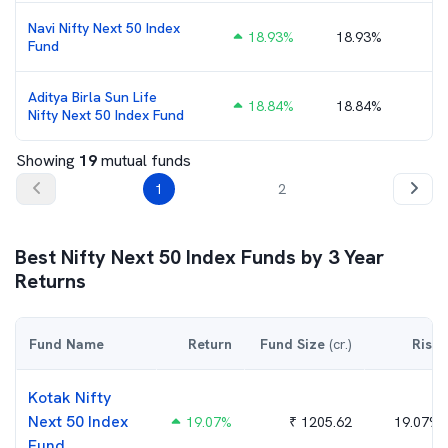
Navi Nifty Next 50 Index
18.93
%
18.93%
Fund
Aditya Birla Sun Life
18.84
%
18.84%
Nifty Next 50 Index Fund
Showing
19
mutual funds
1
2
Best
Nifty Next 50 Index
Funds by
3
Year
Returns
Fund Name
Return
Fund Size
(cr.)
Risk
Kotak Nifty
Next 50 Index
19.07
%
₹
1205.62
19.07%
Fund