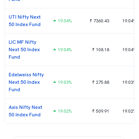
UTI Nifty Next
19.04
%
₹
7360.43
19.04%
50 Index Fund
LIC MF Nifty
Next 50 Index
19.04
%
₹
108.18
19.04%
Fund
Edelweiss Nifty
Next 50 Index
19.03
%
₹
275.88
19.03%
Fund
Axis Nifty Next
19.02
%
₹
509.91
19.02%
50 Index Fund