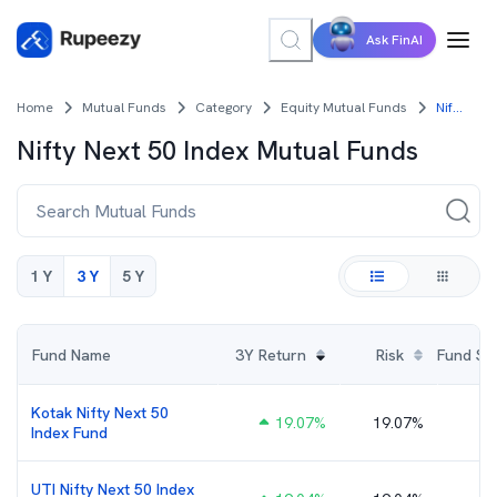
Ask FinAI
Home
Mutual Funds
Category
Equity Mutual Funds
Nifty Next 50 Index Mutual Funds
Nifty Next 50 Index
Mutual Funds
1 Y
3 Y
5 Y
Fund Name
3Y
Return
Risk
Fund Size
Kotak Nifty Next 50
19.07
%
19.07%
Index Fund
UTI Nifty Next 50 Index