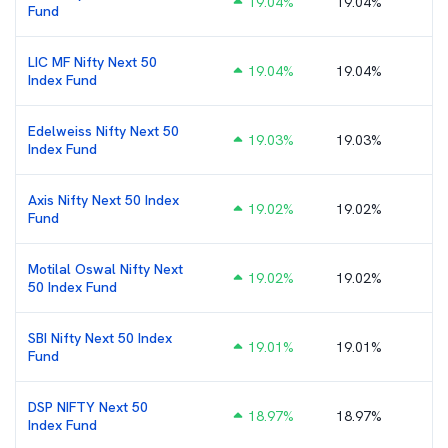
19.04
%
19.04%
Fund
LIC MF Nifty Next 50
19.04
%
19.04%
Index Fund
Edelweiss Nifty Next 50
19.03
%
19.03%
Index Fund
Axis Nifty Next 50 Index
19.02
%
19.02%
Fund
Motilal Oswal Nifty Next
19.02
%
19.02%
50 Index Fund
SBI Nifty Next 50 Index
19.01
%
19.01%
Fund
DSP NIFTY Next 50
18.97
%
18.97%
Index Fund