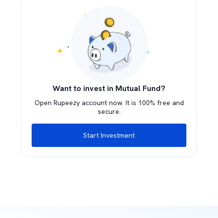
Want to invest in Mutual Fund?
Open Rupeezy account now. It is 100% free and
secure.
Start Investment