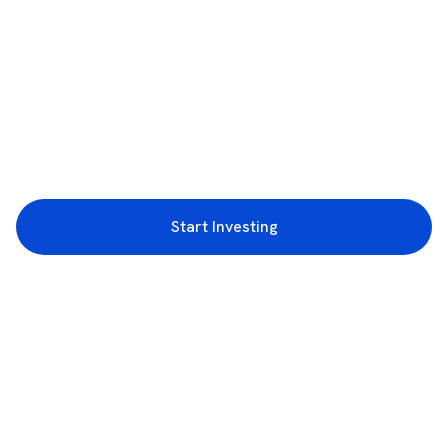
Start Investing