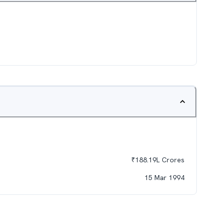
₹
188.19L
Crores
15 Mar 1994