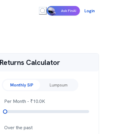
Login
Ask FinAI
Returns Calculator
Monthly SIP
Lumpsum
Per Month
- ₹
10.0K
Over the past