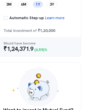
3M
6M
1Y
3Y
Automatic Step-up
Learn more
Total Investment of
₹
1,20,000
Would have become
₹
1,24,371.9
(
6.59
)%