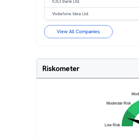
ICICI Bank Ltd.
Vodafone Idea Ltd.
View All Companies
Riskometer