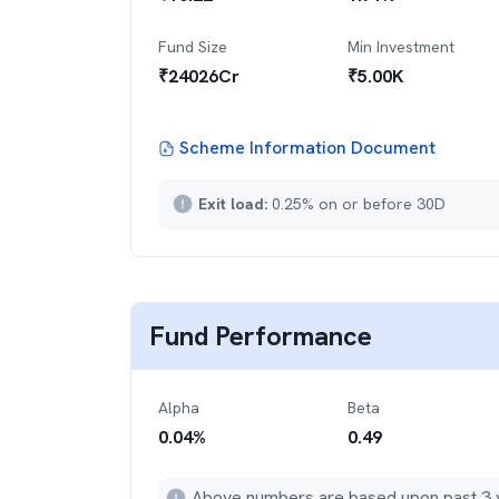
Fund Size
Min Investment
₹
24026
Cr
₹
5.00K
Scheme Information Document
Exit load:
0.25% on or before 30D
Fund Performance
Alpha
Beta
0.04
%
0.49
Above numbers are based upon past 3 