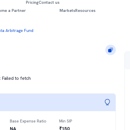
Pricing
Contact us
ome a Partner
Markets
Resources
ta Arbitrage Fund
:
Failed to fetch
Base Expense Ratio
Min SIP
NA
₹
150