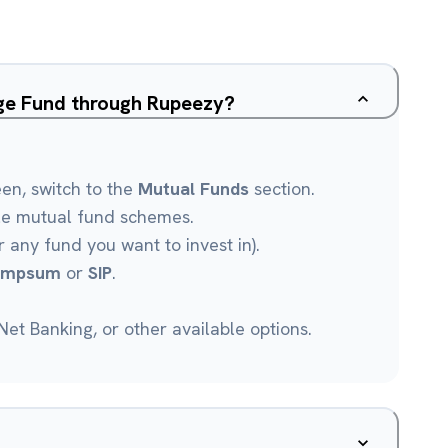
age Fund through Rupeezy?
een, switch to the
Mutual Funds
section.
le mutual fund schemes.
r any fund you want to invest in).
umpsum
or
SIP
.
et Banking, or other available options.