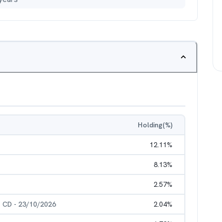
Holding(%)
12.11
%
8.13
%
2.57
%
- CD - 23/10/2026
2.04
%