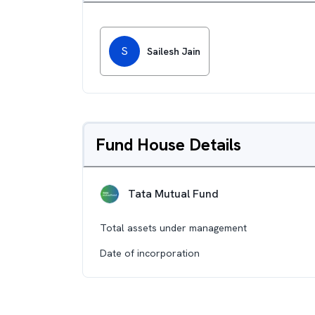
S
Sailesh Jain
Fund House Details
Tata Mutual Fund
Total assets under management
Date of incorporation