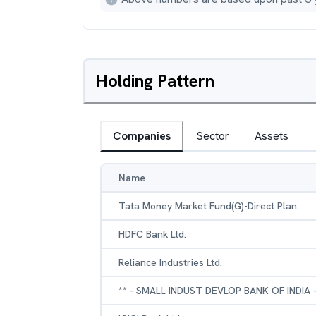
Holding Pattern
Companies
Sector
Assets
Name
Tata Money Market Fund(G)-Direct Plan
HDFC Bank Ltd.
Reliance Industries Ltd.
** - SMALL INDUST DEVLOP BANK OF INDIA 