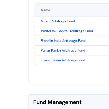
Name
Quant Arbitrage Fund
WhiteOak Capital Arbitrage Fund
Franklin India Arbitrage Fund
Parag Parikh Arbitrage Fund
Invesco India Arbitrage Fund
Fund Management