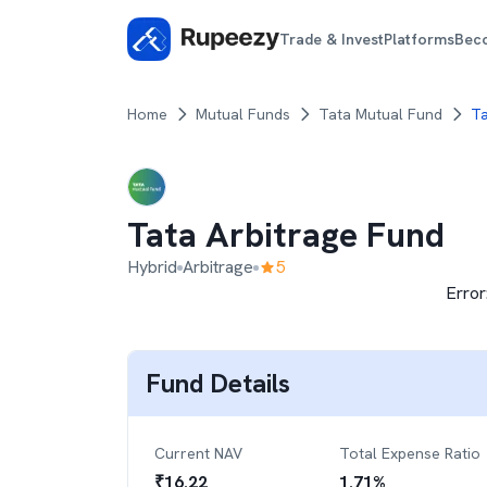
Trade & Invest
Platforms
Bec
Home
Mutual Funds
Tata Mutual Fund
Ta
Tata Arbitrage Fund
Hybrid
Arbitrage
5
Error
Fund Details
Current NAV
Total Expense Ratio
₹
16.22
1.71
%