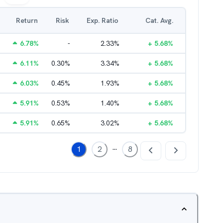
Return
Risk
Exp. Ratio
Cat. Avg.
6.78
%
-
2.33
%
+
5.68
%
6.11
%
0.30
%
3.34
%
+
5.68
%
6.03
%
0.45
%
1.93
%
+
5.68
%
5.91
%
0.53
%
1.40
%
+
5.68
%
5.91
%
0.65
%
3.02
%
+
5.68
%
...
1
2
8