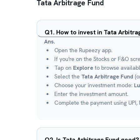
Tata Arbitrage Fund
Q
1
.
How to invest in Tata Arbitr
Ans.
Open the Rupeezy app.
If you're on the Stocks or F&O scr
Tap on
Explore
to browse availab
Select the
Tata Arbitrage Fund
(o
Choose your investment mode:
L
Enter the investment amount.
Complete the payment using UPI, N
Q
2
.
Is Tata Arbitrage Fund good?