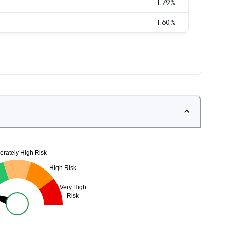
1.79
%
1.60
%