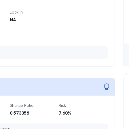
Lock In
NA
Sharpe Ratio
Risk
0.573358
7.60
%
years