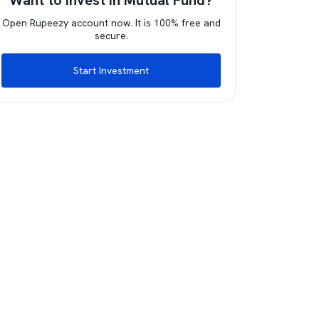
Want to invest in Mutual Fund?
Open Rupeezy account now. It is 100% free and
secure.
Start Investment