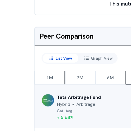
This mut
Peer Comparison
List View
Graph View
1M
3M
6M
Tata Arbitrage Fund
Hybrid
Arbitrage
●
Cat. Avg.
+
5.68
%