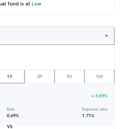
ual fund is at
Low
1Y
3Y
5Y
10Y
+
6.59
%
Risk
Expense ratio
0.69
%
1.71
%
VS