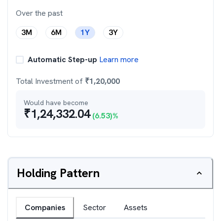
Over the past
3M
6M
1Y
3Y
Automatic Step-up
Learn more
Total Investment of
₹
1,20,000
Would have become
₹
1,24,332.04
(
6.53
)%
Holding Pattern
Companies
Sector
Assets