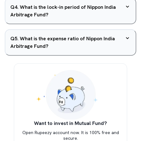
Q
4
.
What is the lock-in period of Nippon India
Arbitrage Fund?
Q
5
.
What is the expense ratio of Nippon India
Arbitrage Fund?
Want to invest in Mutual Fund?
Open Rupeezy account now. It is 100% free and
secure.