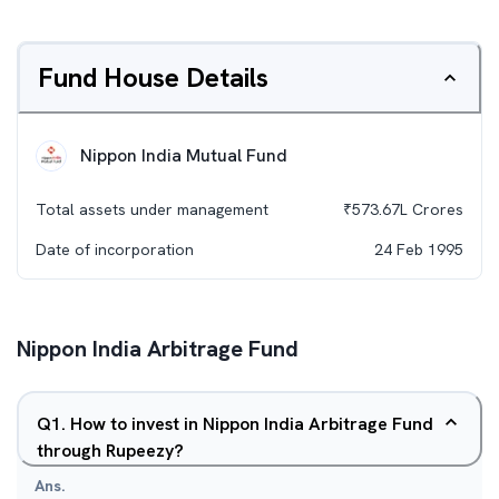
Fund House Details
Nippon India Mutual Fund
Total assets under management
₹
573.67L
Crores
Date of incorporation
24 Feb 1995
Nippon India Arbitrage Fund
Q
1
.
How to invest in Nippon India Arbitrage Fund
through Rupeezy?
Ans.