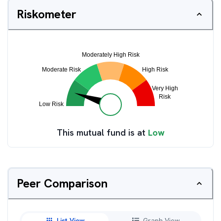
Riskometer
This mutual fund is at
Low
Peer Comparison
List View
Graph View