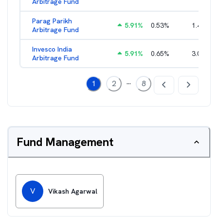
Arbitrage Fund
Parag Parikh
5.91
%
0.53
%
1.40
%
Arbitrage Fund
Invesco India
5.91
%
0.65
%
3.02
%
Arbitrage Fund
...
1
2
8
Fund Management
V
Vikash Agarwal