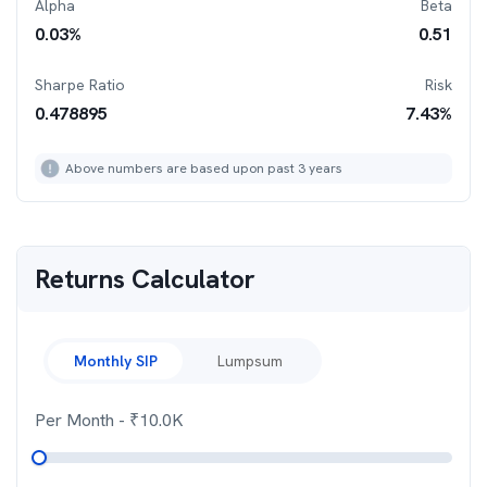
Alpha
Beta
0.03
%
0.51
Sharpe Ratio
Risk
0.478895
7.43
%
Above numbers are based upon past 3 years
Returns Calculator
Monthly SIP
Lumpsum
Per Month
- ₹
10.0K