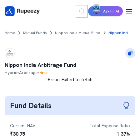
Ask FinAI
Home
Mutual Funds
Nippon India Mutual Fund
Nippon India Arbitrage Fund
Nippon India Arbitrage Fund
Hybrid
Arbitrage
5
Error:
Failed to fetch
Fund Details
Current NAV
Total Expense Ratio
₹
30.75
1.37
%