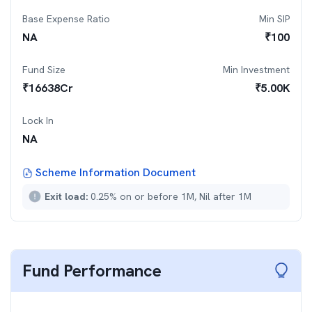
Base Expense Ratio
Min SIP
NA
₹
100
Fund Size
Min Investment
₹
16638
Cr
₹
5.00K
Lock In
NA
Scheme Information Document
Exit load:
0.25% on or before 1M, Nil after 1M
Fund Performance