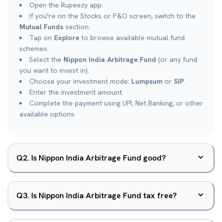
Open the Rupeezy app.
If you're on the Stocks or F&O screen, switch to the
Mutual Funds
section.
Tap on
Explore
to browse available mutual fund
schemes.
Select the
Nippon India Arbitrage Fund
(or any fund
you want to invest in).
Choose your investment mode:
Lumpsum
or
SIP
.
Enter the investment amount.
Complete the payment using UPI, Net Banking, or other
available options.
Q
2
.
Is Nippon India Arbitrage Fund good?
Q
3
.
Is Nippon India Arbitrage Fund tax free?