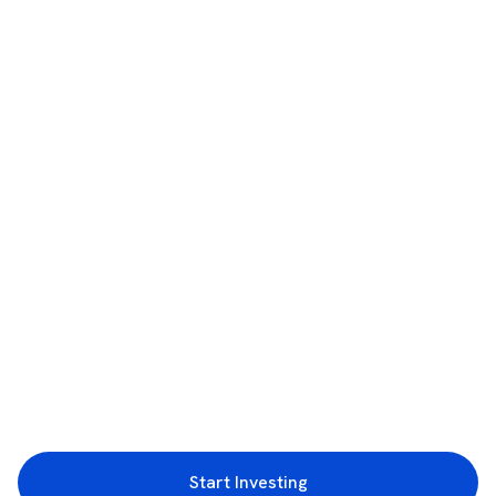
Start Investing