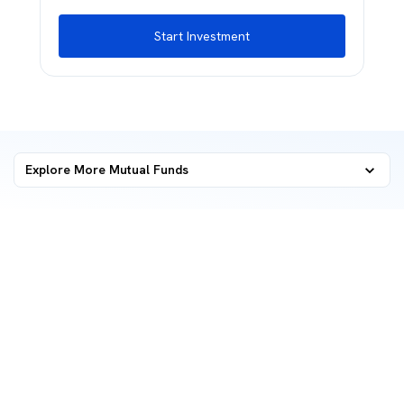
Start Investment
Explore More Mutual Funds