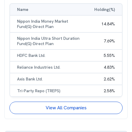
Name
Holding(%)
Nippon India Money Market
14.84
%
Fund(G)-Direct Plan
Nippon India Ultra Short Duration
7.69
%
Fund(G)-Direct Plan
HDFC Bank Ltd.
5.55
%
Reliance Industries Ltd.
4.83
%
Axis Bank Ltd.
2.62
%
Tri-Party Repo (TREPS)
2.58
%
View All Companies