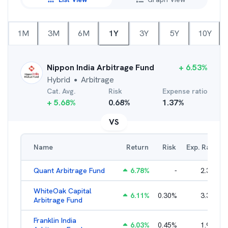
1M
3M
6M
1Y
3Y
5Y
10Y
Nippon India Arbitrage Fund
+
6.53
%
Hybrid
Arbitrage
●
Cat. Avg.
Risk
Expense ratio
+
5.68
%
0.68
%
1.37
%
VS
Name
Return
Risk
Exp. Ratio
Quant Arbitrage Fund
6.78
%
-
2.33
%
WhiteOak Capital
6.11
%
0.30
%
3.34
%
Arbitrage Fund
Franklin India
6.03
%
0.45
%
1.93
%