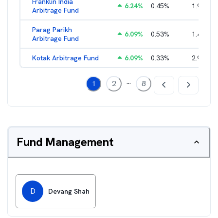
Franklin India
6.24
%
0.45
%
1.93
%
Arbitrage Fund
Parag Parikh
6.09
%
0.53
%
1.40
%
Arbitrage Fund
Kotak Arbitrage Fund
6.09
%
0.33
%
2.97
%
...
1
2
8
Fund Management
D
Devang Shah