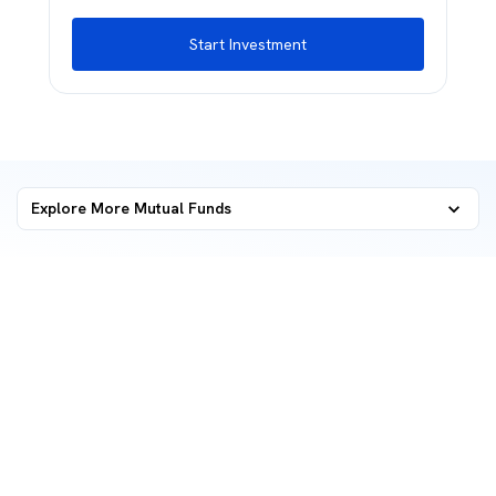
Start Investment
Explore More Mutual Funds