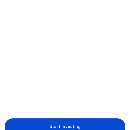
Start Investing