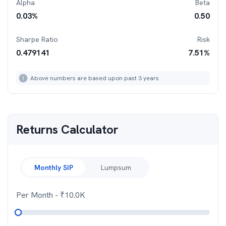
Alpha
Beta
0.03
%
0.50
Sharpe Ratio
Risk
0.479141
7.51
%
Above numbers are based upon past 3 years
Returns Calculator
Monthly SIP
Lumpsum
Per Month
- ₹
10.0K