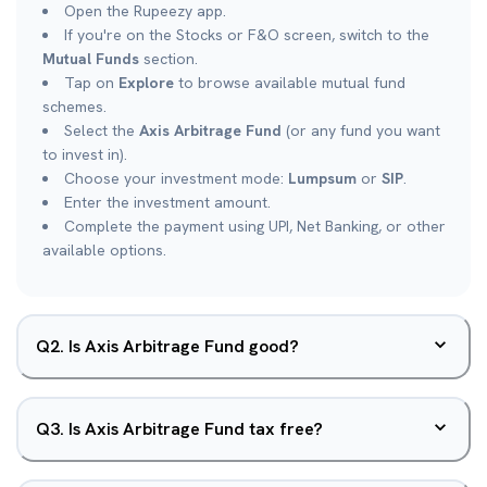
Open the Rupeezy app.
If you're on the Stocks or F&O screen, switch to the
Mutual Funds
section.
Tap on
Explore
to browse available mutual fund
schemes.
Select the
Axis Arbitrage Fund
(or any fund you want
to invest in).
Choose your investment mode:
Lumpsum
or
SIP
.
Enter the investment amount.
Complete the payment using UPI, Net Banking, or other
available options.
Q
2
.
Is Axis Arbitrage Fund good?
Q
3
.
Is Axis Arbitrage Fund tax free?