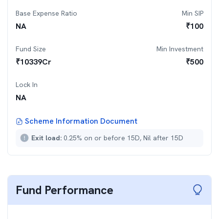
Base Expense Ratio
Min SIP
NA
₹
100
Fund Size
Min Investment
₹
10339
Cr
₹
500
Lock In
NA
Scheme Information Document
Exit load:
0.25% on or before 15D, Nil after 15D
Fund Performance