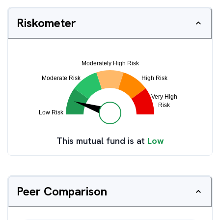
Riskometer
This mutual fund is at
Low
Peer Comparison