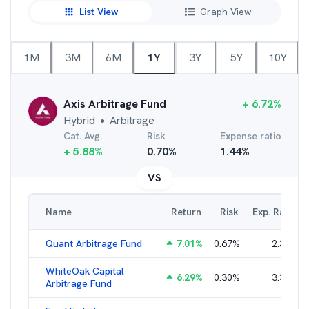
List View
Graph View
1M
3M
6M
1Y
3Y
5Y
10Y
Axis Arbitrage Fund
+
6.72
%
Hybrid
Arbitrage
●
Cat. Avg.
Risk
Expense ratio
+
5.88
%
0.70
%
1.44
%
VS
Name
Return
Risk
Exp. Ratio
Quant Arbitrage Fund
7.01
%
0.67
%
2.33
%
WhiteOak Capital
6.29
%
0.30
%
3.34
%
Arbitrage Fund