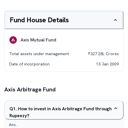
Fund House Details
Axis Mutual Fund
Total assets under management
₹
327.28L
Crores
Date of incorporation
13 Jan 2009
Axis Arbitrage Fund
Q
1
.
How to invest in Axis Arbitrage Fund through
Rupeezy?
Ans.