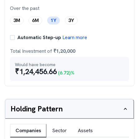
Over the past
3M
6M
1Y
3Y
Automatic Step-up
Learn more
Total Investment of
₹
1,20,000
Would have become
₹
1,24,456.66
(
6.72
)%
Holding Pattern
Companies
Sector
Assets