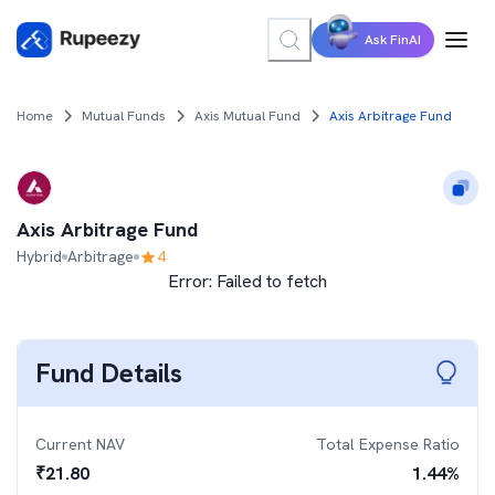
Ask FinAI
Home
Mutual Funds
Axis Mutual Fund
Axis Arbitrage Fund
Axis Arbitrage Fund
Hybrid
Arbitrage
4
Error:
Failed to fetch
Fund Details
Current NAV
Total Expense Ratio
₹
21.80
1.44
%