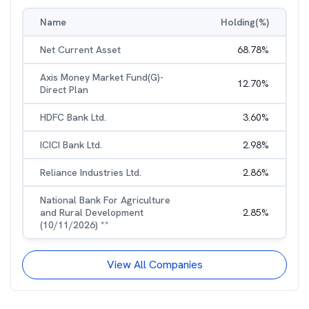
Name
Holding(%)
Net Current Asset
68.78
%
Axis Money Market Fund(G)-
12.70
%
Direct Plan
HDFC Bank Ltd.
3.60
%
ICICI Bank Ltd.
2.98
%
Reliance Industries Ltd.
2.86
%
National Bank For Agriculture
and Rural Development
2.85
%
(10/11/2026) **
View All Companies