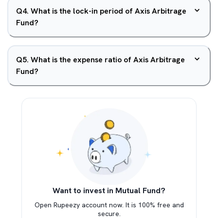
Q
4
.
What is the lock-in period of Axis Arbitrage
Fund?
Q
5
.
What is the expense ratio of Axis Arbitrage
Fund?
Want to invest in Mutual Fund?
Open Rupeezy account now. It is 100% free and
secure.