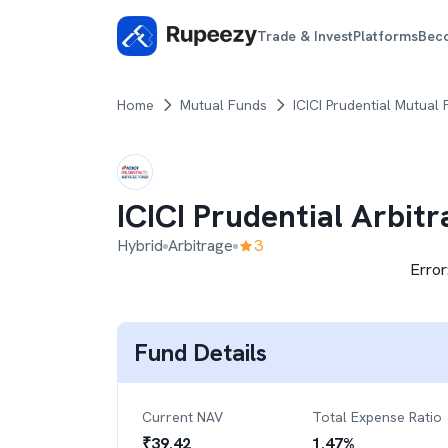
Trade & Invest
Platforms
Bec
Home
Mutual Funds
ICICI Prudential Mutual
ICICI Prudential Arbit
Hybrid
Arbitrage
3
Error
Fund Details
Current NAV
Total Expense Ratio
₹
39.42
1.47
%