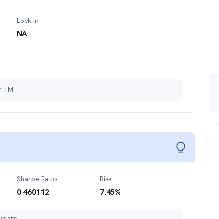
Lock In
NA
er 1M
Sharpe Ratio
Risk
0.460112
7.45
%
years