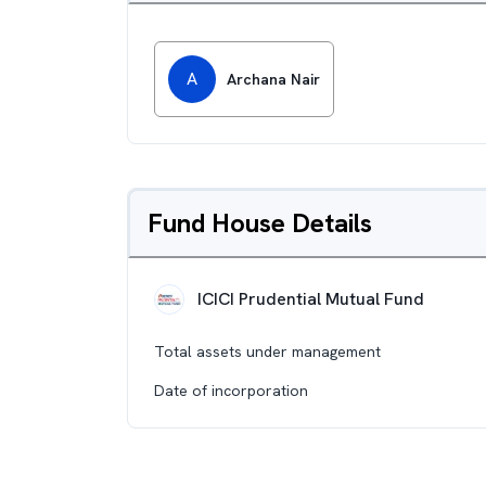
A
Archana Nair
Fund House Details
ICICI Prudential Mutual Fund
Total assets under management
Date of incorporation