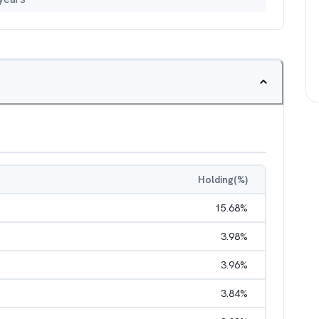
Holding(%)
15.68
%
3.98
%
3.96
%
3.84
%