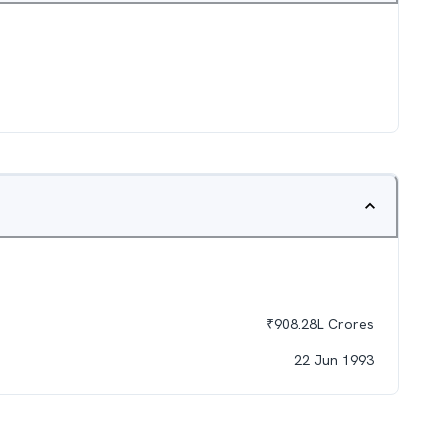
₹
908.28L
Crores
22 Jun 1993