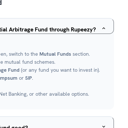
d
ntial Arbitrage Fund through Rupeezy?
een, switch to the
Mutual Funds
section.
le mutual fund schemes.
rage Fund
(or any fund you want to invest in).
umpsum
or
SIP
.
et Banking, or other available options.
 Fund good?