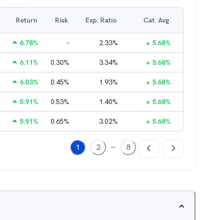
Return
Risk
Exp. Ratio
Cat. Avg.
6.78
%
-
2.33
%
+
5.68
%
6.11
%
0.30
%
3.34
%
+
5.68
%
6.03
%
0.45
%
1.93
%
+
5.68
%
5.91
%
0.53
%
1.40
%
+
5.68
%
5.91
%
0.65
%
3.02
%
+
5.68
%
...
1
2
8