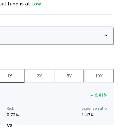
ual fund is at
Low
1Y
3Y
5Y
10Y
+
6.41
%
Risk
Expense ratio
0.72
%
1.47
%
VS