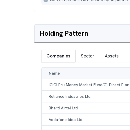
Holding Pattern
Companies
Sector
Assets
Name
ICICI Pru Money Market Fund(G)-Direct Plan
Reliance Industries Ltd.
Bharti Airtel Ltd.
Vodafone Idea Ltd.