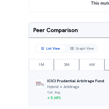
This mut
Peer Comparison
List View
Graph View
1M
3M
6M
ICICI Prudential Arbitrage Fund
Hybrid
Arbitrage
●
Cat. Avg.
+
5.68
%