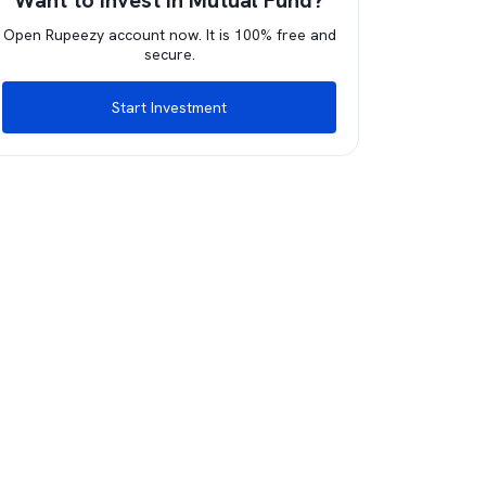
Want to invest in Mutual Fund?
Open Rupeezy account now. It is 100% free and
secure.
Start Investment