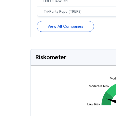
HDFC Bank Ltd.
Tri-Party Repo (TREPS)
View All Companies
Riskometer