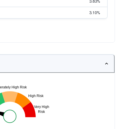
3.83
%
3.10
%