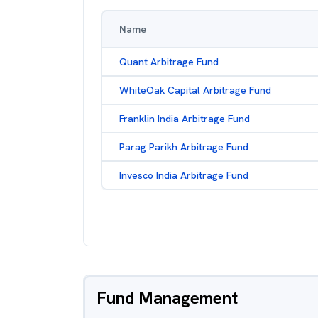
Name
Quant Arbitrage Fund
WhiteOak Capital Arbitrage Fund
Franklin India Arbitrage Fund
Parag Parikh Arbitrage Fund
Invesco India Arbitrage Fund
Fund Management