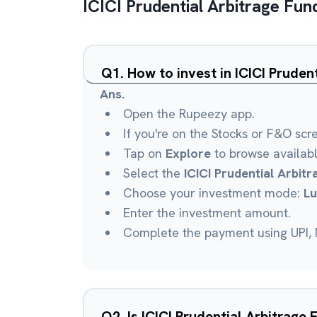
ICICI Prudential Arbitrage Fun
Q
1
.
How to invest in ICICI Prude
Ans.
Open the Rupeezy app.
If you're on the Stocks or F&O scr
Tap on
Explore
to browse availab
Select the
ICICI Prudential Arbit
Choose your investment mode:
L
Enter the investment amount.
Complete the payment using UPI, N
Q
2
.
Is ICICI Prudential Arbitrage