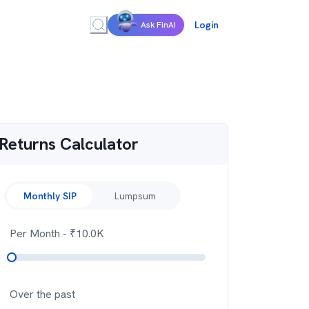
Login
Ask FinAI
Returns Calculator
Monthly SIP
Lumpsum
Per Month
- ₹
10.0K
Over the past