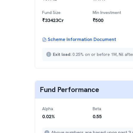
Fund Size
Min Investment
₹
33423
Cr
₹
500
Scheme Information Document
Exit load:
0.25% on or before 1M, Nil aft
Fund Performance
Alpha
Beta
0.02
%
0.55
Above numbers are based upon past 3 