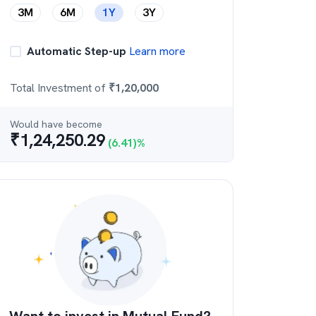
3M
6M
1Y
3Y
Automatic Step-up
Learn more
Total Investment of
₹
1,20,000
Would have become
₹
1,24,250.29
(
6.41
)%