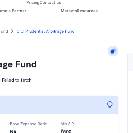
Pricing
Contact us
ome a Partner
Markets
Resources
 Fund
ICICI Prudential Arbitrage Fund
rage Fund
:
Failed to fetch
Base Expense Ratio
Min SIP
NA
₹
500