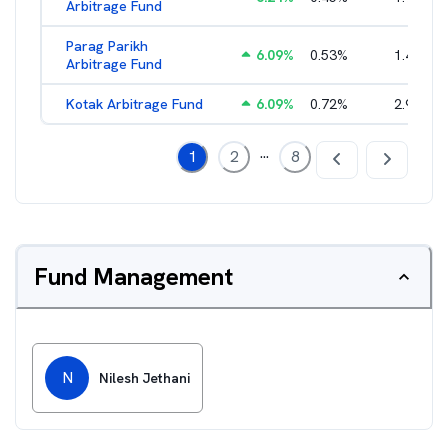
Arbitrage Fund
Parag Parikh
6.09
%
0.53
%
1.40
%
Arbitrage Fund
Kotak Arbitrage Fund
6.09
%
0.72
%
2.97
%
...
1
2
8
Fund Management
N
Nilesh Jethani