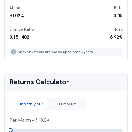
Alpha
Beta
-0.02
%
0.45
Sharpe Ratio
Risk
0.151402
6.92
%
Above numbers are based upon past 3 years
Returns Calculator
Monthly SIP
Lumpsum
Per Month
- ₹
10.0K