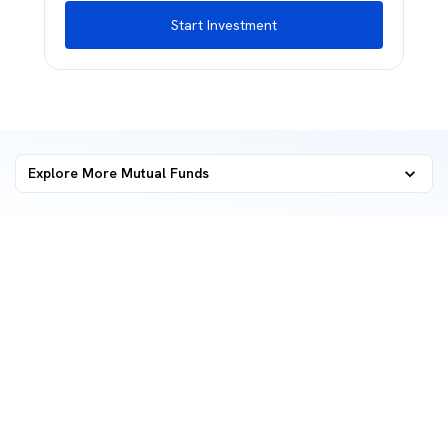
Start Investment
Explore More Mutual Funds