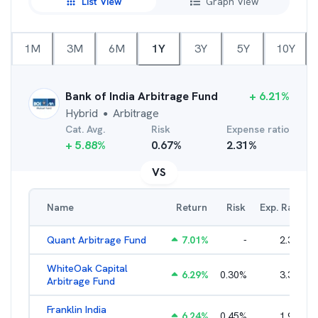
List View
Graph View
1M
3M
6M
1Y
3Y
5Y
10Y
Bank of India Arbitrage Fund
+
6.21
%
Hybrid
Arbitrage
●
Cat. Avg.
Risk
Expense ratio
+
5.88
%
0.67
%
2.31
%
VS
Name
Return
Risk
Exp. Ratio
Quant Arbitrage Fund
7.01
%
-
2.33
%
WhiteOak Capital
6.29
%
0.30
%
3.34
%
Arbitrage Fund
Franklin India
6.24
%
0.45
%
1.93
%