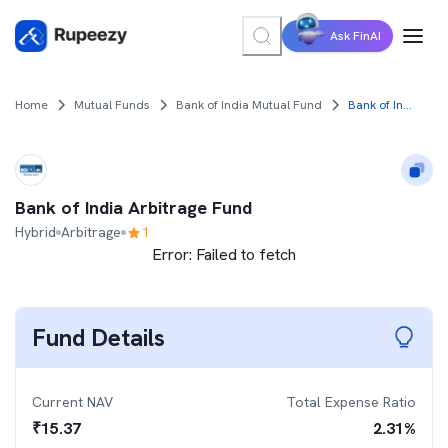
Ask FinAI
Home
Mutual Funds
Bank of India Mutual Fund
Bank of India Arbitrage Fund
Bank of India Arbitrage Fund
Hybrid
Arbitrage
1
Error:
Failed to fetch
Fund Details
Current NAV
Total Expense Ratio
₹
15.37
2.31
%