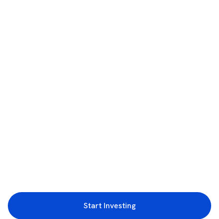
Start Investing