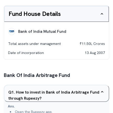
Fund House Details
Bank of India Mutual Fund
Total assets under management
₹
11.50L
Crores
Date of incorporation
13 Aug 2007
Bank Of India Arbitrage Fund
Q
1
.
How to invest in Bank of India Arbitrage Fund
through Rupeezy?
Ans.
Open the Rupeezy app.