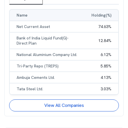
Name
Holding(%)
Net Current Asset
74.63
%
Bank of India Liquid Fund(G)-
12.84
%
Direct Plan
National Aluminium Company Ltd.
6.12
%
Tri-Party Repo (TREPS)
5.85
%
Ambuja Cements Ltd.
4.13
%
Tata Steel Ltd.
3.03
%
View All Companies