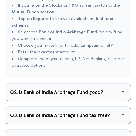
If you're on the Stocks or F&O screen, switch to the
Mutual Funds
section.
Tap on
Explore
to browse available mutual fund
schemes.
Select the
Bank of India Arbitrage Fund
(or any fund
you want to invest in).
Choose your investment mode:
Lumpsum
or
SIP
.
Enter the investment amount.
Complete the payment using UPI, Net Banking, or other
available options.
Q
2
.
Is Bank of India Arbitrage Fund good?
Q
3
.
Is Bank of India Arbitrage Fund tax free?