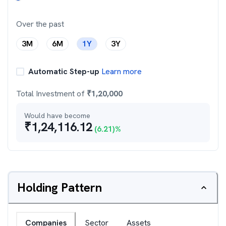
Over the past
3M
6M
1Y
3Y
Automatic Step-up
Learn more
Total Investment of
₹
1,20,000
Would have become
₹
1,24,116.12
(
6.21
)%
Holding Pattern
Companies
Sector
Assets