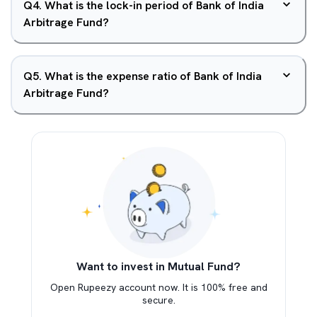
Q
4
.
What is the lock-in period of Bank of India
Arbitrage Fund?
Q
5
.
What is the expense ratio of Bank of India
Arbitrage Fund?
Want to invest in Mutual Fund?
Open Rupeezy account now. It is 100% free and
secure.