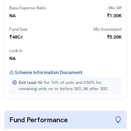
Base Expense Ratio
Min SIP
NA
₹
1.00K
Fund Size
Min Investment
₹
48
Cr
₹
5.00K
Lock In
NA
Scheme Information Document
Exit load:
Nil for 10% of units and 0.50% for
remaining units on or before 30D, Nil after 30D
Fund Performance