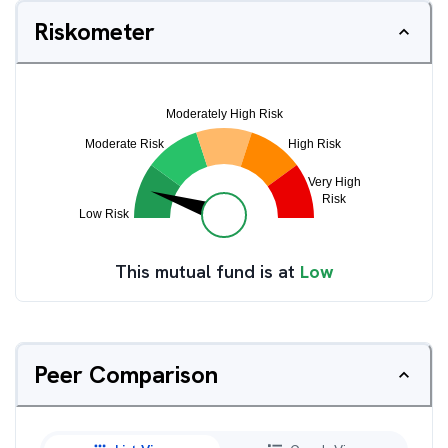
Riskometer
This mutual fund is at
Low
Peer Comparison