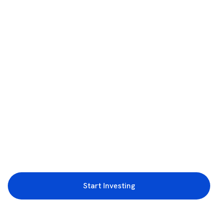
Start Investing