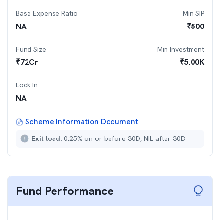
Base Expense Ratio
Min SIP
NA
₹
500
Fund Size
Min Investment
₹
72
Cr
₹
5.00K
Lock In
NA
Scheme Information Document
Exit load:
0.25% on or before 30D, NIL after 30D
Fund Performance