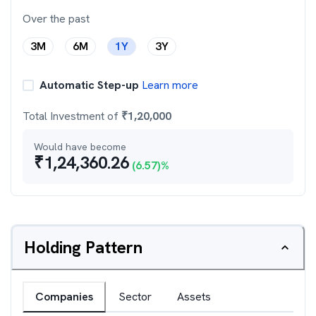
Over the past
3M
6M
1Y
3Y
Automatic Step-up
Learn more
Total Investment of
₹
1,20,000
Would have become
₹
1,24,360.26
(
6.57
)%
Holding Pattern
Companies
Sector
Assets