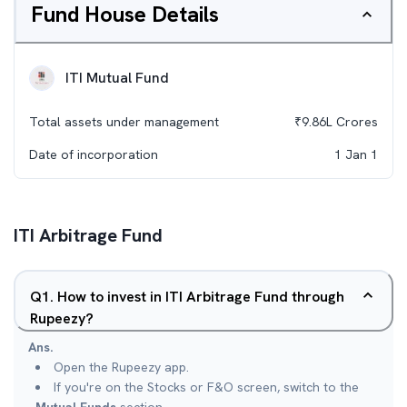
Fund House Details
ITI Mutual Fund
Total assets under management
₹
9.86L
Crores
Date of incorporation
1 Jan 1
ITI Arbitrage Fund
Q
1
.
How to invest in ITI Arbitrage Fund through
Rupeezy?
Ans.
Open the Rupeezy app.
If you're on the Stocks or F&O screen, switch to the