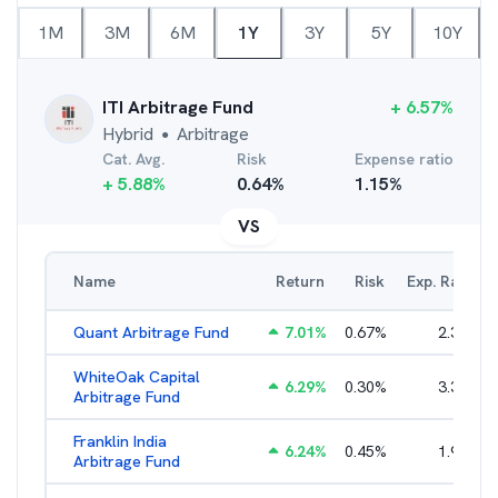
1M
3M
6M
1Y
3Y
5Y
10Y
ITI Arbitrage Fund
+
6.57
%
Hybrid
Arbitrage
●
Cat. Avg.
Risk
Expense ratio
+
5.88
%
0.64
%
1.15
%
VS
Name
Return
Risk
Exp. Ratio
Quant Arbitrage Fund
7.01
%
0.67
%
2.33
%
WhiteOak Capital
6.29
%
0.30
%
3.34
%
Arbitrage Fund
Franklin India
6.24
%
0.45
%
1.93
%
Arbitrage Fund