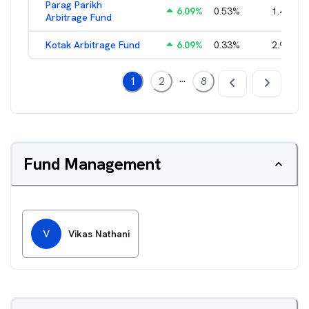
Parag Parikh
6.09
%
0.53
%
1.40
%
Arbitrage Fund
Kotak Arbitrage Fund
6.09
%
0.33
%
2.97
%
...
1
2
8
Fund Management
V
Vikas Nathani