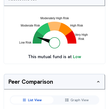
This mutual fund is at
Low
Peer Comparison
List View
Graph View