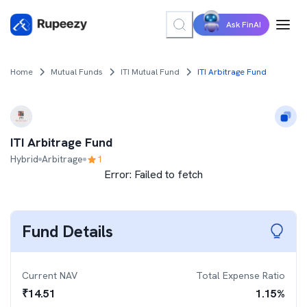
Ask FinAI
Home
Mutual Funds
ITI Mutual Fund
ITI Arbitrage Fund
ITI Arbitrage Fund
Hybrid
Arbitrage
1
Error:
Failed to fetch
Fund Details
Current NAV
Total Expense Ratio
₹
14.51
1.15
%