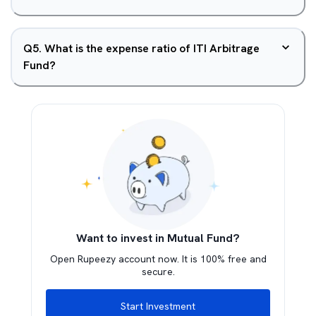
Q
5
.
What is the expense ratio of ITI Arbitrage
Fund?
Want to invest in Mutual Fund?
Open Rupeezy account now. It is 100% free and
secure.
Start Investment