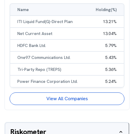
Name
Holding(%)
ITI Liquid Fund(G)-Direct Plan
13.21
%
Net Current Asset
13.04
%
HDFC Bank Ltd.
5.79
%
One97 Communications Ltd.
5.43
%
Tri-Party Repo (TREPS)
5.36
%
Power Finance Corporation Ltd.
5.24
%
View All Companies
Riskometer