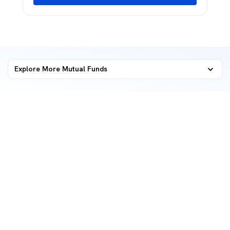
Explore More Mutual Funds