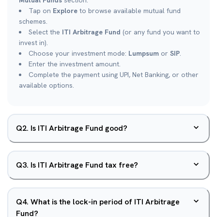
Mutual Funds
section.
Tap on
Explore
to browse available mutual fund
schemes.
Select the
ITI Arbitrage Fund
(or any fund you want to
invest in).
Choose your investment mode:
Lumpsum
or
SIP
.
Enter the investment amount.
Complete the payment using UPI, Net Banking, or other
available options.
Q
2
.
Is ITI Arbitrage Fund good?
Q
3
.
Is ITI Arbitrage Fund tax free?
Q
4
.
What is the lock-in period of ITI Arbitrage
Fund?