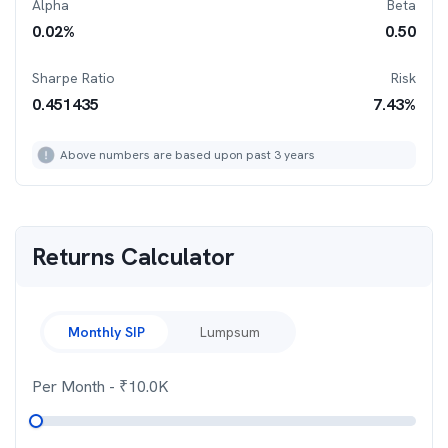
Alpha
Beta
0.02
%
0.50
Sharpe Ratio
Risk
0.451435
7.43
%
Above numbers are based upon past 3 years
Returns Calculator
Monthly SIP
Lumpsum
Per Month
- ₹
10.0K