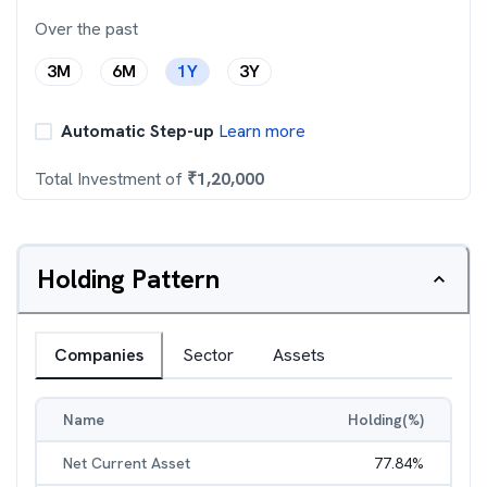
Over the past
3M
6M
1Y
3Y
Automatic Step-up
Learn more
Total Investment of
₹
1,20,000
Holding Pattern
Companies
Sector
Assets
Name
Holding(%)
Net Current Asset
77.84
%