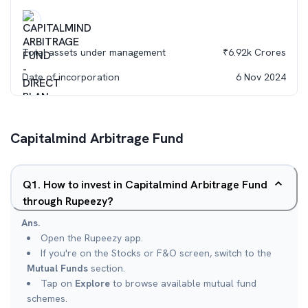
Total assets under management
₹
6.92k
Crores
Date of incorporation
6 Nov 2024
Capitalmind Arbitrage Fund
Q
1
.
How to invest in Capitalmind Arbitrage Fund
through Rupeezy?
Ans.
Open the Rupeezy app.
If you're on the Stocks or F&O screen, switch to the
Mutual Funds
section.
Tap on
Explore
to browse available mutual fund
schemes.