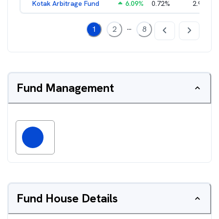
Kotak Arbitrage Fund
6.09
%
0.72
%
2.97
%
...
1
2
8
Fund Management
Fund House Details