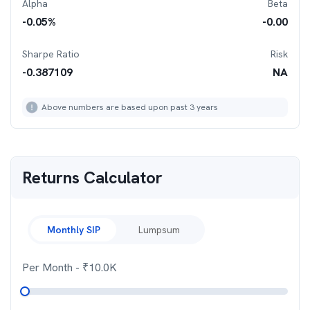
Alpha
Beta
-0.05
%
-0.00
Sharpe Ratio
Risk
-0.387109
NA
Above numbers are based upon past 3 years
Returns Calculator
Monthly SIP
Lumpsum
Per Month
- ₹
10.0K