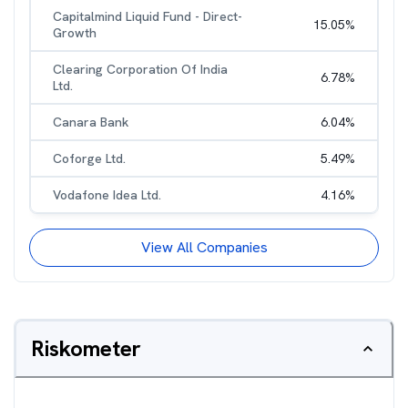
Capitalmind Liquid Fund - Direct-
15.05
%
Growth
Clearing Corporation Of India
6.78
%
Ltd.
Canara Bank
6.04
%
Coforge Ltd.
5.49
%
Vodafone Idea Ltd.
4.16
%
View All Companies
Riskometer