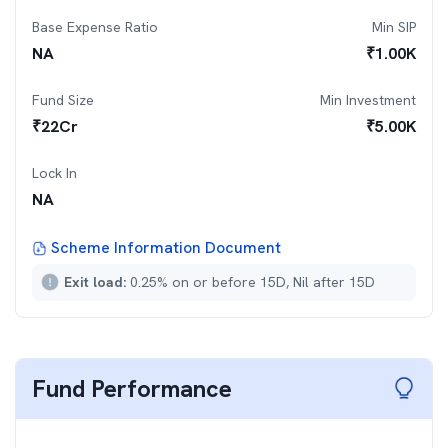
Base Expense Ratio
Min SIP
NA
₹
1.00K
Fund Size
Min Investment
₹
22
Cr
₹
5.00K
Lock In
NA
Scheme Information Document
Exit load:
0.25% on or before 15D, Nil after 15D
Fund Performance