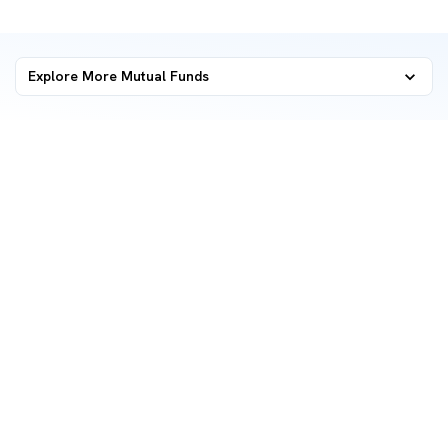
Explore More Mutual Funds