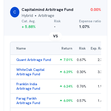
Capitalmind Arbitrage Fund
0.00
%
C
Hybrid
Arbitrage
●
Cat. Avg.
Risk
Expense ratio
+
5.88
%
-
1.07
%
VS
Name
Return
Risk
Exp. Ratio
Quant Arbitrage Fund
7.01
%
0.67
%
2.33
%
WhiteOak Capital
6.29
%
0.30
%
3.34
%
Arbitrage Fund
Franklin India
6.24
%
0.76
%
1.93
%
Arbitrage Fund
Parag Parikh
6.09
%
0.57
%
1.40
%
Arbitrage Fund