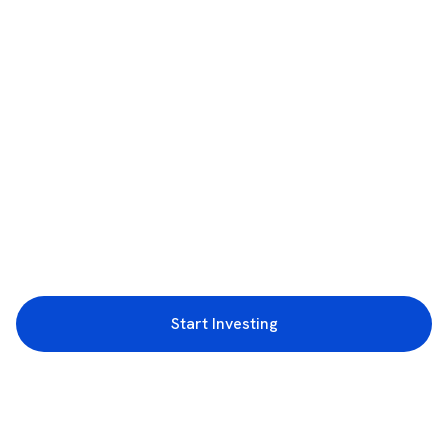
Start Investing