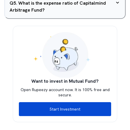
Q
5
.
What is the expense ratio of Capitalmind
Arbitrage Fund?
Want to invest in Mutual Fund?
Open Rupeezy account now. It is 100% free and
secure.
Start Investment