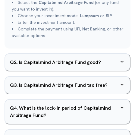
Select the
Capitalmind Arbitrage Fund
(or any fund
you want to invest in).
Choose your investment mode:
Lumpsum
or
SIP
.
Enter the investment amount.
Complete the payment using UPI, Net Banking, or other
available options.
Q
2
.
Is Capitalmind Arbitrage Fund good?
Q
3
.
Is Capitalmind Arbitrage Fund tax free?
Q
4
.
What is the lock-in period of Capitalmind
Arbitrage Fund?