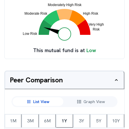
This mutual fund is at
Low
Peer Comparison
List View
Graph View
1M
3M
6M
1Y
3Y
5Y
10Y