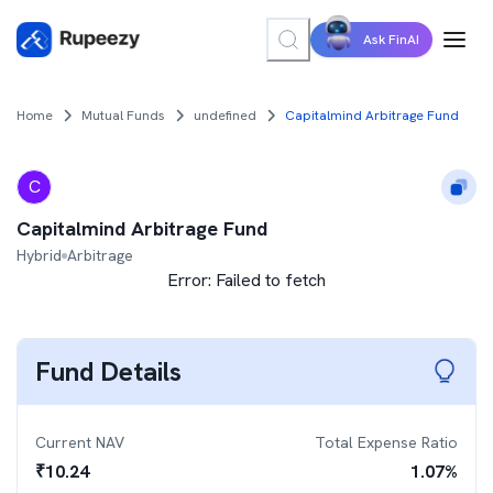
Ask FinAI
Home
Mutual Funds
undefined
Capitalmind Arbitrage Fund
C
Capitalmind Arbitrage Fund
Hybrid
Arbitrage
Error:
Failed to fetch
Fund Details
Current NAV
Total Expense Ratio
₹
10.24
1.07
%