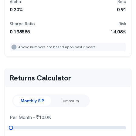
Alpha
Beta
0.20
%
0.91
Sharpe Ratio
Risk
0.198585
14.08
%
Above numbers are based upon past 3 years
Returns Calculator
Monthly SIP
Lumpsum
Per Month
- ₹
10.0K