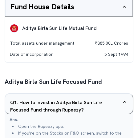
Fund House Details
Aditya Birla Sun Life Mutual Fund
Total assets under management
₹
385.00L
Crores
Date of incorporation
5 Sept 1994
Aditya Birla Sun Life Focused Fund
Q
1
.
How to invest in Aditya Birla Sun Life
Focused Fund through Rupeezy?
Ans.
Open the Rupeezy app.
If you're on the Stocks or F&O screen, switch to the