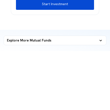
Start Investment
Explore More Mutual Funds