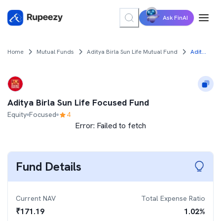
Ask FinAI
Home
Mutual Funds
Aditya Birla Sun Life Mutual Fund
Aditya Birla Sun Life Focused Fund
Aditya Birla Sun Life Focused Fund
Equity
Focused
4
Error:
Failed to fetch
Fund Details
Current NAV
Total Expense Ratio
₹
171.19
1.02
%