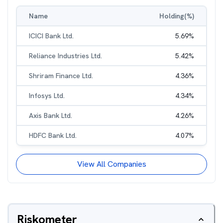
Name
Holding(%)
ICICI Bank Ltd.
5.69
%
Reliance Industries Ltd.
5.42
%
Shriram Finance Ltd.
4.36
%
Infosys Ltd.
4.34
%
Axis Bank Ltd.
4.26
%
HDFC Bank Ltd.
4.07
%
View All Companies
Riskometer