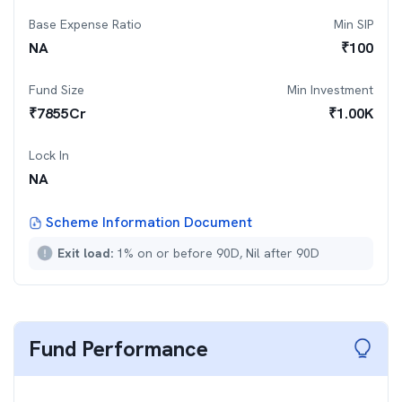
Base Expense Ratio
Min SIP
NA
₹
100
Fund Size
Min Investment
₹
7855
Cr
₹
1.00K
Lock In
NA
Scheme Information Document
Exit load:
1% on or before 90D, Nil after 90D
Fund Performance