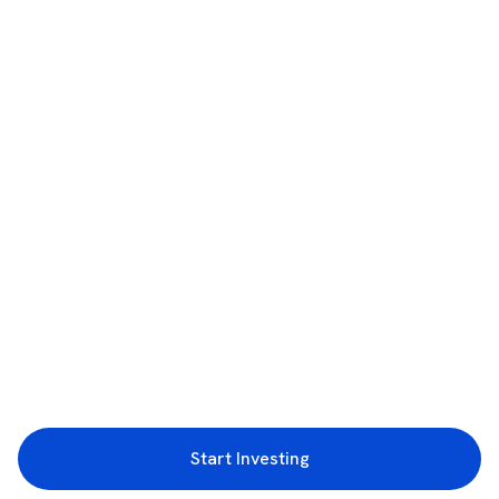
Start Investing