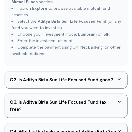
Mutual Funds
section.
Tap on
Explore
to browse available mutual fund
schemes.
Select the
Aditya Birla Sun Life Focused Fund
(or any
fund you want to invest in).
Choose your investment mode:
Lumpsum
or
SIP
.
Enter the investment amount.
Complete the payment using UPI, Net Banking, or other
available options.
Q
2
.
Is Aditya Birla Sun Life Focused Fund good?
Q
3
.
Is Aditya Birla Sun Life Focused Fund tax
free?
Q
4
.
What is the lock-in period of Aditya Birla Sun