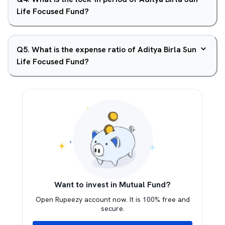
Life Focused Fund?
Q
5
.
What is the expense ratio of Aditya Birla Sun
Life Focused Fund?
Want to invest in Mutual Fund?
Open Rupeezy account now. It is 100% free and
secure.