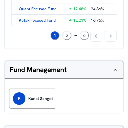
Quant Focused Fund
12.48
%
24.86
%
3.31
%
Kotak Focused Fund
12.21
%
16.76
%
2.03
%
...
1
2
6
Fund Management
K
Kunal Sangoi