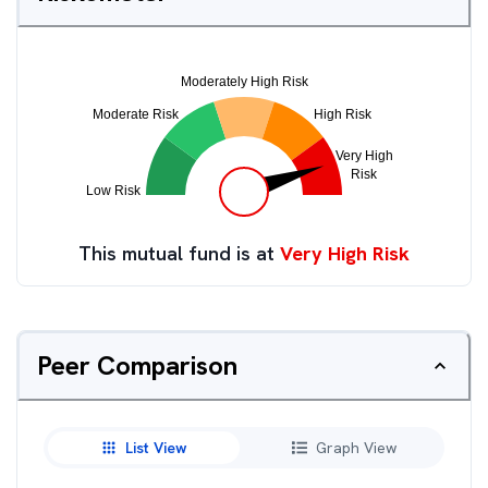
This mutual fund is at
Very High Risk
Peer Comparison
List View
Graph View