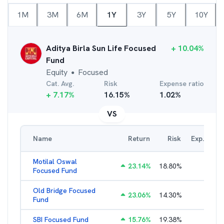
1M
3M
6M
1Y
3Y
5Y
10Y
Aditya Birla Sun Life Focused
+
10.04
%
Fund
Equity
Focused
●
Cat. Avg.
Risk
Expense ratio
+
7.17
%
16.15
%
1.02
%
VS
Name
Return
Risk
Exp. Ratio
Motilal Oswal
23.14
%
18.80
%
2.89
%
Focused Fund
Old Bridge Focused
23.06
%
14.30
%
2.17
%
Fund
SBI Focused Fund
15.76
%
19.38
%
1.64
%