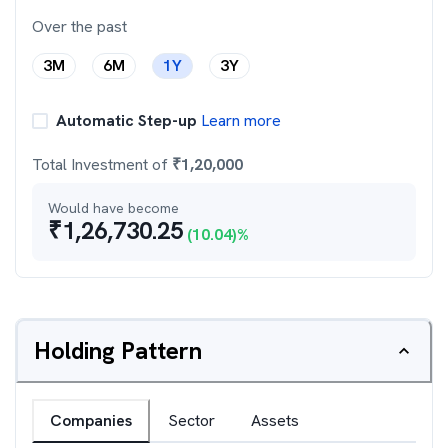
Over the past
3M
6M
1Y
3Y
Automatic Step-up
Learn more
Total Investment of
₹
1,20,000
Would have become
₹
1,26,730.25
(
10.04
)%
Holding Pattern
Companies
Sector
Assets