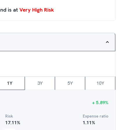
nd is at
Very High Risk
1Y
3Y
5Y
10Y
+
5.89
%
Risk
Expense ratio
17.11
%
1.11
%