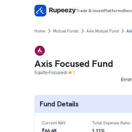
Trade & Invest
Platforms
Bec
Home
Mutual Funds
Axis Mutual Fund
Ax
Axis Focused Fund
Equity
Focused
1
Error
Fund Details
Current NAV
Total Expense Ratio
₹
66.48
1.11
%