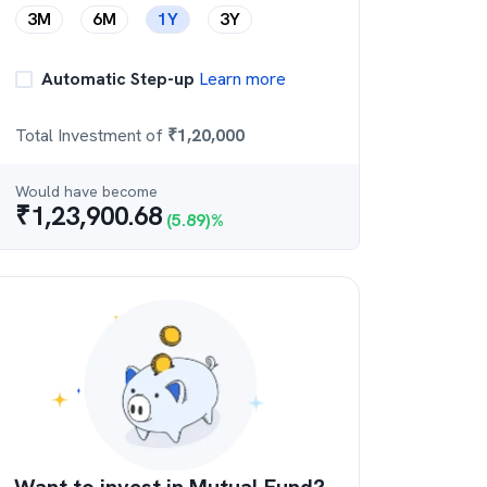
3M
6M
1Y
3Y
Automatic Step-up
Learn more
Total Investment of
₹
1,20,000
Would have become
₹
1,23,900.68
(
5.89
)%