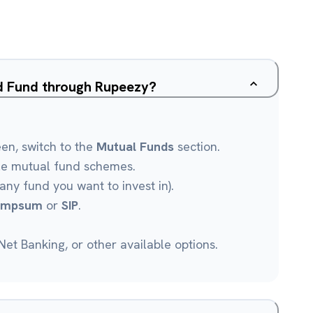
ed Fund through Rupeezy?
een, switch to the
Mutual Funds
section.
le mutual fund schemes.
any fund you want to invest in).
umpsum
or
SIP
.
et Banking, or other available options.