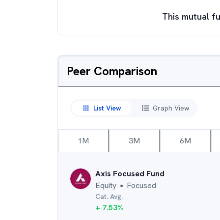
This mutual fu
Peer Comparison
List View
Graph View
1M
3M
6M
Axis Focused Fund
Equity
Focused
●
Cat. Avg.
+
7.53
%