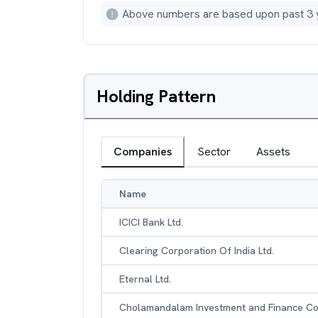
Above numbers are based upon past 3 
Holding Pattern
Companies
Sector
Assets
Name
ICICI Bank Ltd.
Clearing Corporation Of India Ltd.
Eternal Ltd.
Cholamandalam Investment and Finance Co