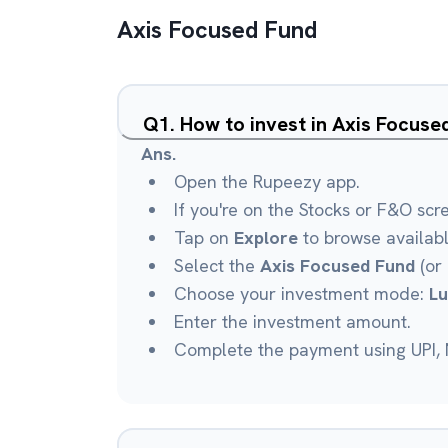
Axis Focused Fund
Q
1
.
How to invest in Axis Focus
Ans.
Open the Rupeezy app.
If you're on the Stocks or F&O scr
Tap on
Explore
to browse availab
Select the
Axis Focused Fund
(or 
Choose your investment mode:
L
Enter the investment amount.
Complete the payment using UPI, N