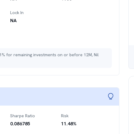
Lock In
NA
 1% for remaining investments on or before 12M, Nil
Sharpe Ratio
Risk
0.086785
11.48
%