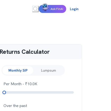
Login
Ask FinAI
Returns Calculator
Monthly SIP
Lumpsum
Per Month
- ₹
10.0K
Over the past