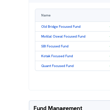
Name
Old Bridge Focused Fund
Motilal Oswal Focused Fund
SBI Focused Fund
Kotak Focused Fund
Quant Focused Fund
Fund Management