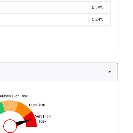
5.29
%
5.24
%