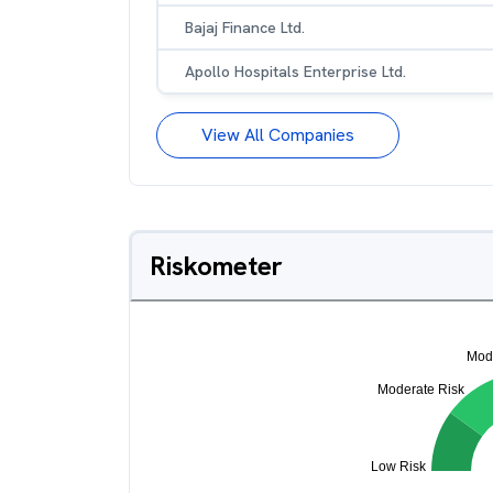
Bajaj Finance Ltd.
Apollo Hospitals Enterprise Ltd.
View All Companies
Riskometer