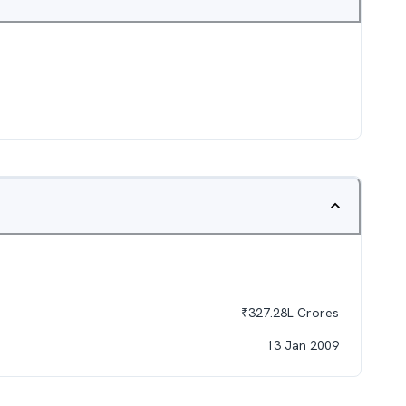
₹
327.28L
Crores
13 Jan 2009