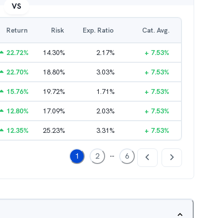
VS
Return
Risk
Exp. Ratio
Cat. Avg.
22.72
%
14.30
%
2.17
%
+
7.53
%
22.70
%
18.80
%
3.03
%
+
7.53
%
15.76
%
19.72
%
1.71
%
+
7.53
%
12.80
%
17.09
%
2.03
%
+
7.53
%
12.35
%
25.23
%
3.31
%
+
7.53
%
...
1
2
6