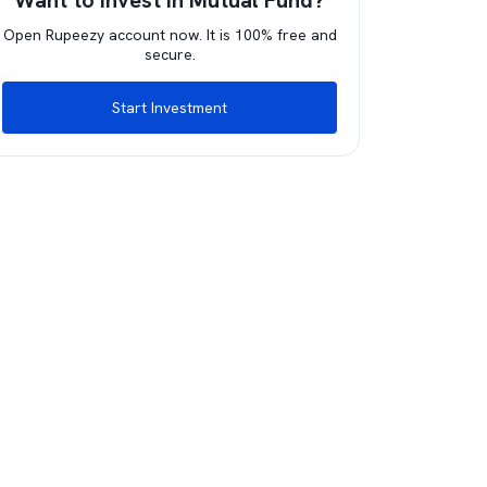
Want to invest in Mutual Fund?
Open Rupeezy account now. It is 100% free and
secure.
Start Investment