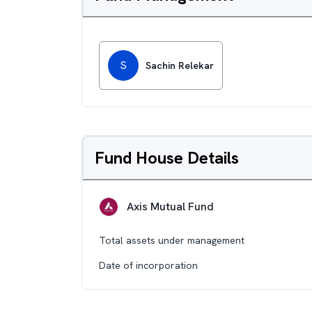
S
Sachin Relekar
Fund House Details
Axis Mutual Fund
Total assets under management
Date of incorporation