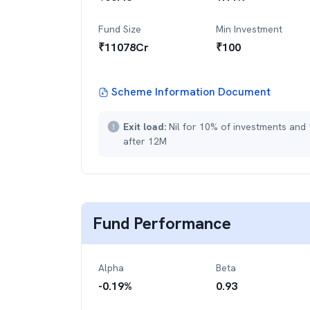
Fund Size
Min Investment
₹
11078
Cr
₹
100
Scheme Information Document
Exit load:
Nil for 10% of investments and
after 12M
Fund Performance
Alpha
Beta
-0.19
%
0.93