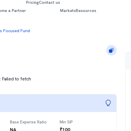
Pricing
Contact us
ome a Partner
Markets
Resources
is Focused Fund
:
Failed to fetch
Base Expense Ratio
Min SIP
NA
₹
100