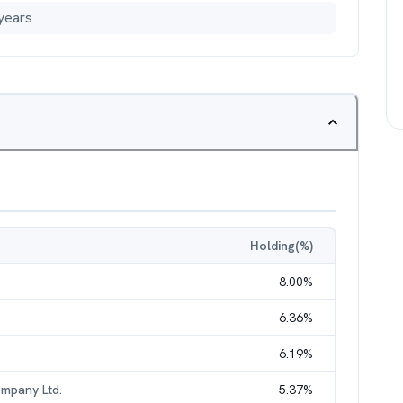
years
Holding(%)
8.00
%
6.36
%
6.19
%
mpany Ltd.
5.37
%