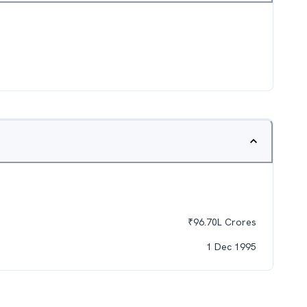
₹
96.70L
Crores
1 Dec 1995