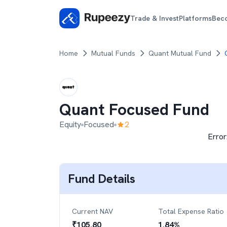
Trade & Invest
Platforms
Bec
Home
Mutual Funds
Quant Mutual Fund
Quant Focused Fund
Equity
Focused
2
Error
Fund Details
Current NAV
Total Expense Ratio
₹
105.80
1.84
%