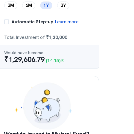
3M
6M
1Y
3Y
Automatic Step-up
Learn more
Total Investment of
₹
1,20,000
Would have become
₹
1,29,606.79
(
14.15
)%