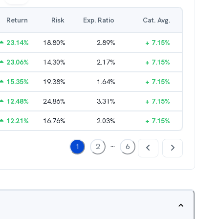
Return
Risk
Exp. Ratio
Cat. Avg.
23.14
%
18.80
%
2.89
%
+
7.15
%
23.06
%
14.30
%
2.17
%
+
7.15
%
15.35
%
19.38
%
1.64
%
+
7.15
%
12.48
%
24.86
%
3.31
%
+
7.15
%
12.21
%
16.76
%
2.03
%
+
7.15
%
...
1
2
6