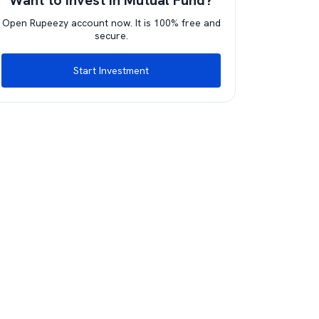
Want to invest in Mutual Fund?
Open Rupeezy account now. It is 100% free and
secure.
Start Investment