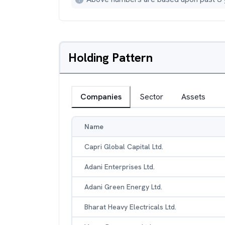
Holding Pattern
Companies
Sector
Assets
Name
Capri Global Capital Ltd.
Adani Enterprises Ltd.
Adani Green Energy Ltd.
Bharat Heavy Electricals Ltd.