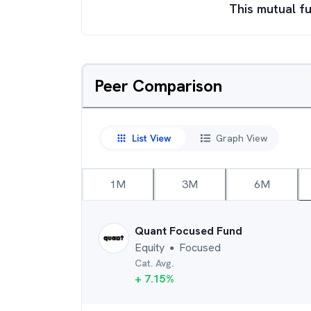
This mutual fu
Peer Comparison
List View
Graph View
1M
3M
6M
Quant Focused Fund
Equity
Focused
●
Cat. Avg.
+
7.15
%