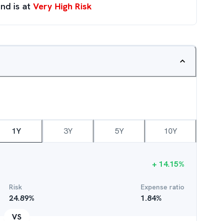
nd is at
Very High Risk
1Y
3Y
5Y
10Y
+
14.15
%
Risk
Expense ratio
24.89
%
1.84
%
VS