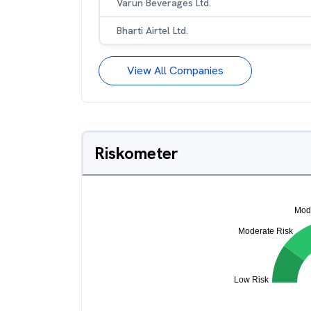
Varun Beverages Ltd.
Bharti Airtel Ltd.
View All Companies
Riskometer