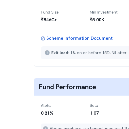
Fund Size
Min Investment
₹
846
Cr
₹
5.00K
Scheme Information Document
Exit load:
1% on or before 15D, Nil after
Fund Performance
Alpha
Beta
0.21
%
1.07
Above numbers are based upon past 3 