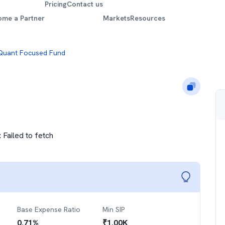
Pricing
Contact us
ome a Partner
Markets
Resources
Quant Focused Fund
:
Failed to fetch
Base Expense Ratio
Min SIP
0.71
%
₹
1.00K