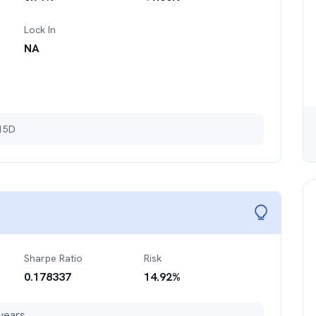
Lock In
NA
 15D
Sharpe Ratio
Risk
0.178337
14.92
%
years