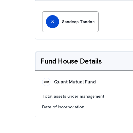
S
Sandeep Tandon
Fund House Details
Quant Mutual Fund
Total assets under management
Date of incorporation