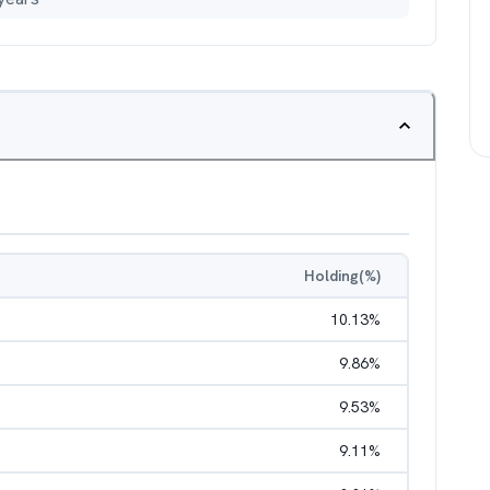
Holding(%)
10.13
%
9.86
%
9.53
%
9.11
%