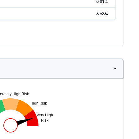
8.81
%
8.63
%