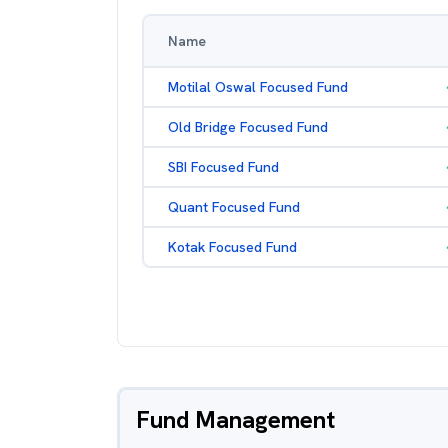
Name
Motilal Oswal Focused Fund
Old Bridge Focused Fund
SBI Focused Fund
Quant Focused Fund
Kotak Focused Fund
Fund Management