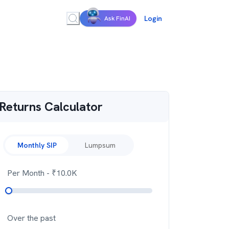
Login
Ask FinAI
Returns Calculator
Monthly SIP
Lumpsum
Per Month
- ₹
10.0K
Over the past