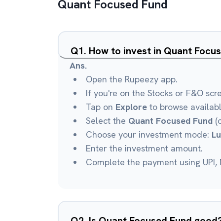
Quant Focused Fund
Q
1
.
How to invest in Quant Focu
Ans.
Open the Rupeezy app.
If you're on the Stocks or F&O scr
Tap on
Explore
to browse availab
Select the
Quant Focused Fund
(o
Choose your investment mode:
L
Enter the investment amount.
Complete the payment using UPI, N
Q
2
.
Is Quant Focused Fund good