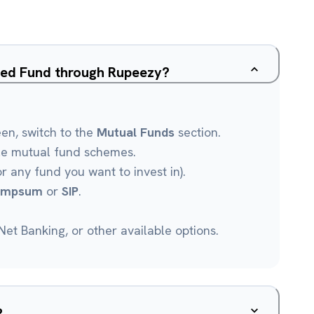
sed Fund through Rupeezy?
een, switch to the
Mutual Funds
section.
le mutual fund schemes.
r any fund you want to invest in).
umpsum
or
SIP
.
et Banking, or other available options.
?