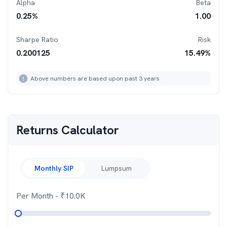
Alpha
Beta
0.25
%
1.00
Sharpe Ratio
Risk
0.200125
15.49
%
Above numbers are based upon past 3 years
Returns Calculator
Monthly SIP
Lumpsum
Per Month
- ₹
10.0K