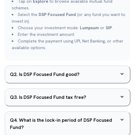
Tap on
Explore
to browse available mutual fund
schemes.
Select the
DSP Focused Fund
(or any fund you want to
invest in).
Choose your investment mode:
Lumpsum
or
SIP
.
Enter the investment amount.
Complete the payment using UPI, Net Banking, or other
available options.
Q
2
.
Is DSP Focused Fund good?
Q
3
.
Is DSP Focused Fund tax free?
Q
4
.
What is the lock-in period of DSP Focused
Fund?