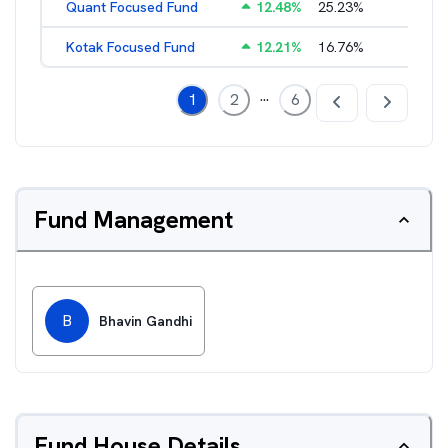
Quant Focused Fund
12.48
%
25.23
%
3.31
%
Kotak Focused Fund
12.21
%
16.76
%
2.03
%
...
1
2
6
Fund Management
B
Bhavin Gandhi
Fund House Details