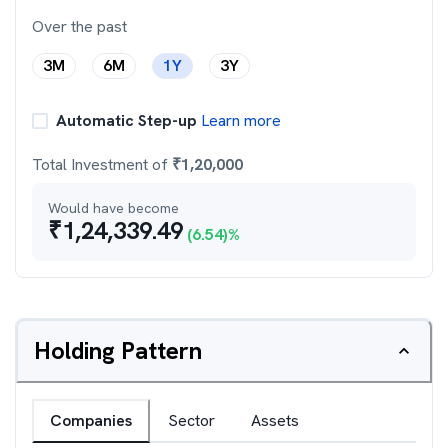
Over the past
3M
6M
1Y
3Y
Automatic Step-up
Learn more
Total Investment of
₹
1,20,000
Would have become
₹
1,24,339.49
(
6.54
)%
Holding Pattern
Companies
Sector
Assets