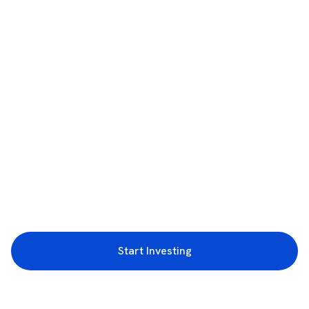
Start Investing