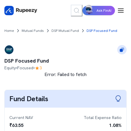
Ask FinAI
Home
Mutual Funds
DSP Mutual Fund
DSP Focused Fund
DSP Focused Fund
Equity
Focused
3
Error:
Failed to fetch
Fund Details
Current NAV
Total Expense Ratio
₹
63.55
1.08
%