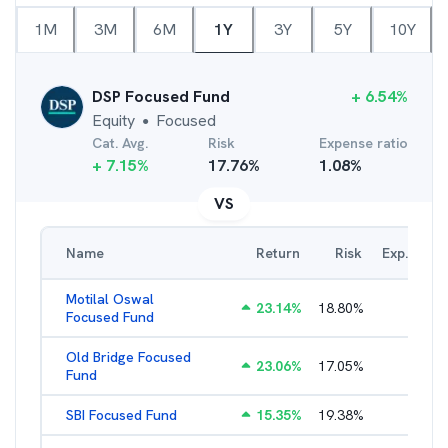
1M
3M
6M
1Y
3Y
5Y
10Y
DSP Focused Fund
+
6.54
%
Equity
Focused
●
Cat. Avg.
Risk
Expense ratio
+
7.15
%
17.76
%
1.08
%
VS
Name
Return
Risk
Exp. Ratio
Motilal Oswal
23.14
%
18.80
%
2.89
%
Focused Fund
Old Bridge Focused
23.06
%
17.05
%
2.17
%
Fund
SBI Focused Fund
15.35
%
19.38
%
1.64
%