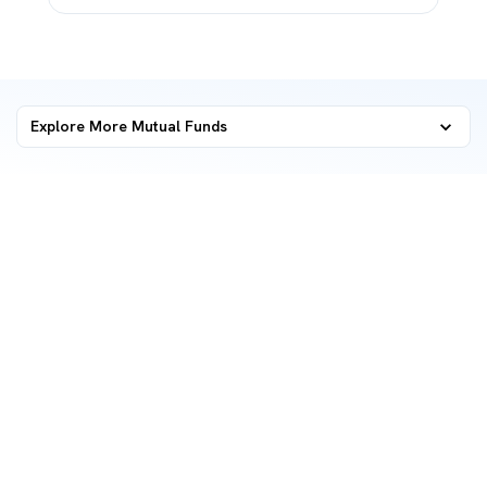
Explore More Mutual Funds