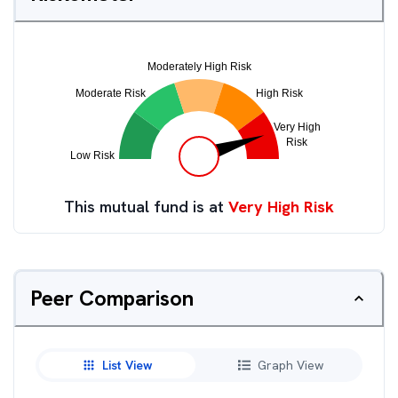
This mutual fund is at
Very High Risk
Peer Comparison
List View
Graph View