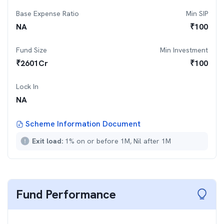
Base Expense Ratio
Min SIP
NA
₹
100
Fund Size
Min Investment
₹
2601
Cr
₹
100
Lock In
NA
Scheme Information Document
Exit load:
1% on or before 1M, Nil after 1M
Fund Performance