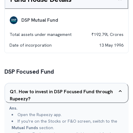
DSP Mutual Fund
Total assets under management
₹
192.79L
Crores
Date of incorporation
13 May 1996
DSP Focused Fund
Q
1
.
How to invest in DSP Focused Fund through
Rupeezy?
Ans.
Open the Rupeezy app.
If you're on the Stocks or F&O screen, switch to the
Mutual Funds
section.