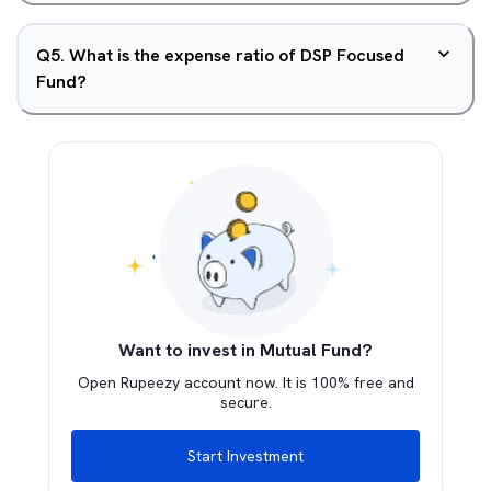
Q
5
.
What is the expense ratio of DSP Focused
Fund?
Want to invest in Mutual Fund?
Open Rupeezy account now. It is 100% free and
secure.
Start Investment