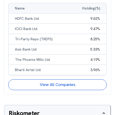
Name
Holding(%)
HDFC Bank Ltd.
9.62
%
ICICI Bank Ltd.
9.47
%
Tri-Party Repo (TREPS)
8.25
%
Axis Bank Ltd.
5.33
%
The Phoenix Mills Ltd.
4.19
%
Bharti Airtel Ltd.
3.96
%
View All Companies
Riskometer