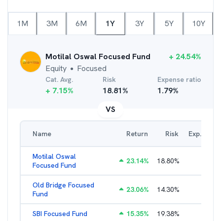
1M
3M
6M
1Y
3Y
5Y
10Y
Motilal Oswal Focused Fund
+
24.54
%
Equity
Focused
●
Cat. Avg.
Risk
Expense ratio
+
7.15
%
18.81
%
1.79
%
VS
Name
Return
Risk
Exp. Ratio
Motilal Oswal
23.14
%
18.80
%
2.89
%
Focused Fund
Old Bridge Focused
23.06
%
14.30
%
2.17
%
Fund
SBI Focused Fund
15.35
%
19.38
%
1.64
%