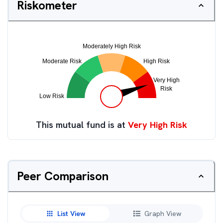
Riskometer
This mutual fund is at
Very High Risk
Peer Comparison
List View
Graph View