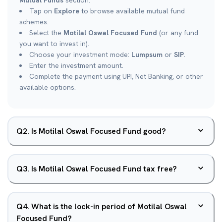
Mutual Funds
section.
Tap on
Explore
to browse available mutual fund
schemes.
Select the
Motilal Oswal Focused Fund
(or any fund
you want to invest in).
Choose your investment mode:
Lumpsum
or
SIP
.
Enter the investment amount.
Complete the payment using UPI, Net Banking, or other
available options.
Q
2
.
Is Motilal Oswal Focused Fund good?
Q
3
.
Is Motilal Oswal Focused Fund tax free?
Q
4
.
What is the lock-in period of Motilal Oswal
Focused Fund?