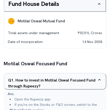
Fund House Details
Motilal Oswal Mutual Fund
Total assets under management
₹
92.51L
Crores
Date of incorporation
14 Nov 2008
Motilal Oswal Focused Fund
Q
1
.
How to invest in Motilal Oswal Focused Fund
through Rupeezy?
Ans.
Open the Rupeezy app.
If you're on the Stocks or F&O screen, switch to the