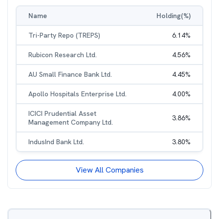
Name
Holding(%)
Tri-Party Repo (TREPS)
6.14
%
Rubicon Research Ltd.
4.56
%
AU Small Finance Bank Ltd.
4.45
%
Apollo Hospitals Enterprise Ltd.
4.00
%
ICICI Prudential Asset
3.86
%
Management Company Ltd.
IndusInd Bank Ltd.
3.80
%
View All Companies