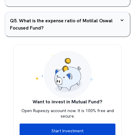
Q
5
.
What is the expense ratio of Motilal Oswal
Focused Fund?
Want to invest in Mutual Fund?
Open Rupeezy account now. It is 100% free and
secure.
Start Investment