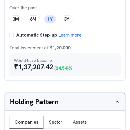
Over the past
3M
6M
1Y
3Y
Automatic Step-up
Learn more
Total Investment of
₹
1,20,000
Would have become
₹
1,37,207.42
(
24.54
)%
Holding Pattern
Companies
Sector
Assets