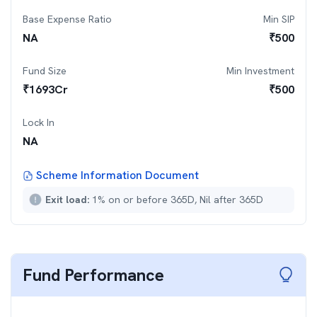
Base Expense Ratio
Min SIP
NA
₹
500
Fund Size
Min Investment
₹
1693
Cr
₹
500
Lock In
NA
Scheme Information Document
Exit load:
1% on or before 365D, Nil after 365D
Fund Performance