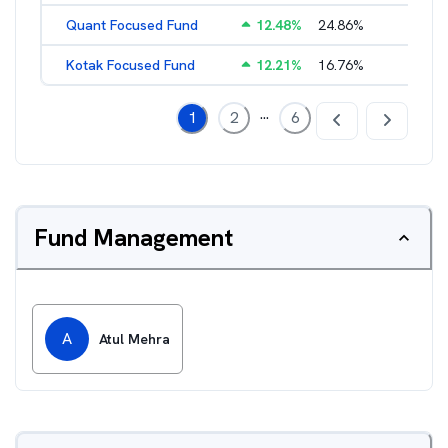
Quant Focused Fund
12.48
%
24.86
%
3.31
%
Kotak Focused Fund
12.21
%
16.76
%
2.03
%
...
1
2
6
Fund Management
A
Atul Mehra