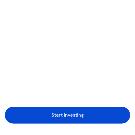
Start Investing