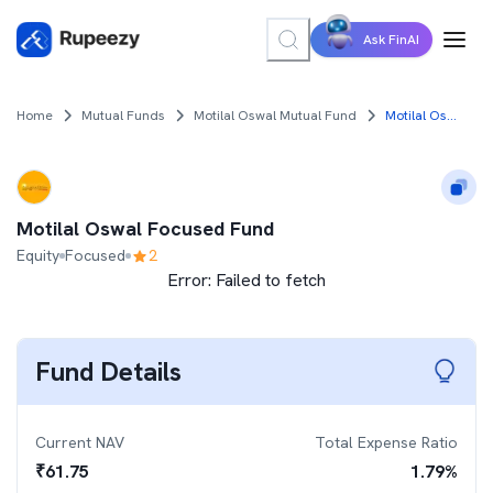
Ask FinAI
Home
Mutual Funds
Motilal Oswal Mutual Fund
Motilal Oswal Focused Fund
Motilal Oswal Focused Fund
Equity
Focused
2
Error:
Failed to fetch
Fund Details
Current NAV
Total Expense Ratio
₹
61.75
1.79
%