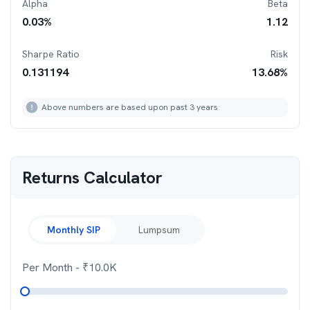
Alpha
Beta
0.03
%
1.12
Sharpe Ratio
Risk
0.131194
13.68
%
Above numbers are based upon past 3 years
Returns Calculator
Monthly SIP
Lumpsum
Per Month
- ₹
10.0K