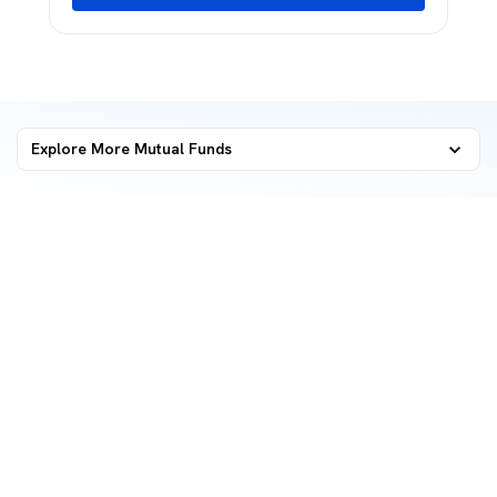
Explore More Mutual Funds