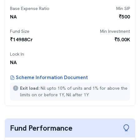
Base Expense Ratio
Min SIP
NA
₹
500
Fund Size
Min Investment
₹
14988
Cr
₹
5.00K
Lock In
NA
Scheme Information Document
Exit load:
Nil upto 10% of units and 1% for above the
limits on or before 1Y, Nil after 1Y
Fund Performance