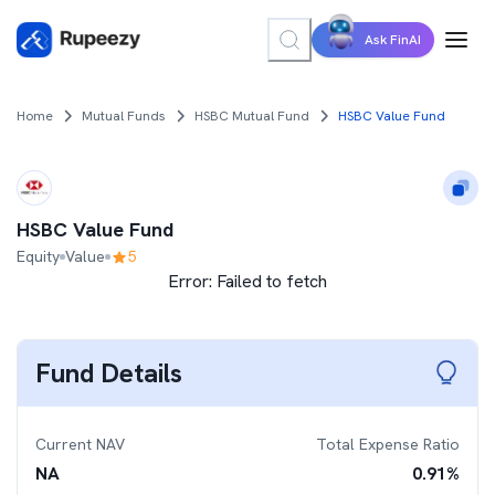
Ask FinAI
Home
Mutual Funds
HSBC Mutual Fund
HSBC Value Fund
HSBC Value Fund
Equity
Value
5
Error:
Failed to fetch
Fund Details
Current NAV
Total Expense Ratio
NA
0.91
%