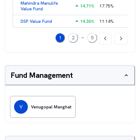
Mahindra Manulife
14.71
%
17.75
%
2.57
%
Value Fund
DSP Value Fund
14.36
%
11.14
%
2.52
%
...
1
2
5
Fund Management
V
Venugopal Manghat