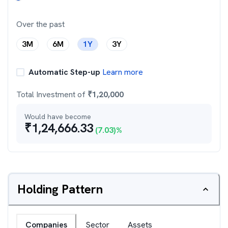
Over the past
3M
6M
1Y
3Y
Automatic Step-up
Learn more
Total Investment of
₹
1,20,000
Would have become
₹
1,24,666.33
(
7.03
)%
Holding Pattern
Companies
Sector
Assets