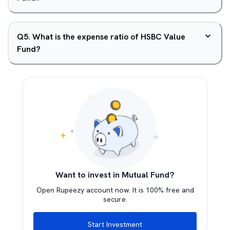
Q
5
.
What is the expense ratio of HSBC Value
Fund?
Want to invest in Mutual Fund?
Open Rupeezy account now. It is 100% free and
secure.
Start Investment