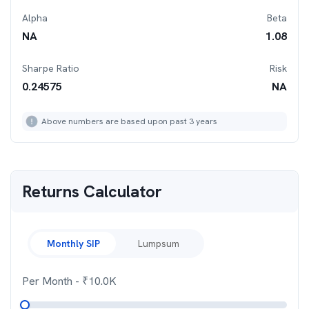
Alpha
Beta
NA
1.08
Sharpe Ratio
Risk
0.24575
NA
Above numbers are based upon past 3 years
Returns Calculator
Monthly SIP
Lumpsum
Per Month
- ₹
10.0K