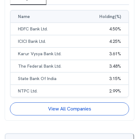
Name
Holding(%)
HDFC Bank Ltd.
4.50
%
ICICI Bank Ltd.
4.25
%
Karur Vysya Bank Ltd.
3.61
%
The Federal Bank Ltd.
3.48
%
State Bank Of India
3.15
%
NTPC Ltd.
2.99
%
View All Companies