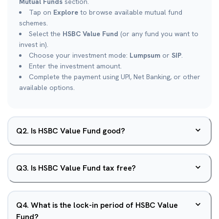
Mutual Funds
section.
Tap on
Explore
to browse available mutual fund
schemes.
Select the
HSBC Value Fund
(or any fund you want to
invest in).
Choose your investment mode:
Lumpsum
or
SIP
.
Enter the investment amount.
Complete the payment using UPI, Net Banking, or other
available options.
Q
2
.
Is HSBC Value Fund good?
Q
3
.
Is HSBC Value Fund tax free?
Q
4
.
What is the lock-in period of HSBC Value
Fund?