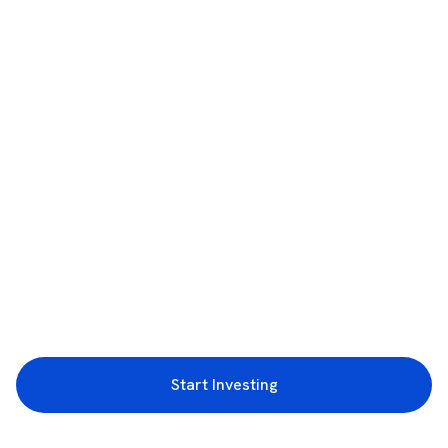
Start Investing