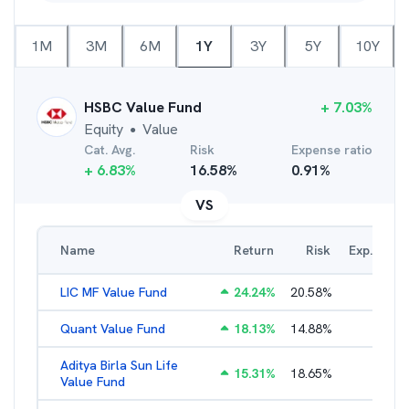
1M
3M
6M
1Y
3Y
5Y
10Y
HSBC Value Fund
+
7.03
%
Equity
Value
●
Cat. Avg.
Risk
Expense ratio
+
6.83
%
16.58
%
0.91
%
VS
Name
Return
Risk
Exp. Ratio
LIC MF Value Fund
24.24
%
20.58
%
3.31
%
Quant Value Fund
18.13
%
14.88
%
2.47
%
Aditya Birla Sun Life
15.31
%
18.65
%
2.01
%
Value Fund