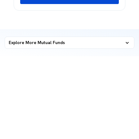
Explore More Mutual Funds