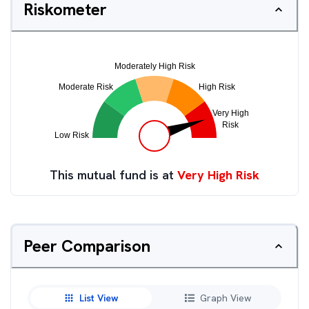
Riskometer
This mutual fund is at
Very High Risk
Peer Comparison
List View
Graph View