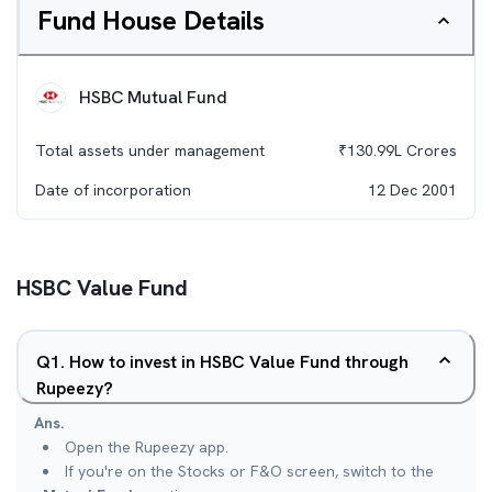
Fund House Details
HSBC Mutual Fund
Total assets under management
₹
130.99L
Crores
Date of incorporation
12 Dec 2001
HSBC Value Fund
Q
1
.
How to invest in HSBC Value Fund through
Rupeezy?
Ans.
Open the Rupeezy app.
If you're on the Stocks or F&O screen, switch to the