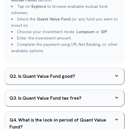
Mutual Funds
section.
Tap on
Explore
to browse available mutual fund
schemes.
Select the
Quant Value Fund
(or any fund you want to
invest in).
Choose your investment mode:
Lumpsum
or
SIP
.
Enter the investment amount.
Complete the payment using UPI, Net Banking, or other
available options.
Q
2
.
Is Quant Value Fund good?
Q
3
.
Is Quant Value Fund tax free?
Q
4
.
What is the lock-in period of Quant Value
Fund?