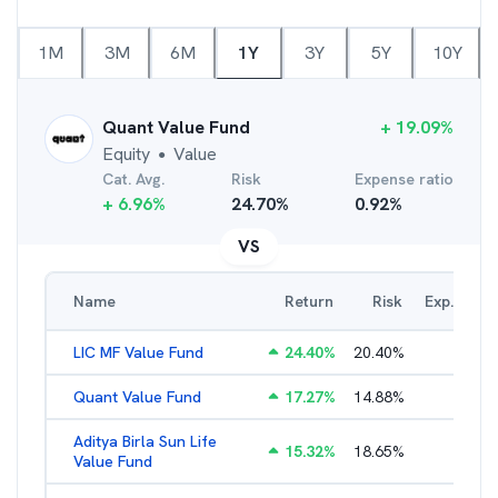
1M
3M
6M
1Y
3Y
5Y
10Y
Quant Value Fund
+
19.09
%
Equity
Value
●
Cat. Avg.
Risk
Expense ratio
+
6.96
%
24.70
%
0.92
%
VS
Name
Return
Risk
Exp. Ratio
LIC MF Value Fund
24.40
%
20.40
%
3.31
%
Quant Value Fund
17.27
%
14.88
%
2.47
%
Aditya Birla Sun Life
15.32
%
18.65
%
2.01
%
Value Fund