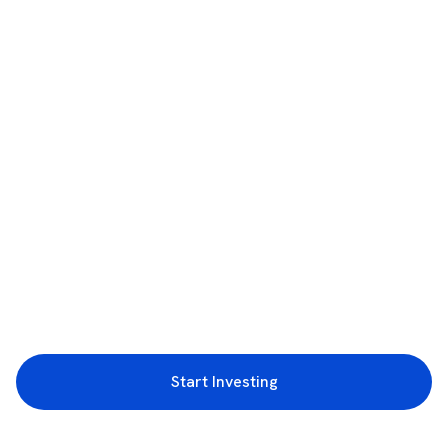
Start Investing