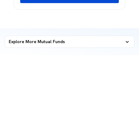
Explore More Mutual Funds