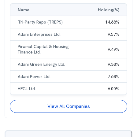
Name
Holding(%)
Tri-Party Repo (TREPS)
14.68
%
Adani Enterprises Ltd.
9.57
%
Piramal Capital & Housing
9.49
%
Finance Ltd.
Adani Green Energy Ltd.
9.38
%
Adani Power Ltd.
7.68
%
HFCL Ltd.
6.00
%
View All Companies