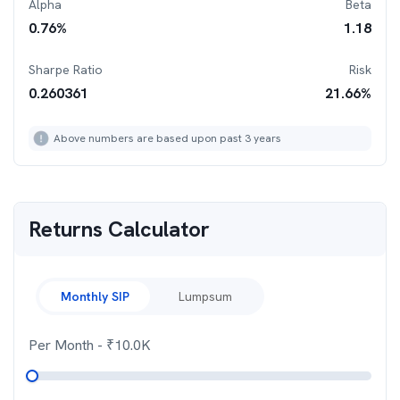
Alpha
Beta
0.76
%
1.18
Sharpe Ratio
Risk
0.260361
21.66
%
Above numbers are based upon past 3 years
Returns Calculator
Monthly SIP
Lumpsum
Per Month
- ₹
10.0K