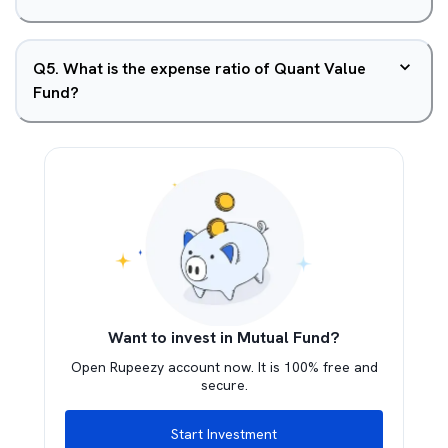
Q
5
.
What is the expense ratio of Quant Value
Fund?
Want to invest in Mutual Fund?
Open Rupeezy account now. It is 100% free and
secure.
Start Investment