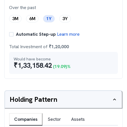
Over the past
3M
6M
1Y
3Y
Automatic Step-up
Learn more
Total Investment of
₹
1,20,000
Would have become
₹
1,33,158.42
(
19.09
)%
Holding Pattern
Companies
Sector
Assets