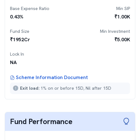
Base Expense Ratio
Min SIP
0.43
%
₹
1.00K
Fund Size
Min Investment
₹
1952
Cr
₹
5.00K
Lock In
NA
Scheme Information Document
Exit load:
1% on or before 15D, Nil after 15D
Fund Performance