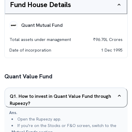
Fund House Details
Quant Mutual Fund
Total assets under management
₹
96.70L
Crores
Date of incorporation
1 Dec 1995
Quant Value Fund
Q
1
.
How to invest in Quant Value Fund through
Rupeezy?
Ans.
Open the Rupeezy app.
If you're on the Stocks or F&O screen, switch to the