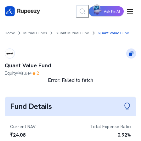
Ask FinAI
Home
Mutual Funds
Quant Mutual Fund
Quant Value Fund
Quant Value Fund
Equity
Value
2
Error:
Failed to fetch
Fund Details
Current NAV
Total Expense Ratio
₹
24.08
0.92
%