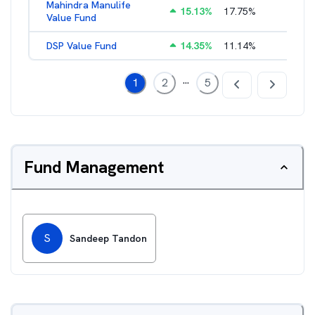
Mahindra Manulife
15.13
%
17.75
%
2.61
%
Value Fund
DSP Value Fund
14.35
%
11.14
%
2.56
%
...
1
2
5
Fund Management
S
Sandeep Tandon