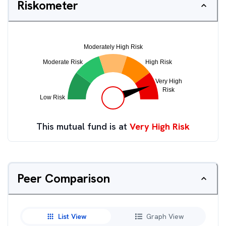
Riskometer
This mutual fund is at
Very High Risk
Peer Comparison
List View
Graph View