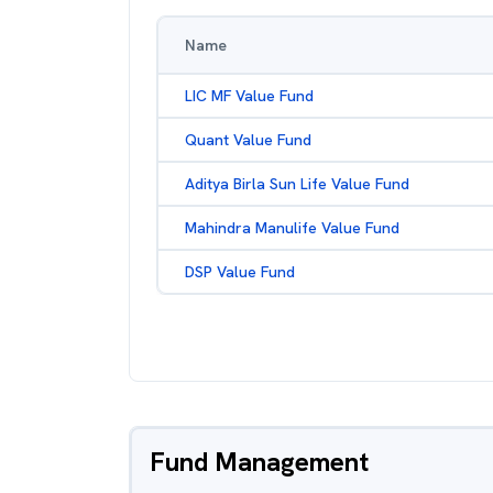
Name
LIC MF Value Fund
Quant Value Fund
Aditya Birla Sun Life Value Fund
Mahindra Manulife Value Fund
DSP Value Fund
Fund Management