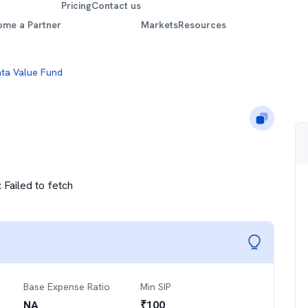
Pricing
Contact us
ome a Partner
Markets
Resources
ta Value Fund
:
Failed to fetch
Base Expense Ratio
Min SIP
NA
₹
100