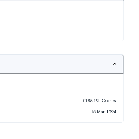
₹
188.19L
Crores
15 Mar 1994