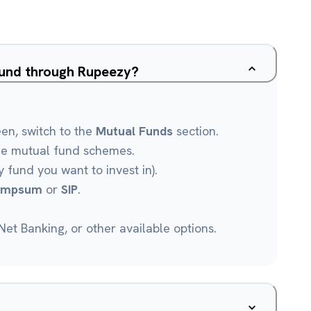
Fund through Rupeezy?
een, switch to the
Mutual Funds
section.
le mutual fund schemes.
 fund you want to invest in).
umpsum
or
SIP
.
et Banking, or other available options.