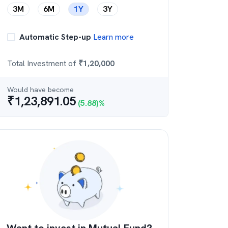
3M
6M
1Y
3Y
Automatic Step-up
Learn more
Total Investment of
₹
1,20,000
Would have become
₹
1,23,891.05
(
5.88
)%