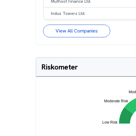
Muthoot Finance Ltd.
Indus Towers Ltd.
View All Companies
Riskometer