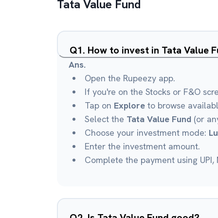
Tata Value Fund
Q
1
.
How to invest in Tata Value 
Ans.
Open the Rupeezy app.
If you're on the Stocks or F&O scr
Tap on
Explore
to browse availab
Select the
Tata Value Fund
(or any
Choose your investment mode:
L
Enter the investment amount.
Complete the payment using UPI, N
Q
2
.
Is Tata Value Fund good?