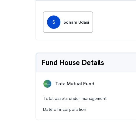
S
Sonam Udasi
Fund House Details
Tata Mutual Fund
Total assets under management
Date of incorporation