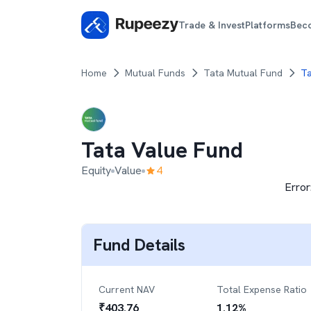
Trade & Invest
Platforms
Bec
Home
Mutual Funds
Tata Mutual Fund
Ta
Tata Value Fund
Equity
Value
4
Error
Fund Details
Current NAV
Total Expense Ratio
₹
403.76
1.12
%