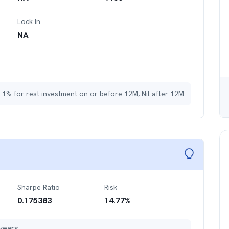
Lock In
NA
 1% for rest investment on or before 12M, Nil after 12M
Sharpe Ratio
Risk
0.175383
14.77
%
years