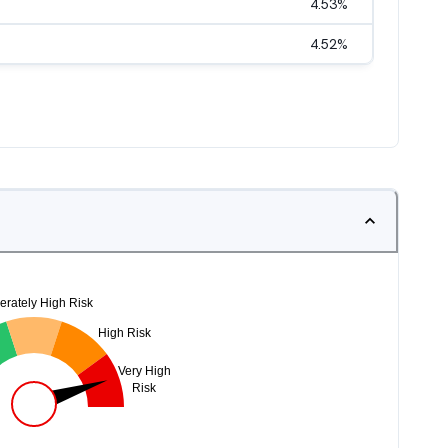
4.53
%
4.52
%