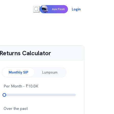
Login
Ask FinAI
Returns Calculator
Monthly SIP
Lumpsum
Per Month
- ₹
10.0K
Over the past