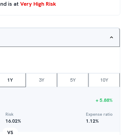
nd is at
Very High Risk
1Y
3Y
5Y
10Y
+
5.88
%
Risk
Expense ratio
16.02
%
1.12
%
VS