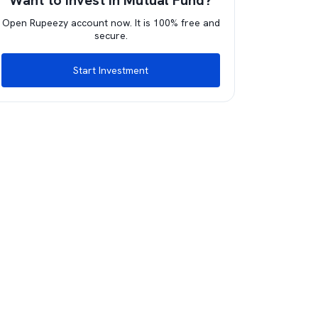
Want to invest in Mutual Fund?
Open Rupeezy account now. It is 100% free and
secure.
Start Investment