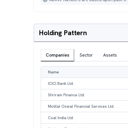
Holding Pattern
Companies
Sector
Assets
Name
ICICI Bank Ltd.
Shriram Finance Ltd.
Motilal Oswal Financial Services Ltd.
Coal India Ltd.