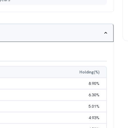
Holding(%)
8.90
%
6.30
%
5.01
%
4.93
%