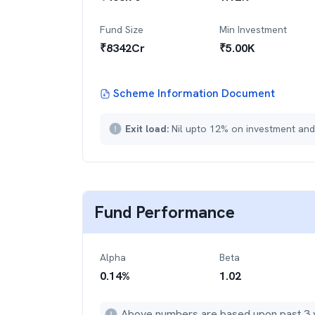
Fund Size
Min Investment
₹
8342
Cr
₹
5.00K
Scheme Information Document
Exit load:
Nil upto 12% on investment and
Fund Performance
Alpha
Beta
0.14
%
1.02
Above numbers are based upon past 3 