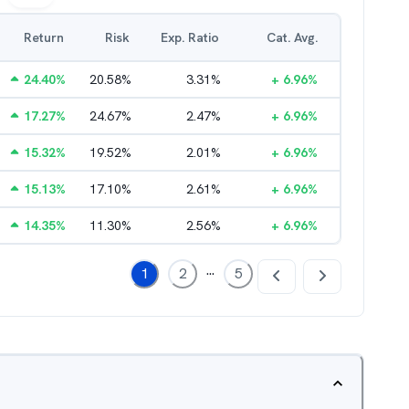
Return
Risk
Exp. Ratio
Cat. Avg.
24.40
%
20.58
%
3.31
%
+
6.96
%
17.27
%
24.67
%
2.47
%
+
6.96
%
15.32
%
19.52
%
2.01
%
+
6.96
%
15.13
%
17.10
%
2.61
%
+
6.96
%
14.35
%
11.30
%
2.56
%
+
6.96
%
...
1
2
5