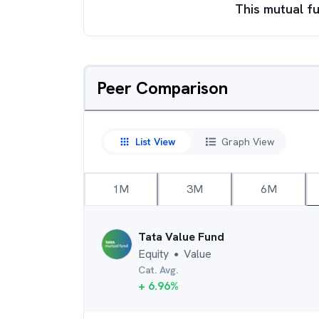
This mutual fu
Peer Comparison
List View
Graph View
1M
3M
6M
Tata Value Fund
Equity
Value
●
Cat. Avg.
+
6.96
%