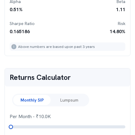
Alpha
Beta
0.51
%
1.11
Sharpe Ratio
Risk
0.165186
14.80
%
Above numbers are based upon past 3 years
Returns Calculator
Monthly SIP
Lumpsum
Per Month
- ₹
10.0K