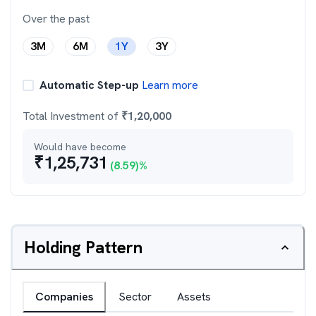
Over the past
3M
6M
1Y
3Y
Automatic Step-up
Learn more
Total Investment of
₹
1,20,000
Would have become
₹
1,25,731
(
8.59
)%
Holding Pattern
Companies
Sector
Assets