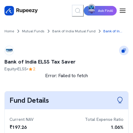
Ask FinAI
Home
Mutual Funds
Bank of India Mutual Fund
Bank of India ELSS Tax Saver
Bank of India ELSS Tax Saver
Equity
ELSS
2
Error:
Failed to fetch
Fund Details
Current NAV
Total Expense Ratio
₹
197.26
1.06
%