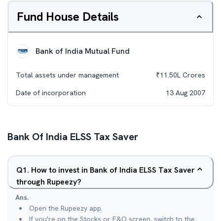
Fund House Details
Bank of India Mutual Fund
Total assets under management
₹
11.50L
Crores
Date of incorporation
13 Aug 2007
Bank Of India ELSS Tax Saver
Q
1
.
How to invest in Bank of India ELSS Tax Saver
through Rupeezy?
Ans.
Open the Rupeezy app.
If you're on the Stocks or F&O screen, switch to the