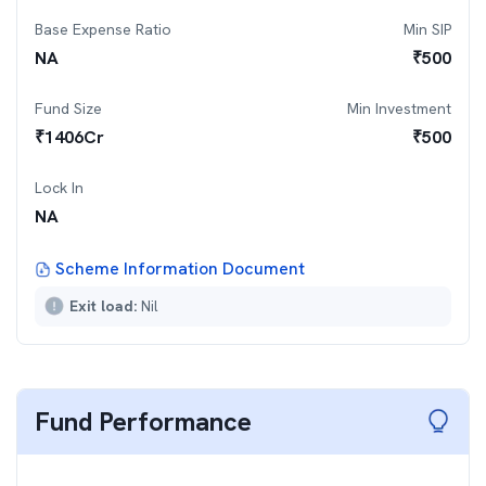
Base Expense Ratio
Min SIP
NA
₹
500
Fund Size
Min Investment
₹
1406
Cr
₹
500
Lock In
NA
Scheme Information Document
Exit load:
Nil
Fund Performance