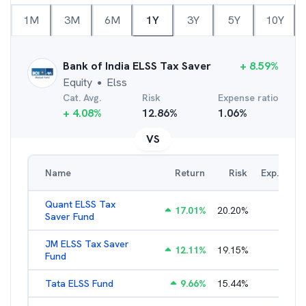
1M
3M
6M
1Y
3Y
5Y
10Y
Bank of India ELSS Tax Saver
+
8.59
%
Equity
Elss
●
Cat. Avg.
Risk
Expense ratio
+
4.08
%
12.86
%
1.06
%
VS
Name
Return
Risk
Exp. Ratio
Quant ELSS Tax
17.01
%
20.20
%
2.13
%
Saver Fund
JM ELSS Tax Saver
12.11
%
19.15
%
2.62
%
Fund
Tata ELSS Fund
9.66
%
15.44
%
1.94
%