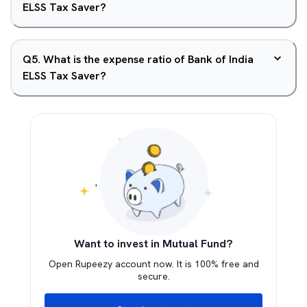
ELSS Tax Saver?
Q
5
.
What is the expense ratio of Bank of India
ELSS Tax Saver?
Want to invest in Mutual Fund?
Open Rupeezy account now. It is 100% free and
secure.