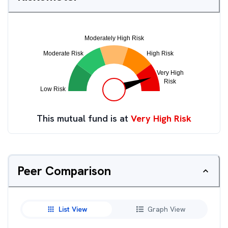
This mutual fund is at
Very High Risk
Peer Comparison
List View
Graph View