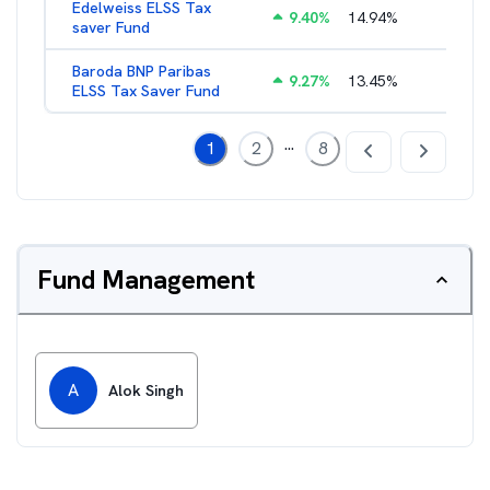
Edelweiss ELSS Tax
9.40
%
14.94
%
2.52
%
saver Fund
Baroda BNP Paribas
9.27
%
13.45
%
2.57
%
ELSS Tax Saver Fund
...
1
2
8
Fund Management
A
Alok Singh