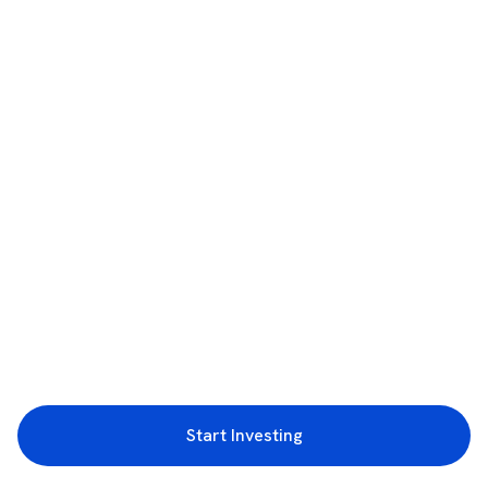
Start Investing