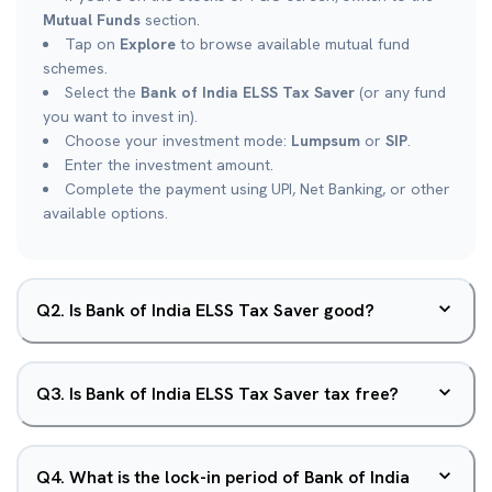
Mutual Funds
section.
Tap on
Explore
to browse available mutual fund
schemes.
Select the
Bank of India ELSS Tax Saver
(or any fund
you want to invest in).
Choose your investment mode:
Lumpsum
or
SIP
.
Enter the investment amount.
Complete the payment using UPI, Net Banking, or other
available options.
Q
2
.
Is Bank of India ELSS Tax Saver good?
Q
3
.
Is Bank of India ELSS Tax Saver tax free?
Q
4
.
What is the lock-in period of Bank of India