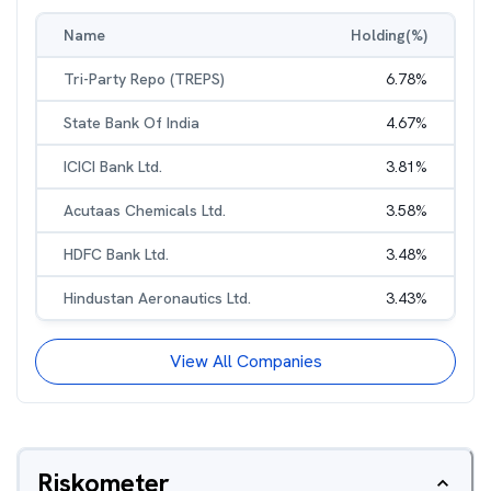
Name
Holding(%)
Tri-Party Repo (TREPS)
6.78
%
State Bank Of India
4.67
%
ICICI Bank Ltd.
3.81
%
Acutaas Chemicals Ltd.
3.58
%
HDFC Bank Ltd.
3.48
%
Hindustan Aeronautics Ltd.
3.43
%
View All Companies
Riskometer