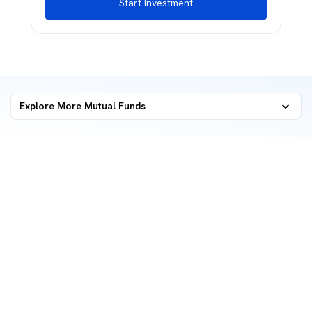
Start Investment
Explore More Mutual Funds