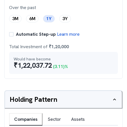
Over the past
3M
6M
1Y
3Y
Automatic Step-up
Learn more
Total Investment of
₹
1,20,000
Would have become
₹
1,22,037.72
(
3.11
)%
Holding Pattern
Companies
Sector
Assets