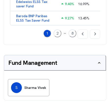
Edelweiss ELSS Tax
9.40
%
16.99
%
2.52
%
saver Fund
Baroda BNP Paribas
9.27
%
13.45
%
2.57
%
ELSS Tax Saver Fund
...
1
2
8
Fund Management
S
Sharma Vivek