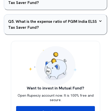
Tax Saver Fund?
Q
5
.
What is the expense ratio of PGIM India ELSS
Tax Saver Fund?
Want to invest in Mutual Fund?
Open Rupeezy account now. It is 100% free and
secure.