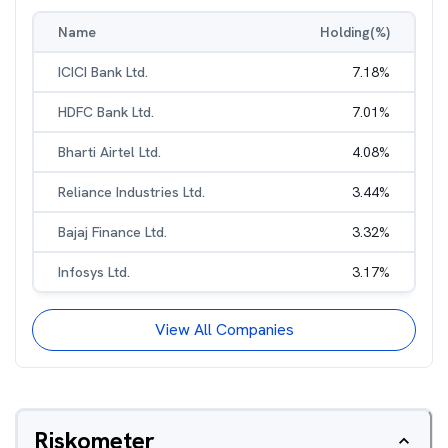
Name
Holding(%)
ICICI Bank Ltd.
7.18
%
HDFC Bank Ltd.
7.01
%
Bharti Airtel Ltd.
4.08
%
Reliance Industries Ltd.
3.44
%
Bajaj Finance Ltd.
3.32
%
Infosys Ltd.
3.17
%
View All Companies
Riskometer