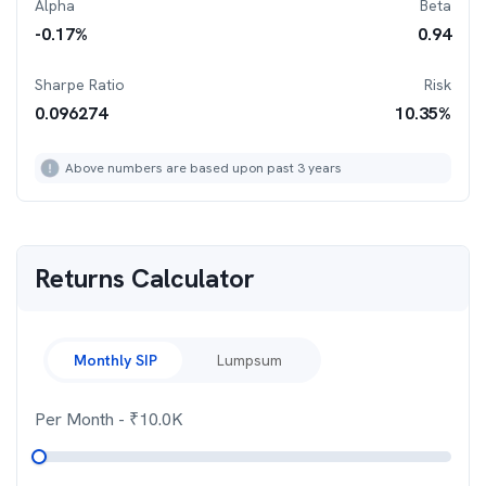
Alpha
Beta
-0.17
%
0.94
Sharpe Ratio
Risk
0.096274
10.35
%
Above numbers are based upon past 3 years
Returns Calculator
Monthly SIP
Lumpsum
Per Month
- ₹
10.0K