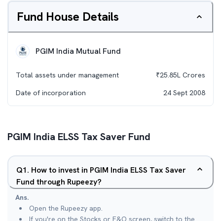
Fund House Details
PGIM India Mutual Fund
Total assets under management
₹
25.85L
Crores
Date of incorporation
24 Sept 2008
PGIM India ELSS Tax Saver Fund
Q
1
.
How to invest in PGIM India ELSS Tax Saver
Fund through Rupeezy?
Ans.
Open the Rupeezy app.
If you're on the Stocks or F&O screen, switch to the