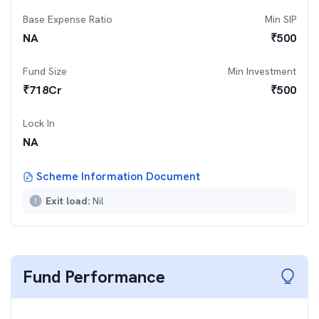
Base Expense Ratio
Min SIP
NA
₹
500
Fund Size
Min Investment
₹
718
Cr
₹
500
Lock In
NA
Scheme Information Document
Exit load:
Nil
Fund Performance