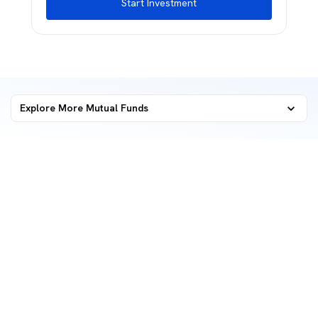
Start Investment
Explore More Mutual Funds