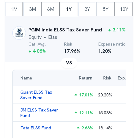
1M
3M
6M
1Y
3Y
5Y
10Y
PGIM India ELSS Tax Saver Fund
+
3.11
%
Equity
Elss
●
Cat. Avg.
Risk
Expense ratio
+
4.08
%
17.96
%
1.20
%
VS
Name
Return
Risk
Exp. Ratio
Quant ELSS Tax
17.01
%
20.20
%
2.13
%
Saver Fund
JM ELSS Tax Saver
12.11
%
15.03
%
2.62
%
Fund
Tata ELSS Fund
9.66
%
18.14
%
1.94
%