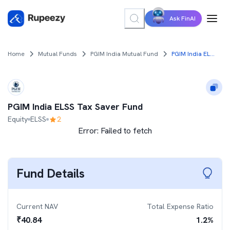
Ask FinAI
Home
Mutual Funds
PGIM India Mutual Fund
PGIM India ELSS Tax Saver Fund
PGIM India ELSS Tax Saver Fund
Equity
ELSS
2
Error:
Failed to fetch
Fund Details
Current NAV
Total Expense Ratio
₹
40.84
1.2
%