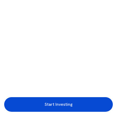
Start Investing