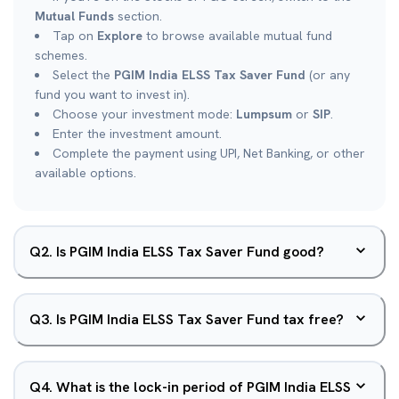
Mutual Funds
section.
Tap on
Explore
to browse available mutual fund
schemes.
Select the
PGIM India ELSS Tax Saver Fund
(or any
fund you want to invest in).
Choose your investment mode:
Lumpsum
or
SIP
.
Enter the investment amount.
Complete the payment using UPI, Net Banking, or other
available options.
Q
2
.
Is PGIM India ELSS Tax Saver Fund good?
Q
3
.
Is PGIM India ELSS Tax Saver Fund tax free?
Q
4
.
What is the lock-in period of PGIM India ELSS