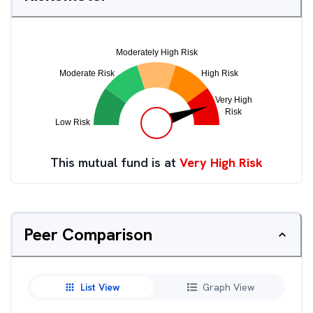
This mutual fund is at
Very High Risk
Peer Comparison
List View
Graph View