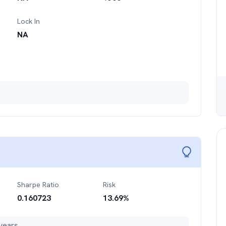
Lock In
NA
Sharpe Ratio
Risk
0.160723
13.69
%
years