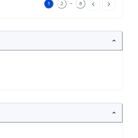
...
1
2
8