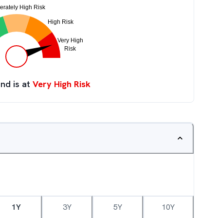
nd is at
Very High Risk
1Y
3Y
5Y
10Y