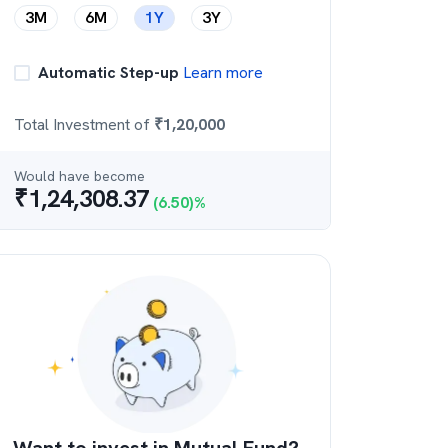
3M
6M
1Y
3Y
Automatic Step-up
Learn more
Total Investment of
₹
1,20,000
Would have become
₹
1,24,308.37
(
6.50
)%