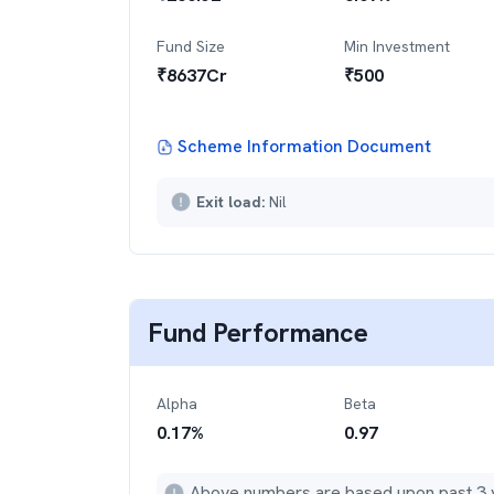
Fund Size
Min Investment
₹
8637
Cr
₹
500
Scheme Information Document
Exit load:
Nil
Fund Performance
Alpha
Beta
0.17
%
0.97
Above numbers are based upon past 3 