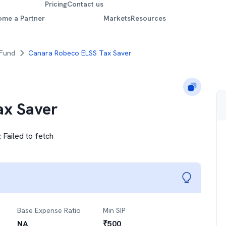
Pricing
Contact us
ome a Partner
Markets
Resources
 Fund
Canara Robeco ELSS Tax Saver
ax Saver
:
Failed to fetch
Base Expense Ratio
Min SIP
NA
₹
500