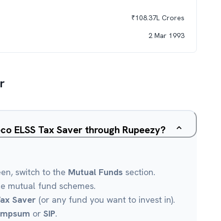
₹
108.37L
Crores
2 Mar 1993
r
eco ELSS Tax Saver through Rupeezy?
een, switch to the
Mutual Funds
section.
le mutual fund schemes.
ax Saver
(or any fund you want to invest in).
umpsum
or
SIP
.