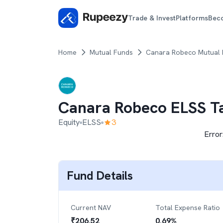
Trade & Invest
Platforms
Bec
Home
Mutual Funds
Canara Robeco Mutual
Canara Robeco ELSS T
Equity
ELSS
3
Error
Fund Details
Current NAV
Total Expense Ratio
₹
206.52
0.69
%