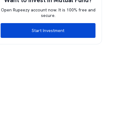
Want to invest in Mutual Fund?
Open Rupeezy account now. It is 100% free and
secure.
Start Investment