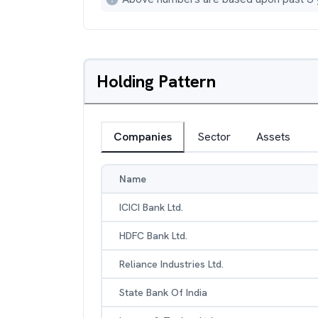
Holding Pattern
Companies
Sector
Assets
Name
ICICI Bank Ltd.
HDFC Bank Ltd.
Reliance Industries Ltd.
State Bank Of India