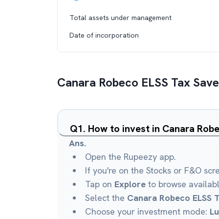
Total assets under management
Date of incorporation
Canara Robeco ELSS Tax Save
Q
1
.
How to invest in Canara Rob
Ans.
Open the Rupeezy app.
If you're on the Stocks or F&O scr
Tap on
Explore
to browse availab
Select the
Canara Robeco ELSS T
Choose your investment mode:
L