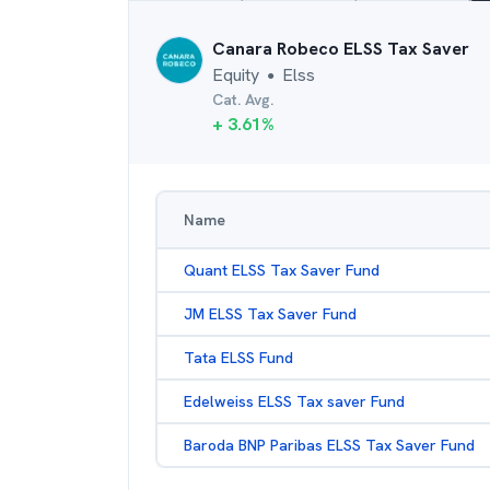
Canara Robeco ELSS Tax Saver
Equity
Elss
●
Cat. Avg.
+
3.61
%
Name
Quant ELSS Tax Saver Fund
JM ELSS Tax Saver Fund
Tata ELSS Fund
Edelweiss ELSS Tax saver Fund
Baroda BNP Paribas ELSS Tax Saver Fund