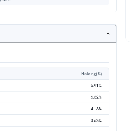
Holding(%)
6.91
%
6.62
%
4.18
%
3.63
%