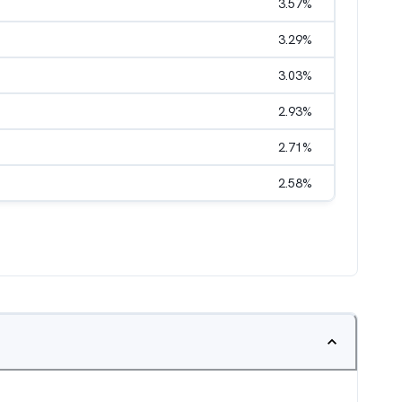
3.57
%
3.29
%
3.03
%
2.93
%
2.71
%
2.58
%