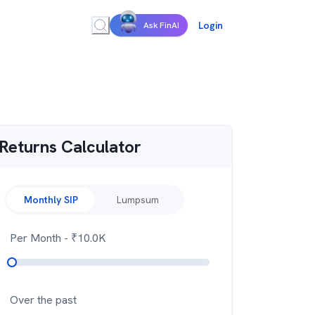
Login
Ask FinAI
Returns Calculator
Monthly SIP
Lumpsum
Per Month
- ₹
10.0K
Over the past