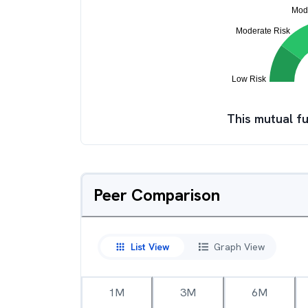
This mutual fu
Peer Comparison
List View
Graph View
1M
3M
6M