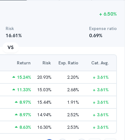
+
6.50
%
Risk
Expense ratio
16.61
%
0.69
%
VS
Return
Risk
Exp. Ratio
Cat. Avg.
15.24
%
20.93
%
2.20
%
+
3.61
%
11.33
%
15.03
%
2.68
%
+
3.61
%
8.97
%
15.44
%
1.91
%
+
3.61
%
8.97
%
14.94
%
2.52
%
+
3.61
%
8.63
%
16.30
%
2.53
%
+
3.61
%