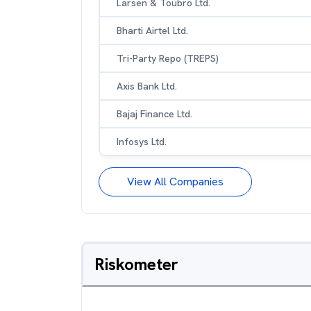
Larsen & Toubro Ltd.
Bharti Airtel Ltd.
Tri-Party Repo (TREPS)
Axis Bank Ltd.
Bajaj Finance Ltd.
Infosys Ltd.
View All Companies
Riskometer