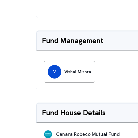
Fund Management
V
Vishal Mishra
Fund House Details
Canara Robeco Mutual Fund