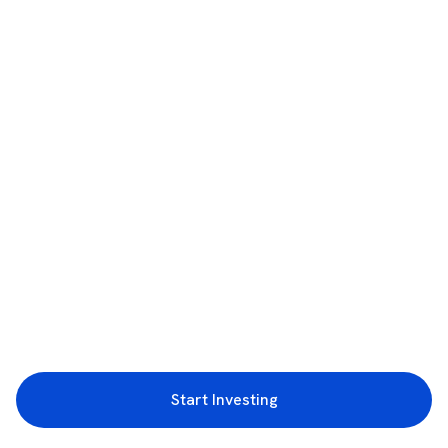
Start Investing