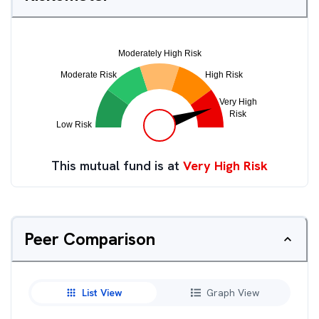
This mutual fund is at
Very High Risk
Peer Comparison
List View
Graph View