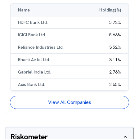
Name
Holding(%)
HDFC Bank Ltd.
5.72
%
ICICI Bank Ltd.
5.68
%
Reliance Industries Ltd.
3.52
%
Bharti Airtel Ltd.
3.11
%
Gabriel India Ltd.
2.76
%
Axis Bank Ltd.
2.65
%
View All Companies
Riskometer