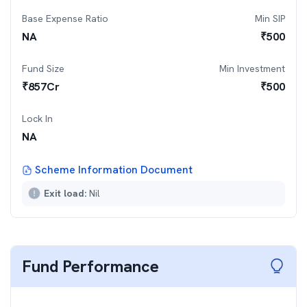
Base Expense Ratio
Min SIP
NA
₹
500
Fund Size
Min Investment
₹
857
Cr
₹
500
Lock In
NA
Scheme Information Document
Exit load:
Nil
Fund Performance