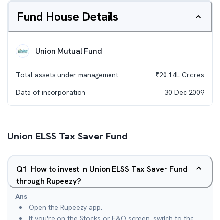
Fund House Details
Union Mutual Fund
Total assets under management
₹
20.14L
Crores
Date of incorporation
30 Dec 2009
Union ELSS Tax Saver Fund
Q
1
.
How to invest in Union ELSS Tax Saver Fund
through Rupeezy?
Ans.
Open the Rupeezy app.
If you're on the Stocks or F&O screen, switch to the