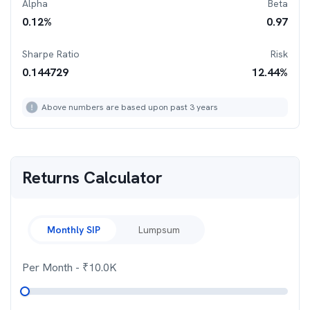
Alpha
Beta
0.12
%
0.97
Sharpe Ratio
Risk
0.144729
12.44
%
Above numbers are based upon past 3 years
Returns Calculator
Monthly SIP
Lumpsum
Per Month
- ₹
10.0K