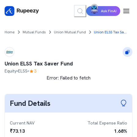
Ask FinAI
Home
Mutual Funds
Union Mutual Fund
Union ELSS Tax Saver Fund
Union ELSS Tax Saver Fund
Equity
ELSS
3
Error:
Failed to fetch
Fund Details
Current NAV
Total Expense Ratio
₹
73.13
1.68
%