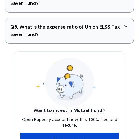
Saver Fund?
Q
5
.
What is the expense ratio of Union ELSS Tax
Saver Fund?
Want to invest in Mutual Fund?
Open Rupeezy account now. It is 100% free and
secure.