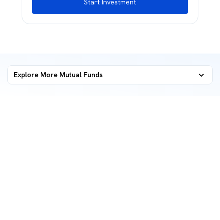
Start Investment
Explore More Mutual Funds