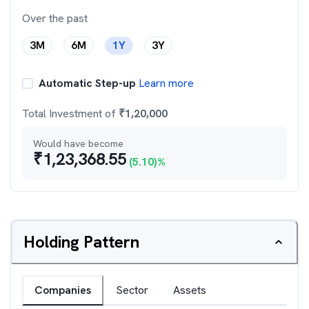
Over the past
3M
6M
1Y
3Y
Automatic Step-up
Learn more
Total Investment of
₹
1,20,000
Would have become
₹
1,23,368.55
(
5.10
)%
Holding Pattern
Companies
Sector
Assets