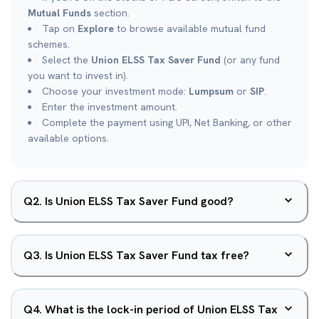
Mutual Funds
section.
Tap on
Explore
to browse available mutual fund
schemes.
Select the
Union ELSS Tax Saver Fund
(or any fund
you want to invest in).
Choose your investment mode:
Lumpsum
or
SIP
.
Enter the investment amount.
Complete the payment using UPI, Net Banking, or other
available options.
Q
2
.
Is Union ELSS Tax Saver Fund good?
Q
3
.
Is Union ELSS Tax Saver Fund tax free?
Q
4
.
What is the lock-in period of Union ELSS Tax