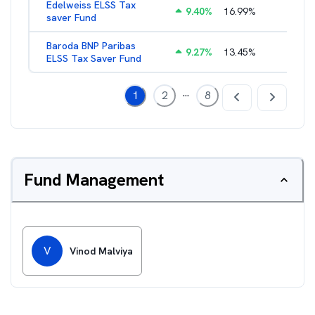
Edelweiss ELSS Tax
9.40
%
16.99
%
2.52
%
saver Fund
Baroda BNP Paribas
9.27
%
13.45
%
2.57
%
ELSS Tax Saver Fund
...
1
2
8
Fund Management
V
Vinod Malviya