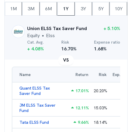
1M
3M
6M
1Y
3Y
5Y
10Y
Union ELSS Tax Saver Fund
+
5.10
%
Equity
Elss
●
Cat. Avg.
Risk
Expense ratio
+
4.08
%
16.70
%
1.68
%
VS
Name
Return
Risk
Exp. Ratio
Quant ELSS Tax
17.01
%
20.20
%
2.13
%
Saver Fund
JM ELSS Tax Saver
12.11
%
15.03
%
2.62
%
Fund
Tata ELSS Fund
9.66
%
18.14
%
1.94
%