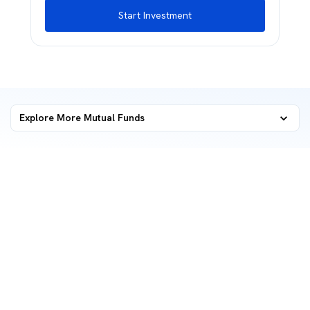
Start Investment
Explore More Mutual Funds