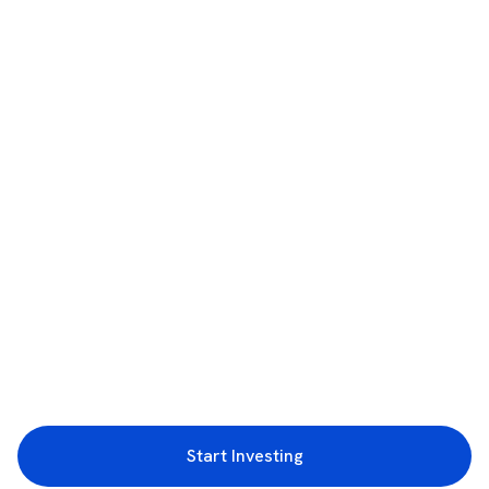
Start Investing