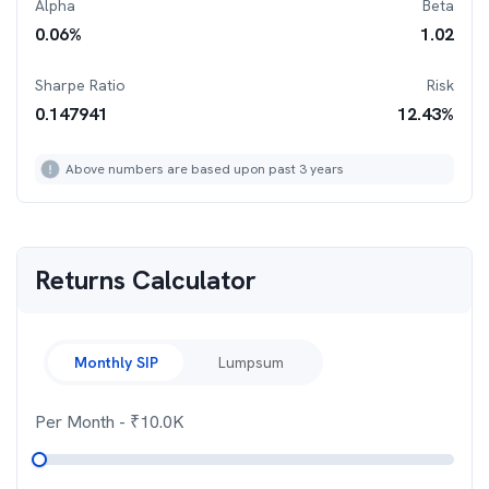
Alpha
Beta
0.06
%
1.02
Sharpe Ratio
Risk
0.147941
12.43
%
Above numbers are based upon past 3 years
Returns Calculator
Monthly SIP
Lumpsum
Per Month
- ₹
10.0K