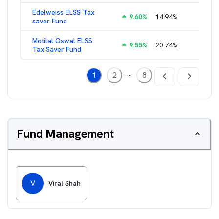
Edelweiss ELSS Tax
9.60
%
14.94
%
2.52
%
saver Fund
Motilal Oswal ELSS
9.55
%
20.74
%
2.13
%
Tax Saver Fund
...
1
2
8
Fund Management
V
Viral Shah