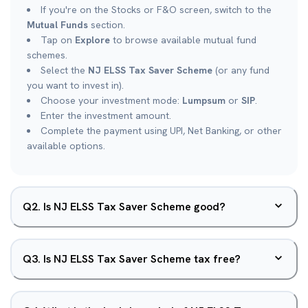
If you're on the Stocks or F&O screen, switch to the
Mutual Funds
section.
Tap on
Explore
to browse available mutual fund
schemes.
Select the
NJ ELSS Tax Saver Scheme
(or any fund
you want to invest in).
Choose your investment mode:
Lumpsum
or
SIP
.
Enter the investment amount.
Complete the payment using UPI, Net Banking, or other
available options.
Q
2
.
Is NJ ELSS Tax Saver Scheme good?
Q
3
.
Is NJ ELSS Tax Saver Scheme tax free?