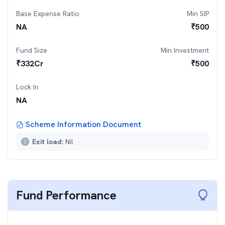
Base Expense Ratio
Min SIP
NA
₹
500
Fund Size
Min Investment
₹
332
Cr
₹
500
Lock In
NA
Scheme Information Document
Exit load:
Nil
Fund Performance