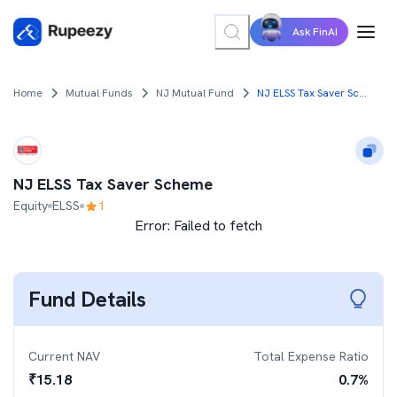
Ask FinAI
Home
Mutual Funds
NJ Mutual Fund
NJ ELSS Tax Saver Scheme
NJ ELSS Tax Saver Scheme
Equity
ELSS
1
Error:
Failed to fetch
Fund Details
Current NAV
Total Expense Ratio
₹
15.18
0.7
%