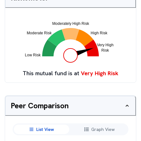
This mutual fund is at
Very High Risk
Peer Comparison
List View
Graph View