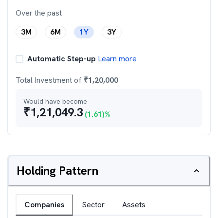
Over the past
3M
6M
1Y
3Y
Automatic Step-up
Learn more
Total Investment of
₹
1,20,000
Would have become
₹
1,21,049.3
(
1.61
)%
Holding Pattern
Companies
Sector
Assets