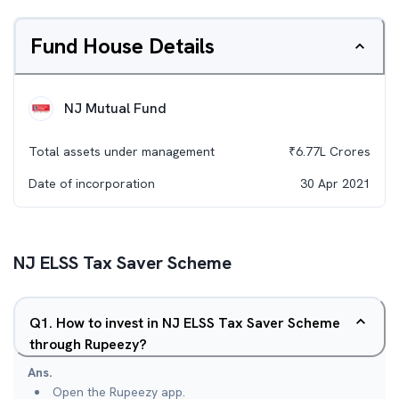
Fund House Details
NJ Mutual Fund
Total assets under management
₹
6.77L
Crores
Date of incorporation
30 Apr 2021
NJ ELSS Tax Saver Scheme
Q
1
.
How to invest in NJ ELSS Tax Saver Scheme
through Rupeezy?
Ans.
Open the Rupeezy app.