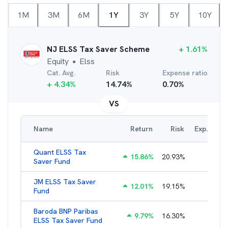
1M
3M
6M
1Y
3Y
5Y
10Y
NJ ELSS Tax Saver Scheme
+
1.61
%
Equity
Elss
●
Cat. Avg.
Risk
Expense ratio
+
4.34
%
14.74
%
0.70
%
VS
Name
Return
Risk
Exp. Ratio
Quant ELSS Tax
15.86
%
20.93
%
2.13
%
Saver Fund
JM ELSS Tax Saver
12.01
%
19.15
%
2.62
%
Fund
Baroda BNP Paribas
9.79
%
16.30
%
2.57
%
ELSS Tax Saver Fund