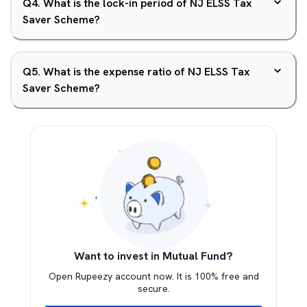
Q
4
.
What is the lock-in period of NJ ELSS Tax
Saver Scheme?
Q
5
.
What is the expense ratio of NJ ELSS Tax
Saver Scheme?
Want to invest in Mutual Fund?
Open Rupeezy account now. It is 100% free and
secure.