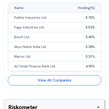
Name
Holding(%)
Pidilite Industries Ltd.
5.70
%
Page Industries Ltd.
5.53
%
Bosch Ltd.
5.45
%
Akzo Nobel India Ltd.
5.38
%
Marico Ltd.
5.31
%
AU Small Finance Bank Ltd.
4.90
%
View All Companies
Riskometer