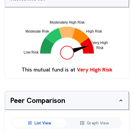
This mutual fund is at
Very High Risk
Peer Comparison
List View
Graph View