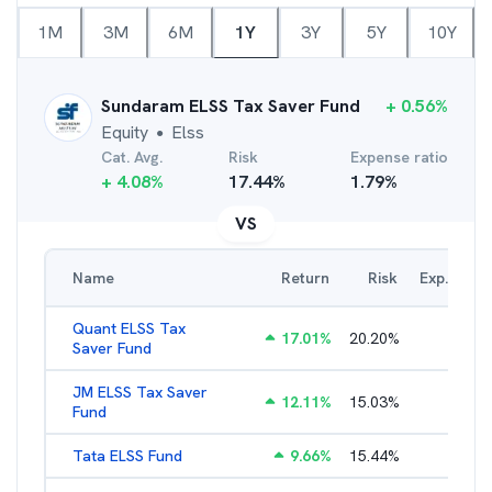
1M
3M
6M
1Y
3Y
5Y
10Y
Sundaram ELSS Tax Saver Fund
+
0.56
%
Equity
Elss
●
Cat. Avg.
Risk
Expense ratio
+
4.08
%
17.44
%
1.79
%
VS
Name
Return
Risk
Exp. Ratio
Quant ELSS Tax
17.01
%
20.20
%
2.13
%
Saver Fund
JM ELSS Tax Saver
12.11
%
15.03
%
2.62
%
Fund
Tata ELSS Fund
9.66
%
15.44
%
1.94
%