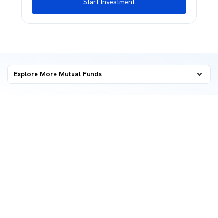
Start Investment
Explore More Mutual Funds