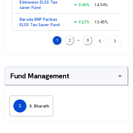
Edelweiss ELSS Tax
9.40
%
14.94
%
2.52
%
saver Fund
Baroda BNP Paribas
9.27
%
13.45
%
2.57
%
ELSS Tax Saver Fund
...
1
2
8
Fund Management
S
S. Bharath