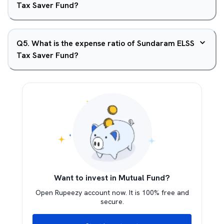
Tax Saver Fund?
Q
5
.
What is the expense ratio of Sundaram ELSS
Tax Saver Fund?
Want to invest in Mutual Fund?
Open Rupeezy account now. It is 100% free and
secure.