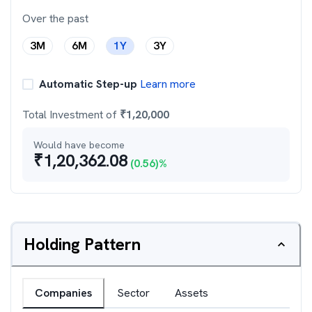
Over the past
3M
6M
1Y
3Y
Automatic Step-up
Learn more
Total Investment of
₹
1,20,000
Would have become
₹
1,20,362.08
(
0.56
)%
Holding Pattern
Companies
Sector
Assets