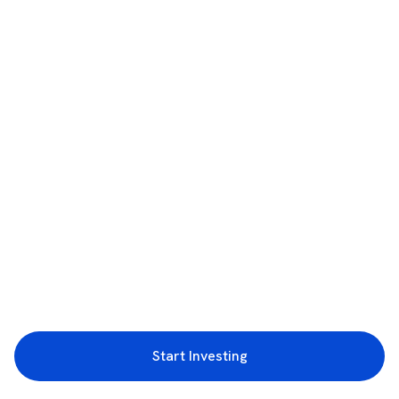
Start Investing