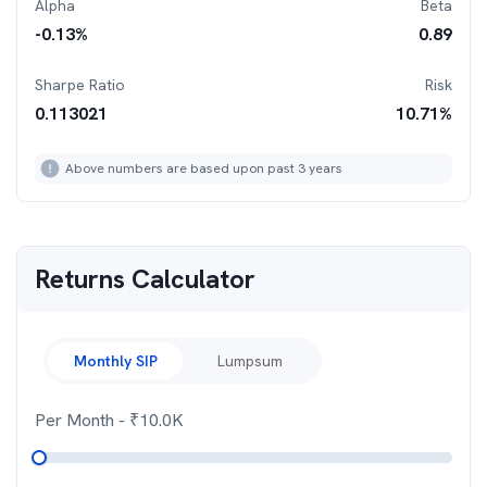
Alpha
Beta
-0.13
%
0.89
Sharpe Ratio
Risk
0.113021
10.71
%
Above numbers are based upon past 3 years
Returns Calculator
Monthly SIP
Lumpsum
Per Month
- ₹
10.0K