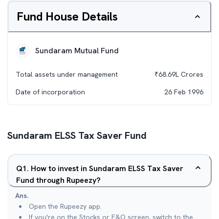
Fund House Details
Sundaram Mutual Fund
Total assets under management
₹
68.69L
Crores
Date of incorporation
26 Feb 1996
Sundaram ELSS Tax Saver Fund
Q
1
.
How to invest in Sundaram ELSS Tax Saver
Fund through Rupeezy?
Ans.
Open the Rupeezy app.
If you're on the Stocks or F&O screen, switch to the