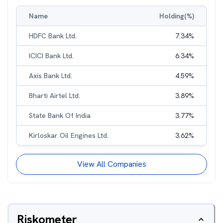
Name
Holding(%)
HDFC Bank Ltd.
7.34
%
ICICI Bank Ltd.
6.34
%
Axis Bank Ltd.
4.59
%
Bharti Airtel Ltd.
3.89
%
State Bank Of India
3.77
%
Kirloskar Oil Engines Ltd.
3.62
%
View All Companies
Riskometer