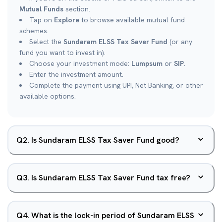
Mutual Funds
section.
Tap on
Explore
to browse available mutual fund
schemes.
Select the
Sundaram ELSS Tax Saver Fund
(or any
fund you want to invest in).
Choose your investment mode:
Lumpsum
or
SIP
.
Enter the investment amount.
Complete the payment using UPI, Net Banking, or other
available options.
Q
2
.
Is Sundaram ELSS Tax Saver Fund good?
Q
3
.
Is Sundaram ELSS Tax Saver Fund tax free?
Q
4
.
What is the lock-in period of Sundaram ELSS