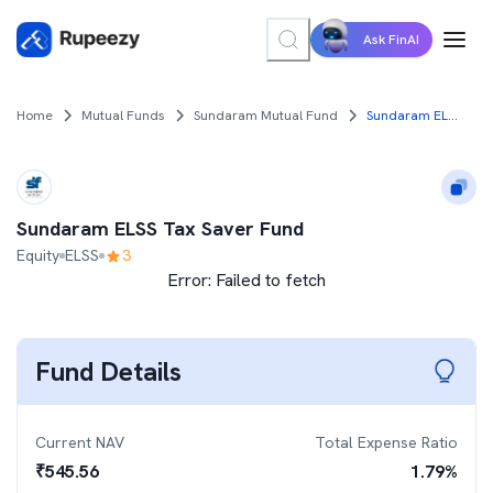
Ask FinAI
Home
Mutual Funds
Sundaram Mutual Fund
Sundaram ELSS Tax Saver Fund
Sundaram ELSS Tax Saver Fund
Equity
ELSS
3
Error:
Failed to fetch
Fund Details
Current NAV
Total Expense Ratio
₹
545.56
1.79
%