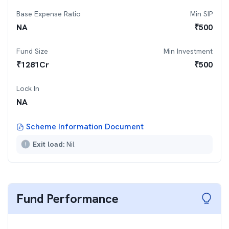
Base Expense Ratio
Min SIP
NA
₹
500
Fund Size
Min Investment
₹
1281
Cr
₹
500
Lock In
NA
Scheme Information Document
Exit load:
Nil
Fund Performance