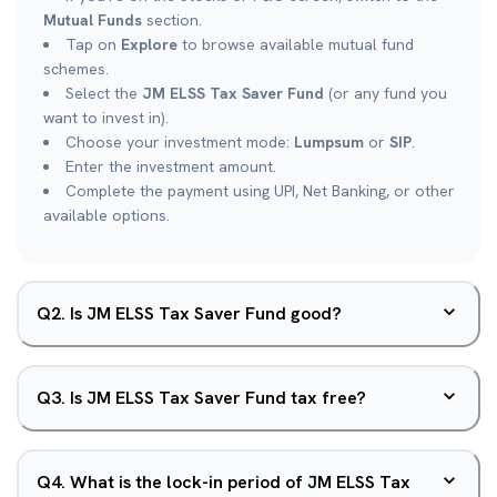
Mutual Funds
section.
Tap on
Explore
to browse available mutual fund
schemes.
Select the
JM ELSS Tax Saver Fund
(or any fund you
want to invest in).
Choose your investment mode:
Lumpsum
or
SIP
.
Enter the investment amount.
Complete the payment using UPI, Net Banking, or other
available options.
Q
2
.
Is JM ELSS Tax Saver Fund good?
Q
3
.
Is JM ELSS Tax Saver Fund tax free?
Q
4
.
What is the lock-in period of JM ELSS Tax