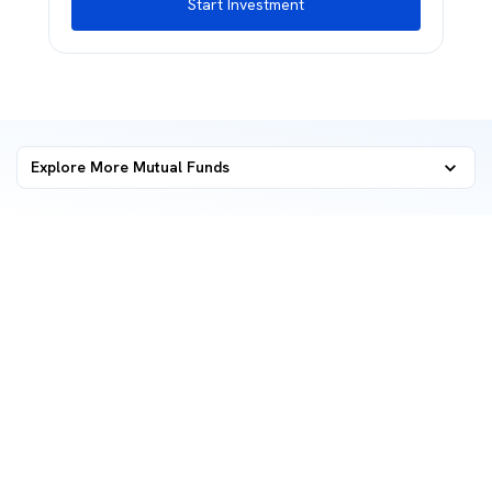
Start Investment
Explore More Mutual Funds