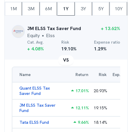
1M
3M
6M
1Y
3Y
5Y
10Y
JM ELSS Tax Saver Fund
+
13.62
%
Equity
Elss
●
Cat. Avg.
Risk
Expense ratio
+
4.08
%
19.10
%
1.29
%
VS
Name
Return
Risk
Exp. Ratio
Quant ELSS Tax
17.01
%
20.93
%
2.13
%
Saver Fund
JM ELSS Tax Saver
12.11
%
19.15
%
2.62
%
Fund
Tata ELSS Fund
9.66
%
18.14
%
1.94
%