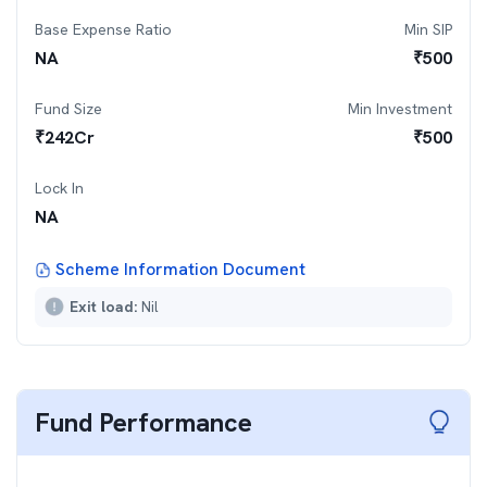
Base Expense Ratio
Min SIP
NA
₹
500
Fund Size
Min Investment
₹
242
Cr
₹
500
Lock In
NA
Scheme Information Document
Exit load:
Nil
Fund Performance