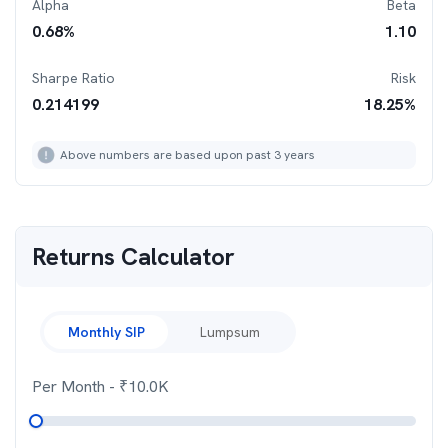
Alpha
Beta
0.68
%
1.10
Sharpe Ratio
Risk
0.214199
18.25
%
Above numbers are based upon past 3 years
Returns Calculator
Monthly SIP
Lumpsum
Per Month
- ₹
10.0K