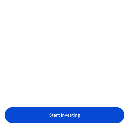
Start Investing