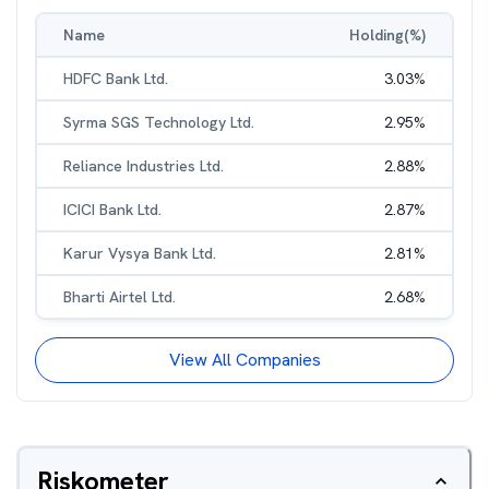
Name
Holding(%)
HDFC Bank Ltd.
3.03
%
Syrma SGS Technology Ltd.
2.95
%
Reliance Industries Ltd.
2.88
%
ICICI Bank Ltd.
2.87
%
Karur Vysya Bank Ltd.
2.81
%
Bharti Airtel Ltd.
2.68
%
View All Companies
Riskometer