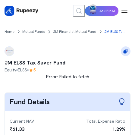
Ask FinAI
Home
Mutual Funds
JM Financial Mutual Fund
JM ELSS Tax Saver Fund
JM ELSS Tax Saver Fund
Equity
ELSS
5
Error:
Failed to fetch
Fund Details
Current NAV
Total Expense Ratio
₹
61.33
1.29
%