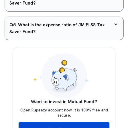
Saver Fund?
Q
5
.
What is the expense ratio of JM ELSS Tax
Saver Fund?
Want to invest in Mutual Fund?
Open Rupeezy account now. It is 100% free and
secure.