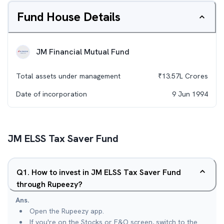
Fund House Details
JM Financial Mutual Fund
Total assets under management
₹
13.57L
Crores
Date of incorporation
9 Jun 1994
JM ELSS Tax Saver Fund
Q
1
.
How to invest in JM ELSS Tax Saver Fund
through Rupeezy?
Ans.
Open the Rupeezy app.
If you're on the Stocks or F&O screen, switch to the