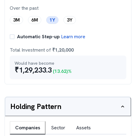
Over the past
3M
6M
1Y
3Y
Automatic Step-up
Learn more
Total Investment of
₹
1,20,000
Would have become
₹
1,29,233.3
(
13.62
)%
Holding Pattern
Companies
Sector
Assets