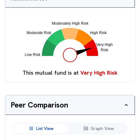
This mutual fund is at
Very High Risk
Peer Comparison
List View
Graph View