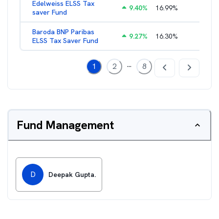
Edelweiss ELSS Tax
9.40
%
16.99
%
2.52
%
saver Fund
Baroda BNP Paribas
9.27
%
16.30
%
2.57
%
ELSS Tax Saver Fund
...
1
2
8
Fund Management
D
Deepak Gupta.