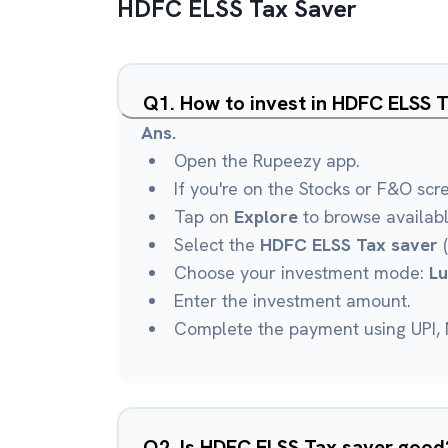
HDFC ELSS Tax Saver
Q
1
.
How to invest in HDFC ELSS 
Ans.
Open the Rupeezy app.
If you're on the Stocks or F&O scr
Tap on
Explore
to browse availab
Select the
HDFC ELSS Tax saver
(
Choose your investment mode:
L
Enter the investment amount.
Complete the payment using UPI, N
Q
2
.
Is HDFC ELSS Tax saver good