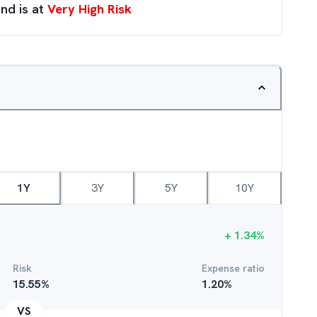
nd is at
Very High Risk
1Y
3Y
5Y
10Y
+
1.34
%
Risk
Expense ratio
15.55
%
1.20
%
VS