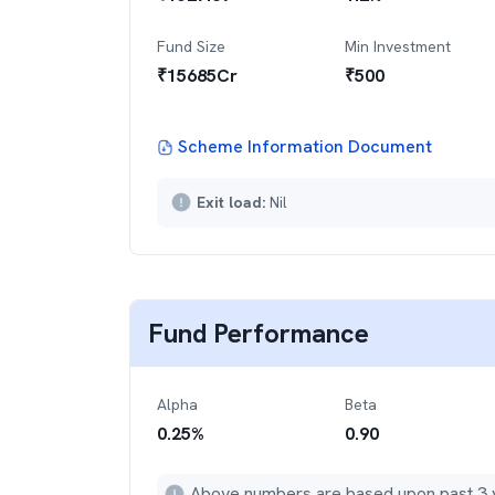
Fund Size
Min Investment
₹
15685
Cr
₹
500
Scheme Information Document
Exit load:
Nil
Fund Performance
Alpha
Beta
0.25
%
0.90
Above numbers are based upon past 3 