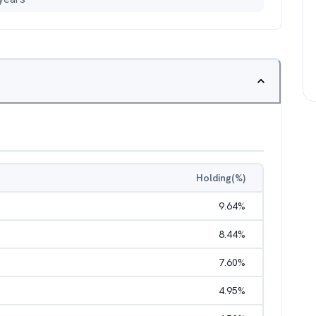
Holding(%)
9.64
%
8.44
%
7.60
%
4.95
%