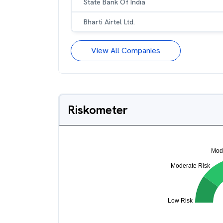
State Bank Of India
Bharti Airtel Ltd.
View All Companies
Riskometer