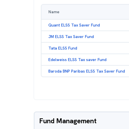
Name
Quant ELSS Tax Saver Fund
JM ELSS Tax Saver Fund
Tata ELSS Fund
Edelweiss ELSS Tax saver Fund
Baroda BNP Paribas ELSS Tax Saver Fund
Fund Management