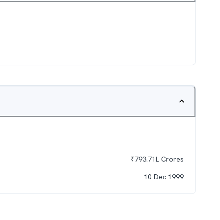
₹
793.71L
Crores
10 Dec 1999