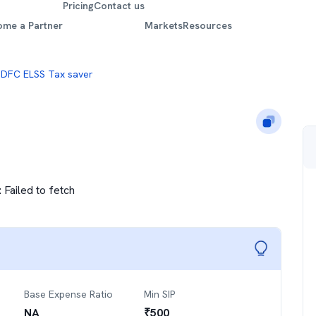
Pricing
Contact us
ome a Partner
Markets
Resources
DFC ELSS Tax saver
:
Failed to fetch
Base Expense Ratio
Min SIP
NA
₹
500