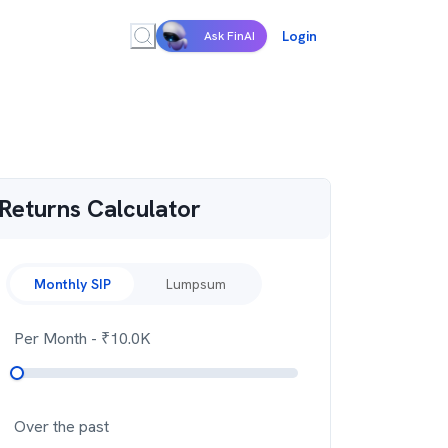
Login
Ask FinAI
Returns Calculator
Monthly SIP
Lumpsum
Per Month
- ₹
10.0K
Over the past