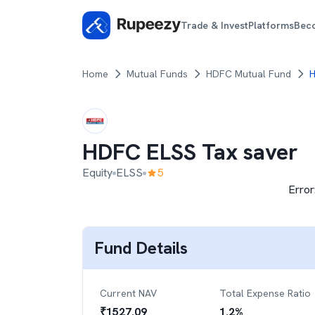
Trade & Invest
Platforms
Bec
Home
Mutual Funds
HDFC Mutual Fund
H
HDFC ELSS Tax saver
Equity
ELSS
5
Error
Fund Details
Current NAV
Total Expense Ratio
₹
1527.09
1.2
%