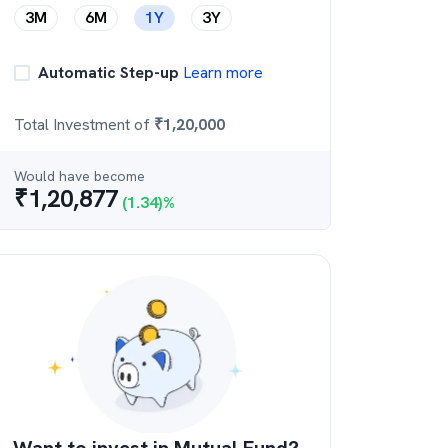
3M
6M
1Y
3Y
Automatic Step-up
Learn more
Total Investment of
₹
1,20,000
Would have become
₹
1,20,877
(
1.34
)%