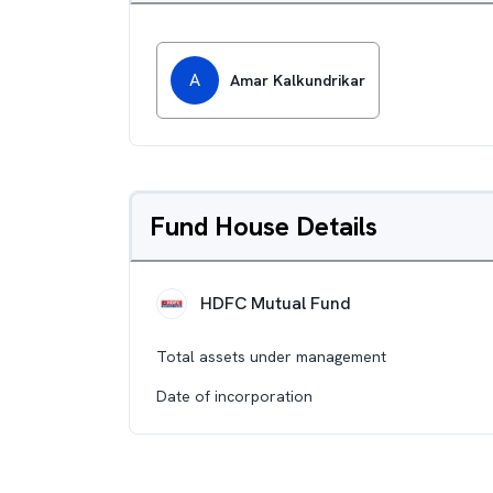
A
Amar Kalkundrikar
Fund House Details
HDFC Mutual Fund
Total assets under management
Date of incorporation