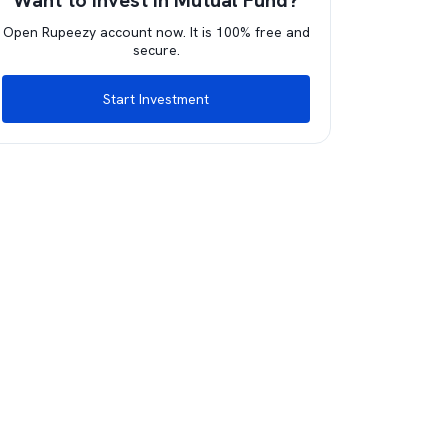
Want to invest in Mutual Fund?
Open Rupeezy account now. It is 100% free and
secure.
Start Investment