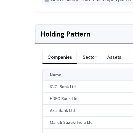
Holding Pattern
Companies
Sector
Assets
Name
ICICI Bank Ltd.
HDFC Bank Ltd.
Axis Bank Ltd.
Maruti Suzuki India Ltd.