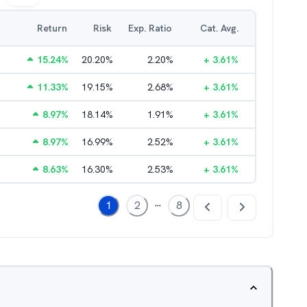
Return
Risk
Exp. Ratio
Cat. Avg.
15.24
%
20.20
%
2.20
%
+
3.61
%
11.33
%
19.15
%
2.68
%
+
3.61
%
8.97
%
18.14
%
1.91
%
+
3.61
%
8.97
%
16.99
%
2.52
%
+
3.61
%
8.63
%
16.30
%
2.53
%
+
3.61
%
...
1
2
8