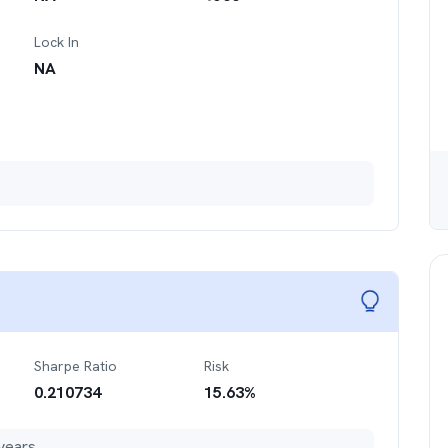
Lock In
NA
Sharpe Ratio
Risk
0.210734
15.63
%
years