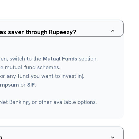
Tax saver through Rupeezy?
een, switch to the
Mutual Funds
section.
le mutual fund schemes.
or any fund you want to invest in).
umpsum
or
SIP
.
et Banking, or other available options.
?