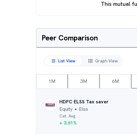
This mutual fu
Peer Comparison
List View
Graph View
1M
3M
6M
HDFC ELSS Tax saver
Equity
Elss
●
Cat. Avg.
+
3.61
%