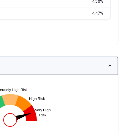
4.58
%
4.47
%