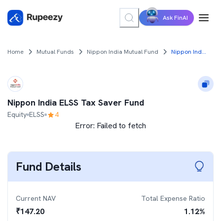
Ask FinAI
Home
Mutual Funds
Nippon India Mutual Fund
Nippon India ELSS Tax Saver Fund
Nippon India ELSS Tax Saver Fund
Equity
ELSS
4
Error:
Failed to fetch
Fund Details
Current NAV
Total Expense Ratio
₹
147.20
1.12
%