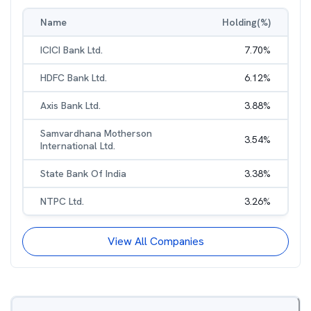
Name
Holding(%)
ICICI Bank Ltd.
7.70
%
HDFC Bank Ltd.
6.12
%
Axis Bank Ltd.
3.88
%
Samvardhana Motherson
3.54
%
International Ltd.
State Bank Of India
3.38
%
NTPC Ltd.
3.26
%
View All Companies