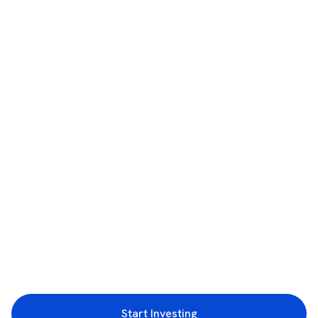
Start Investing