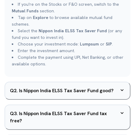
If you're on the Stocks or F&O screen, switch to the
Mutual Funds
section.
Tap on
Explore
to browse available mutual fund
schemes.
Select the
Nippon India ELSS Tax Saver Fund
(or any
fund you want to invest in).
Choose your investment mode:
Lumpsum
or
SIP
.
Enter the investment amount.
Complete the payment using UPI, Net Banking, or other
available options.
Q
2
.
Is Nippon India ELSS Tax Saver Fund good?
Q
3
.
Is Nippon India ELSS Tax Saver Fund tax
free?