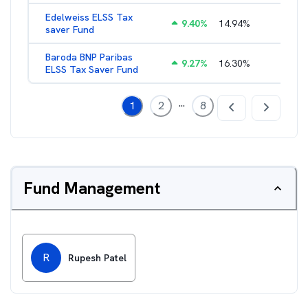
Edelweiss ELSS Tax
9.40
%
14.94
%
2.52
%
saver Fund
Baroda BNP Paribas
9.27
%
16.30
%
2.57
%
ELSS Tax Saver Fund
...
1
2
8
Fund Management
R
Rupesh Patel