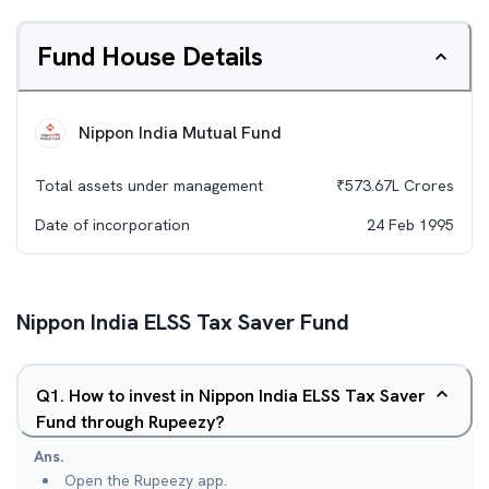
Fund House Details
Nippon India Mutual Fund
Total assets under management
₹
573.67L
Crores
Date of incorporation
24 Feb 1995
Nippon India ELSS Tax Saver Fund
Q
1
.
How to invest in Nippon India ELSS Tax Saver
Fund through Rupeezy?
Ans.
Open the Rupeezy app.