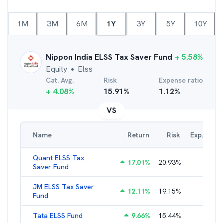
1M
3M
6M
1Y
3Y
5Y
10Y
Nippon India ELSS Tax Saver Fund
+
5.58
%
Equity
Elss
●
Cat. Avg.
Risk
Expense ratio
+
4.08
%
15.91
%
1.12
%
VS
Name
Return
Risk
Exp. Ratio
Quant ELSS Tax
17.01
%
20.93
%
2.13
%
Saver Fund
JM ELSS Tax Saver
12.11
%
19.15
%
2.62
%
Fund
Tata ELSS Fund
9.66
%
15.44
%
1.94
%