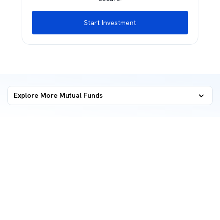
Start Investment
Explore More Mutual Funds