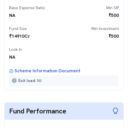
Base Expense Ratio
Min SIP
NA
₹
500
Fund Size
Min Investment
₹
14910
Cr
₹
500
Lock In
NA
Scheme Information Document
Exit load:
Nil
Fund Performance