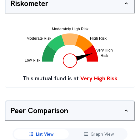
Riskometer
This mutual fund is at
Very High Risk
Peer Comparison
List View
Graph View