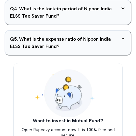
Q
4
.
What is the lock-in period of Nippon India
ELSS Tax Saver Fund?
Q
5
.
What is the expense ratio of Nippon India
ELSS Tax Saver Fund?
Want to invest in Mutual Fund?
Open Rupeezy account now. It is 100% free and
secure.