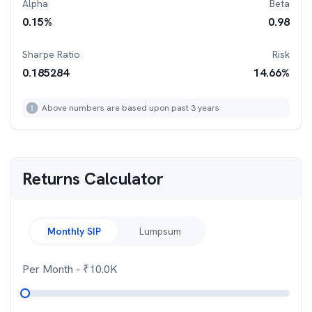
Alpha
Beta
0.15
%
0.98
Sharpe Ratio
Risk
0.185284
14.66
%
Above numbers are based upon past 3 years
Returns Calculator
Monthly SIP
Lumpsum
Per Month
- ₹
10.0K