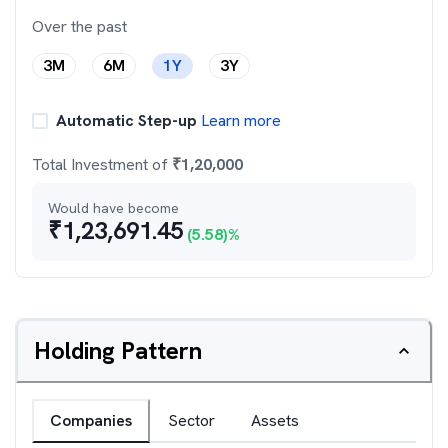
Over the past
3M
6M
1Y
3Y
Automatic Step-up
Learn more
Total Investment of
₹
1,20,000
Would have become
₹
1,23,691.45
(
5.58
)%
Holding Pattern
Companies
Sector
Assets