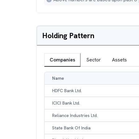
Holding Pattern
Companies
Sector
Assets
Name
HDFC Bank Ltd.
ICICI Bank Ltd.
Reliance Industries Ltd.
State Bank Of India