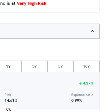
nd is at
Very High Risk
1Y
3Y
5Y
10Y
+
4.27
%
Risk
Expense ratio
14.61
%
0.99
%
VS