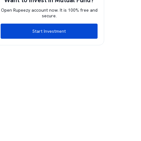
Want to invest in Mutual Fund?
Open Rupeezy account now. It is 100% free and
secure.
Start Investment