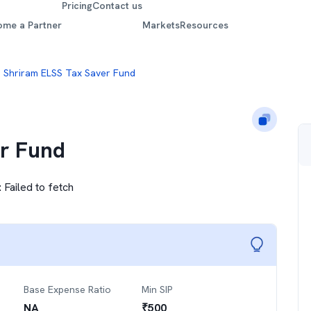
Pricing
Contact us
ome a Partner
Markets
Resources
Shriram ELSS Tax Saver Fund
r Fund
:
Failed to fetch
Base Expense Ratio
Min SIP
NA
₹
500