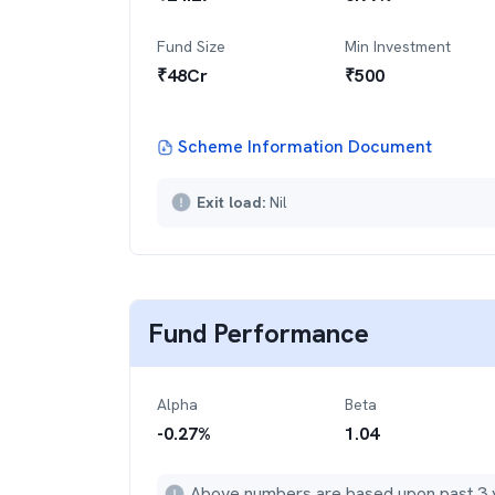
Fund Size
Min Investment
₹
48
Cr
₹
500
Scheme Information Document
Exit load:
Nil
Fund Performance
Alpha
Beta
-0.27
%
1.04
Above numbers are based upon past 3 