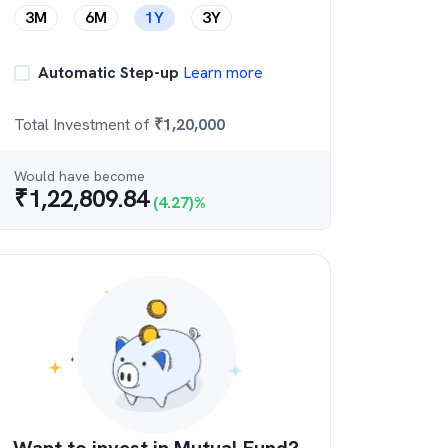
3M
6M
1Y
3Y
Automatic Step-up
Learn more
Total Investment of
₹
1,20,000
Would have become
₹
1,22,809.84
(
4.27
)%