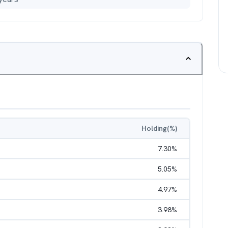
Holding(%)
7.30
%
5.05
%
4.97
%
3.98
%