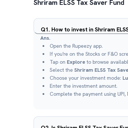
Shriram ELSS Tax Saver Fund
Q
1
.
How to invest in Shriram EL
Ans.
Open the Rupeezy app.
If you're on the Stocks or F&O scr
Tap on
Explore
to browse availab
Select the
Shriram ELSS Tax Sav
Choose your investment mode:
L
Enter the investment amount.
Complete the payment using UPI, N
Q
2
.
Is Shriram ELSS Tax Saver F