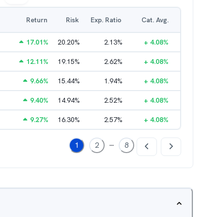
Return
Risk
Exp. Ratio
Cat. Avg.
17.01
%
20.20
%
2.13
%
+
4.08
%
12.11
%
19.15
%
2.62
%
+
4.08
%
9.66
%
15.44
%
1.94
%
+
4.08
%
9.40
%
14.94
%
2.52
%
+
4.08
%
9.27
%
16.30
%
2.57
%
+
4.08
%
...
1
2
8