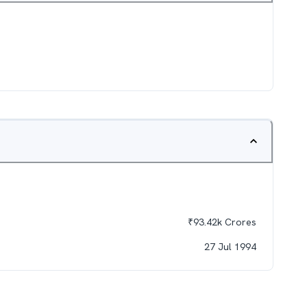
₹
93.42k
Crores
27 Jul 1994