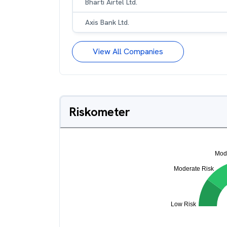
Bharti Airtel Ltd.
Axis Bank Ltd.
View All Companies
Riskometer