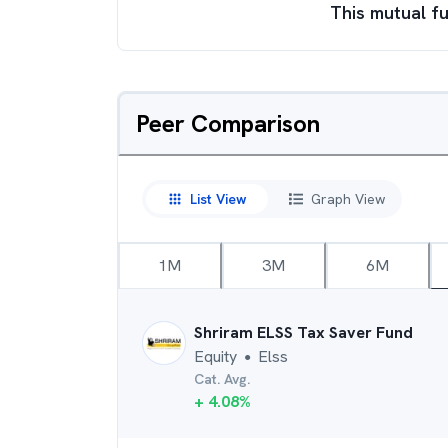
This mutual fu
Peer Comparison
List View
Graph View
1M
3M
6M
Shriram ELSS Tax Saver Fund
Equity
Elss
●
Cat. Avg.
+
4.08
%