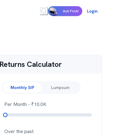
Login
Ask FinAI
Returns Calculator
Monthly SIP
Lumpsum
Per Month
- ₹
10.0K
Over the past