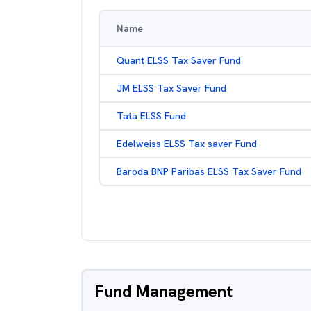
Name
Quant ELSS Tax Saver Fund
JM ELSS Tax Saver Fund
Tata ELSS Fund
Edelweiss ELSS Tax saver Fund
Baroda BNP Paribas ELSS Tax Saver Fund
Fund Management