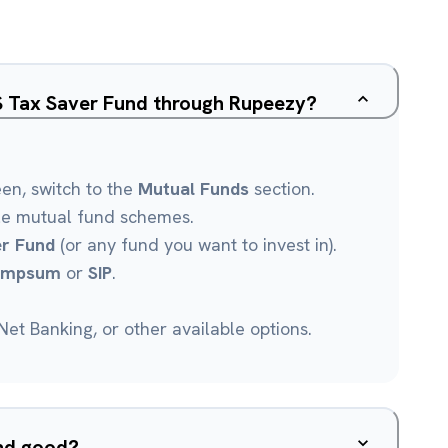
SS Tax Saver Fund through Rupeezy?
een, switch to the
Mutual Funds
section.
le mutual fund schemes.
er Fund
(or any fund you want to invest in).
umpsum
or
SIP
.
et Banking, or other available options.
und good?