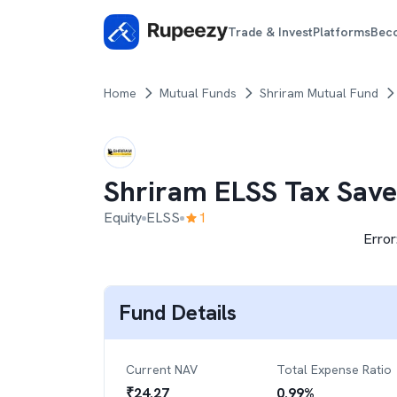
Trade & Invest
Platforms
Bec
Home
Mutual Funds
Shriram Mutual Fund
Shriram ELSS Tax Save
Equity
ELSS
1
Error
Fund Details
Current NAV
Total Expense Ratio
₹
24.27
0.99
%