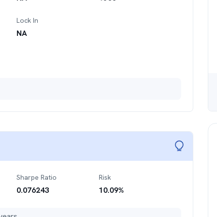
Lock In
NA
Sharpe Ratio
Risk
0.076243
10.09
%
years