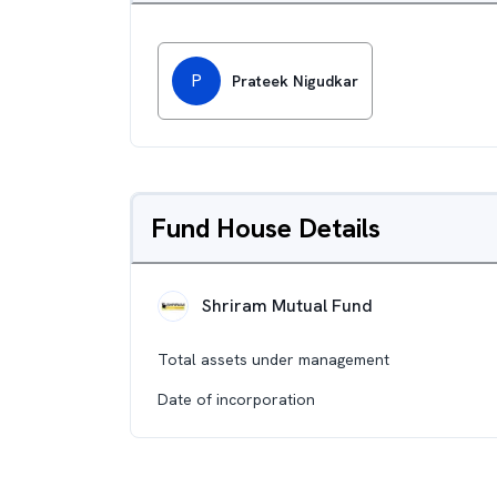
P
Prateek Nigudkar
Fund House Details
Shriram Mutual Fund
Total assets under management
Date of incorporation