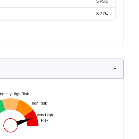
3.93
%
3.77
%