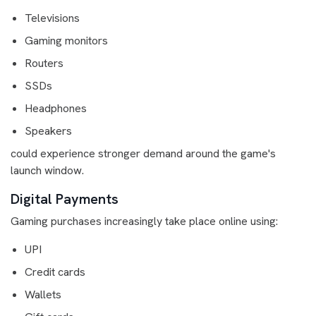
Televisions
Gaming monitors
Routers
SSDs
Headphones
Speakers
could experience stronger demand around the game's
launch window.
Digital Payments
Gaming purchases increasingly take place online using:
UPI
Credit cards
Wallets