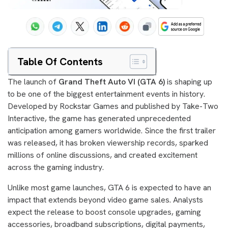
Table Of Contents
The launch of
Grand Theft Auto VI (GTA 6)
is shaping up
to be one of the biggest entertainment events in history.
Developed by Rockstar Games and published by Take-Two
Interactive, the game has generated unprecedented
anticipation among gamers worldwide. Since the first trailer
was released, it has broken viewership records, sparked
millions of online discussions, and created excitement
across the gaming industry.
Unlike most game launches, GTA 6 is expected to have an
impact that extends beyond video game sales. Analysts
expect the release to boost console upgrades, gaming
accessories, broadband subscriptions, digital payments,