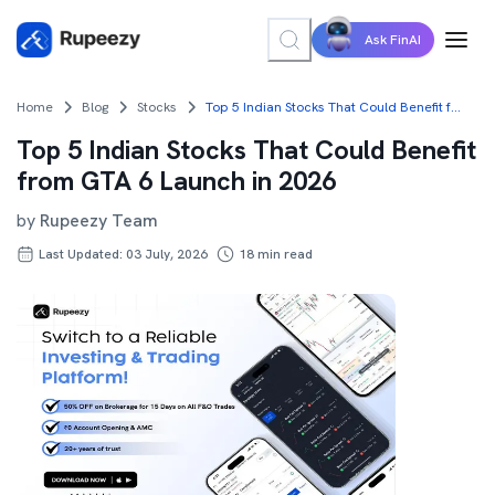
Ask FinAI
Home
Blog
Stocks
Top 5 Indian Stocks That Could Benefit from GTA 6 Launch in 2026
Top 5 Indian Stocks That Could Benefit
from GTA 6 Launch in 2026
by
Rupeezy Team
Last Updated: 03 July, 2026
18
min read