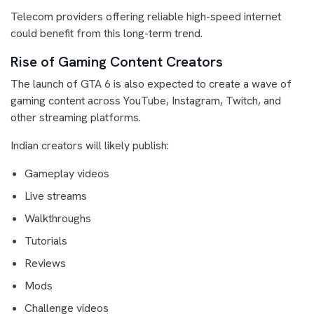
Telecom providers offering reliable high-speed internet
could benefit from this long-term trend.
Rise of Gaming Content Creators
The launch of GTA 6 is also expected to create a wave of
gaming content across YouTube, Instagram, Twitch, and
other streaming platforms.
Indian creators will likely publish:
Gameplay videos
Live streams
Walkthroughs
Tutorials
Reviews
Mods
Challenge videos