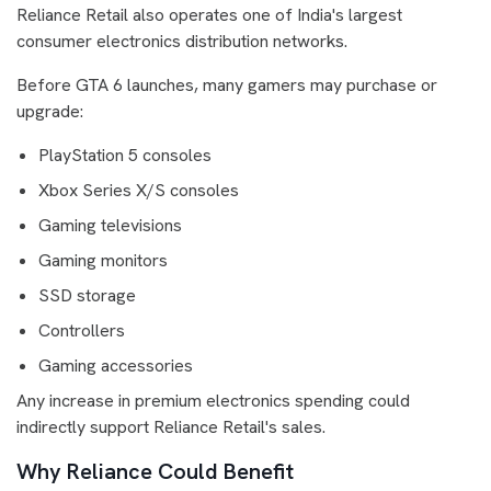
Reliance Retail also operates one of India's largest
consumer electronics distribution networks.
Before GTA 6 launches, many gamers may purchase or
upgrade:
PlayStation 5 consoles
Xbox Series X/S consoles
Gaming televisions
Gaming monitors
SSD storage
Controllers
Gaming accessories
Any increase in premium electronics spending could
indirectly support Reliance Retail's sales.
Why Reliance Could Benefit