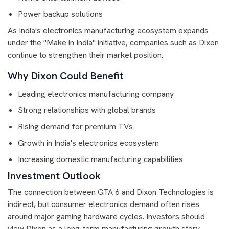
Power backup solutions
As India's electronics manufacturing ecosystem expands
under the "Make in India" initiative, companies such as Dixon
continue to strengthen their market position.
Why Dixon Could Benefit
Leading electronics manufacturing company
Strong relationships with global brands
Rising demand for premium TVs
Growth in India's electronics ecosystem
Increasing domestic manufacturing capabilities
Investment Outlook
The connection between GTA 6 and Dixon Technologies is
indirect, but consumer electronics demand often rises
around major gaming hardware cycles. Investors should
view Dixon as a long-term manufacturing growth story