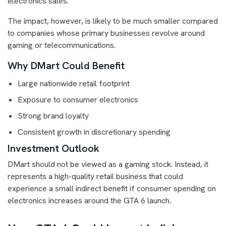
electronics sales.
The impact, however, is likely to be much smaller compared
to companies whose primary businesses revolve around
gaming or telecommunications.
Why DMart Could Benefit
Large nationwide retail footprint
Exposure to consumer electronics
Strong brand loyalty
Consistent growth in discretionary spending
Investment Outlook
DMart should not be viewed as a gaming stock. Instead, it
represents a high-quality retail business that could
experience a small indirect benefit if consumer spending on
electronics increases around the GTA 6 launch.