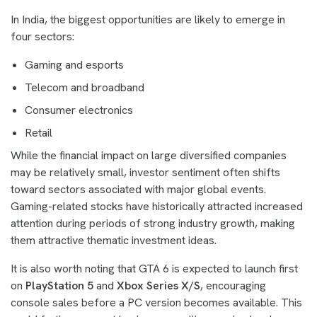
In India, the biggest opportunities are likely to emerge in
four sectors:
Gaming and esports
Telecom and broadband
Consumer electronics
Retail
While the financial impact on large diversified companies
may be relatively small, investor sentiment often shifts
toward sectors associated with major global events.
Gaming-related stocks have historically attracted increased
attention during periods of strong industry growth, making
them attractive thematic investment ideas.
It is also worth noting that GTA 6 is expected to launch first
on
PlayStation 5
and
Xbox Series X/S
, encouraging
console sales before a PC version becomes available. This