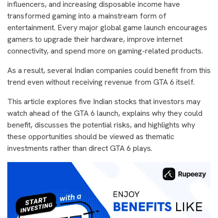
influencers, and increasing disposable income have
transformed gaming into a mainstream form of
entertainment. Every major global game launch encourages
gamers to upgrade their hardware, improve internet
connectivity, and spend more on gaming-related products.
As a result, several Indian companies could benefit from this
trend even without receiving revenue from GTA 6 itself.
This article explores five Indian stocks that investors may
watch ahead of the GTA 6 launch, explains why they could
benefit, discusses the potential risks, and highlights why
these opportunities should be viewed as thematic
investments rather than direct GTA 6 plays.