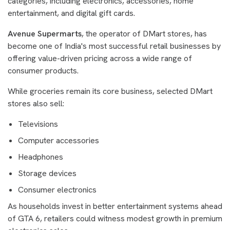
categories, including electronics, accessories, home
entertainment, and digital gift cards.
Avenue Supermarts
, the operator of DMart stores, has
become one of India's most successful retail businesses by
offering value-driven pricing across a wide range of
consumer products.
While groceries remain its core business, selected DMart
stores also sell:
Televisions
Computer accessories
Headphones
Storage devices
Consumer electronics
As households invest in better entertainment systems ahead
of GTA 6, retailers could witness modest growth in premium