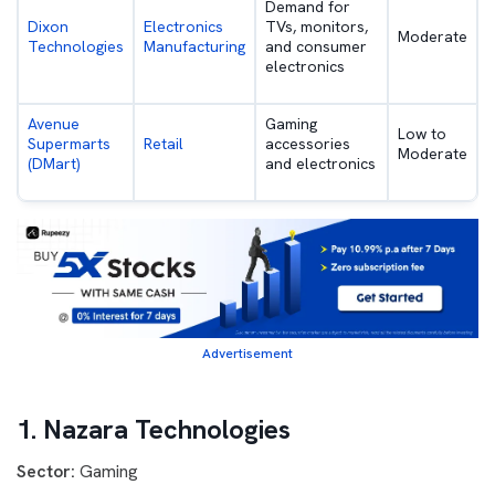
Demand for
Dixon
Electronics
TVs, monitors,
Moderate
Technologies
Manufacturing
and consumer
electronics
Avenue
Gaming
Low to
Supermarts
Retail
accessories
Moderate
(DMart)
and electronics
Advertisement
1. Nazara Technologies
Sector:
Gaming