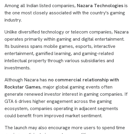
Among all Indian listed companies,
Nazara Technologies
is
the one most closely associated with the country's gaming
industry.
Unlike diversified technology or telecom companies, Nazara
operates primarily within gaming and digital entertainment.
Its business spans mobile games, esports, interactive
entertainment, gamified learning, and gaming-related
intellectual property through various subsidiaries and
investments.
Although Nazara has
no commercial relationship with
Rockstar Games
, major global gaming events often
generate renewed investor interest in gaming companies. If
GTA 6 drives higher engagement across the gaming
ecosystem, companies operating in adjacent segments
could benefit from improved market sentiment.
The launch may also encourage more users to spend time