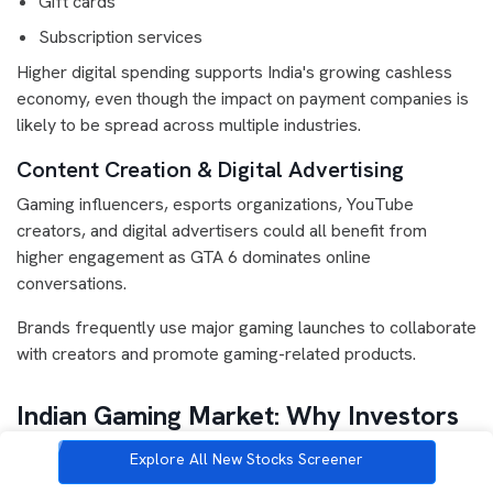
Gift cards
Subscription services
Higher digital spending supports India's growing cashless
economy, even though the impact on payment companies is
likely to be spread across multiple industries.
Content Creation & Digital Advertising
Gaming influencers, esports organizations, YouTube
creators, and digital advertisers could all benefit from
higher engagement as GTA 6 dominates online
conversations.
Brands frequently use major gaming launches to collaborate
with creators and promote gaming-related products.
Indian Gaming Market: Why Investors
Are Paying Attention
Explore All New Stocks Screener
India has become one of the world's fastest-growing