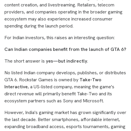
content creation, and livestreaming. Retailers, telecom
providers, and companies operating in the broader gaming
ecosystem may also experience increased consumer
spending during the launch period.
For Indian investors, this raises an interesting question:
Can Indian companies benefit from the launch of GTA 6?
The short answer is
yes—but indirectly
.
No listed Indian company develops, publishes, or distributes
GTA 6. Rockstar Games is owned by
Take-Two
Interactive
, a US-listed company, meaning the game's
direct revenue will primarily benefit Take-Two and its
ecosystem partners such as Sony and Microsoft.
However, India's gaming market has grown significantly over
the last decade. Better smartphones, affordable internet,
expanding broadband access, esports tournaments, gaming