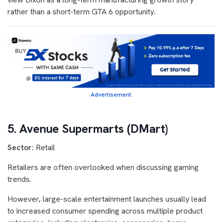
rather than a short-term GTA 6 opportunity.
Advertisement
5. Avenue Supermarts (DMart)
Sector:
Retail
Retailers are often overlooked when discussing gaming
trends.
However, large-scale entertainment launches usually lead
to increased consumer spending across multiple product