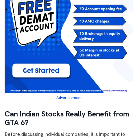
Advertisement
Can Indian Stocks Really Benefit from
GTA 6?
Before discussing individual companies, it is important to