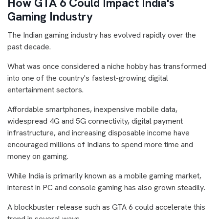
How GTA 6 Could Impact India's
Gaming Industry
The Indian gaming industry has evolved rapidly over the
past decade.
What was once considered a niche hobby has transformed
into one of the country's fastest-growing digital
entertainment sectors.
Affordable smartphones, inexpensive mobile data,
widespread 4G and 5G connectivity, digital payment
infrastructure, and increasing disposable income have
encouraged millions of Indians to spend more time and
money on gaming.
While India is primarily known as a mobile gaming market,
interest in PC and console gaming has also grown steadily.
A blockbuster release such as GTA 6 could accelerate this
trend in several ways.