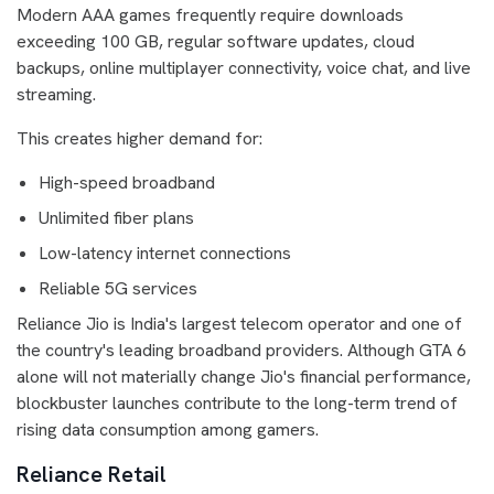
Modern AAA games frequently require downloads
exceeding 100 GB, regular software updates, cloud
backups, online multiplayer connectivity, voice chat, and live
streaming.
This creates higher demand for:
High-speed broadband
Unlimited fiber plans
Low-latency internet connections
Reliable 5G services
Reliance Jio is India's largest telecom operator and one of
the country's leading broadband providers. Although GTA 6
alone will not materially change Jio's financial performance,
blockbuster launches contribute to the long-term trend of
rising data consumption among gamers.
Reliance Retail