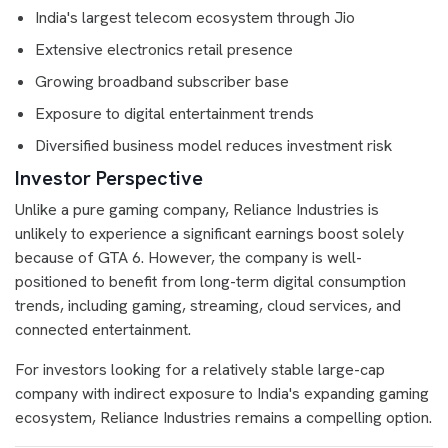
India's largest telecom ecosystem through Jio
Extensive electronics retail presence
Growing broadband subscriber base
Exposure to digital entertainment trends
Diversified business model reduces investment risk
Investor Perspective
Unlike a pure gaming company, Reliance Industries is
unlikely to experience a significant earnings boost solely
because of GTA 6. However, the company is well-
positioned to benefit from long-term digital consumption
trends, including gaming, streaming, cloud services, and
connected entertainment.
For investors looking for a relatively stable large-cap
company with indirect exposure to India's expanding gaming
ecosystem, Reliance Industries remains a compelling option.