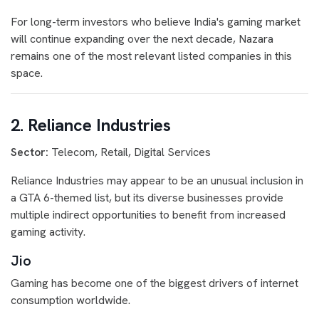
For long-term investors who believe India's gaming market
will continue expanding over the next decade, Nazara
remains one of the most relevant listed companies in this
space.
2. Reliance Industries
Sector:
Telecom, Retail, Digital Services
Reliance Industries may appear to be an unusual inclusion in
a GTA 6-themed list, but its diverse businesses provide
multiple indirect opportunities to benefit from increased
gaming activity.
Jio
Gaming has become one of the biggest drivers of internet
consumption worldwide.