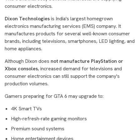
consumer electronics.
Dixon Technologies
is India's largest homegrown
electronics manufacturing services (EMS) company. It
manufactures products for several well-known consumer
brands, including televisions, smartphones, LED lighting, and
home appliances.
Although Dixon does
not manufacture PlayStation or
Xbox consoles
, increased demand for televisions and
consumer electronics can still support the company's
production volumes.
Gamers preparing for GTA 6 may upgrade to:
4K Smart TVs
High-refresh-rate gaming monitors
Premium sound systems
Home entertainment devices