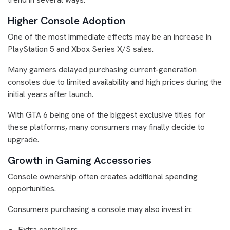
Higher Console Adoption
One of the most immediate effects may be an increase in
PlayStation 5 and Xbox Series X/S sales.
Many gamers delayed purchasing current-generation
consoles due to limited availability and high prices during the
initial years after launch.
With GTA 6 being one of the biggest exclusive titles for
these platforms, many consumers may finally decide to
upgrade.
Growth in Gaming Accessories
Console ownership often creates additional spending
opportunities.
Consumers purchasing a console may also invest in:
Extra controllers