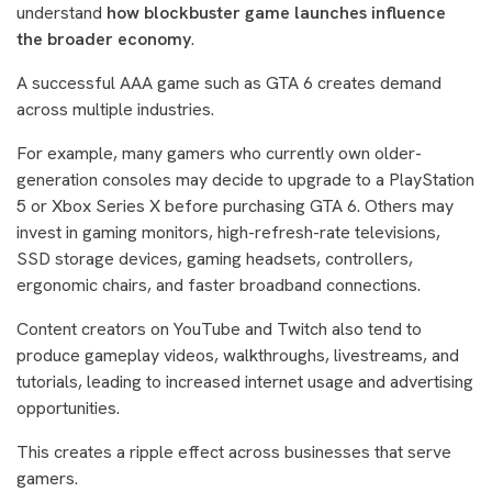
understand
how blockbuster game launches influence
the broader economy
.
A successful AAA game such as GTA 6 creates demand
across multiple industries.
For example, many gamers who currently own older-
generation consoles may decide to upgrade to a PlayStation
5 or Xbox Series X before purchasing GTA 6. Others may
invest in gaming monitors, high-refresh-rate televisions,
SSD storage devices, gaming headsets, controllers,
ergonomic chairs, and faster broadband connections.
Content creators on YouTube and Twitch also tend to
produce gameplay videos, walkthroughs, livestreams, and
tutorials, leading to increased internet usage and advertising
opportunities.
This creates a ripple effect across businesses that serve
gamers.