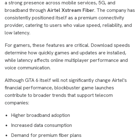
a strong presence across mobile services, 5G, and
broadband through
Airtel Xstream Fiber
. The company has
consistently positioned itself as a premium connectivity
provider, catering to users who value speed, reliability, and
low latency.
For gamers, these features are critical. Download speeds
determine how quickly games and updates are installed,
while latency affects online multiplayer performance and
voice communication.
Although GTA 6 itself will not significantly change Airtel's
financial performance, blockbuster game launches
contribute to broader trends that support telecom
companies:
Higher broadband adoption
Increased data consumption
Demand for premium fiber plans