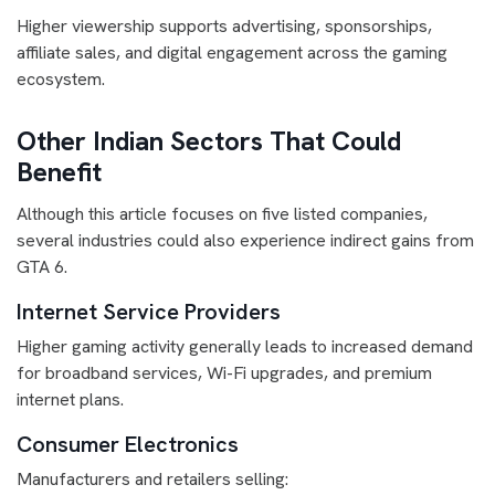
Higher viewership supports advertising, sponsorships,
affiliate sales, and digital engagement across the gaming
ecosystem.
Other Indian Sectors That Could
Benefit
Although this article focuses on five listed companies,
several industries could also experience indirect gains from
GTA 6.
Internet Service Providers
Higher gaming activity generally leads to increased demand
for broadband services, Wi-Fi upgrades, and premium
internet plans.
Consumer Electronics
Manufacturers and retailers selling: