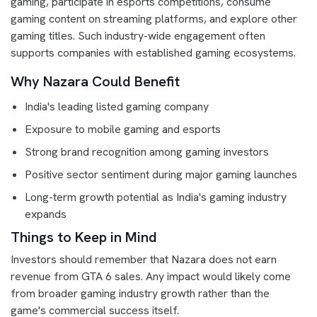
gaming, participate in esports competitions, consume
gaming content on streaming platforms, and explore other
gaming titles. Such industry-wide engagement often
supports companies with established gaming ecosystems.
Why Nazara Could Benefit
India's leading listed gaming company
Exposure to mobile gaming and esports
Strong brand recognition among gaming investors
Positive sector sentiment during major gaming launches
Long-term growth potential as India's gaming industry
expands
Things to Keep in Mind
Investors should remember that Nazara does not earn
revenue from GTA 6 sales. Any impact would likely come
from broader gaming industry growth rather than the
game's commercial success itself.