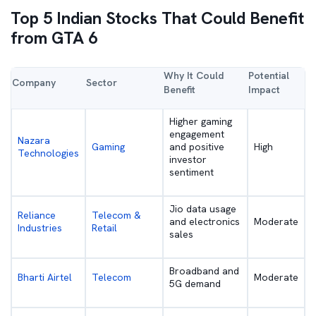
Top 5 Indian Stocks That Could Benefit
from GTA 6
Why It Could
Potential
Company
Sector
Benefit
Impact
Higher gaming
engagement
Nazara
Gaming
and positive
High
Technologies
investor
sentiment
Jio data usage
Reliance
Telecom &
and electronics
Moderate
Industries
Retail
sales
Broadband and
Bharti Airtel
Telecom
Moderate
5G demand