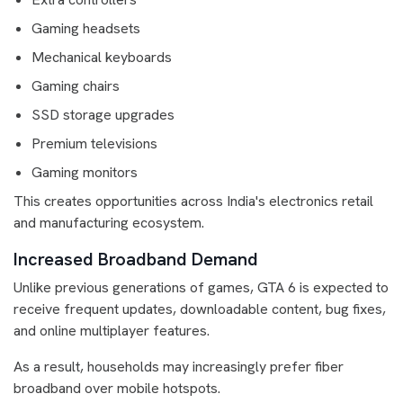
Gaming headsets
Mechanical keyboards
Gaming chairs
SSD storage upgrades
Premium televisions
Gaming monitors
This creates opportunities across India's electronics retail
and manufacturing ecosystem.
Increased Broadband Demand
Unlike previous generations of games, GTA 6 is expected to
receive frequent updates, downloadable content, bug fixes,
and online multiplayer features.
As a result, households may increasingly prefer fiber
broadband over mobile hotspots.