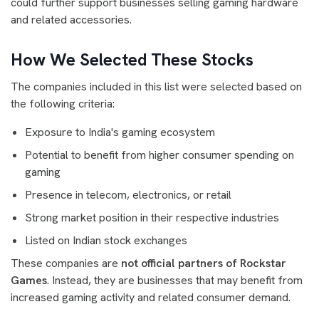
could further support businesses selling gaming hardware
and related accessories.
How We Selected These Stocks
The companies included in this list were selected based on
the following criteria:
Exposure to India's gaming ecosystem
Potential to benefit from higher consumer spending on
gaming
Presence in telecom, electronics, or retail
Strong market position in their respective industries
Listed on Indian stock exchanges
These companies are
not official partners of Rockstar
Games
. Instead, they are businesses that may benefit from
increased gaming activity and related consumer demand.