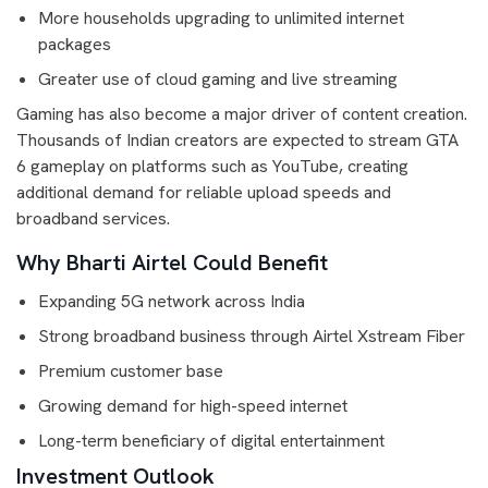
More households upgrading to unlimited internet
packages
Greater use of cloud gaming and live streaming
Gaming has also become a major driver of content creation.
Thousands of Indian creators are expected to stream GTA
6 gameplay on platforms such as YouTube, creating
additional demand for reliable upload speeds and
broadband services.
Why Bharti Airtel Could Benefit
Expanding 5G network across India
Strong broadband business through Airtel Xstream Fiber
Premium customer base
Growing demand for high-speed internet
Long-term beneficiary of digital entertainment
Investment Outlook