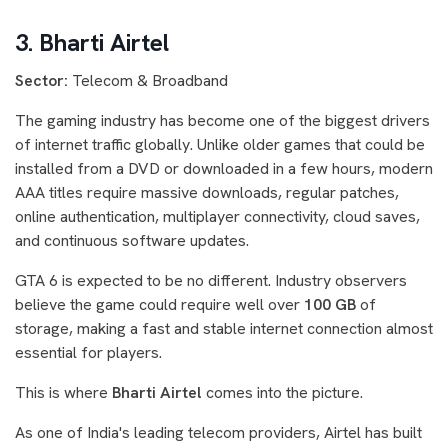
3. Bharti Airtel
Sector:
Telecom & Broadband
The gaming industry has become one of the biggest drivers
of internet traffic globally. Unlike older games that could be
installed from a DVD or downloaded in a few hours, modern
AAA titles require massive downloads, regular patches,
online authentication, multiplayer connectivity, cloud saves,
and continuous software updates.
GTA 6 is expected to be no different. Industry observers
believe the game could require well over
100 GB
of
storage, making a fast and stable internet connection almost
essential for players.
This is where
Bharti Airtel
comes into the picture.
As one of India's leading telecom providers, Airtel has built