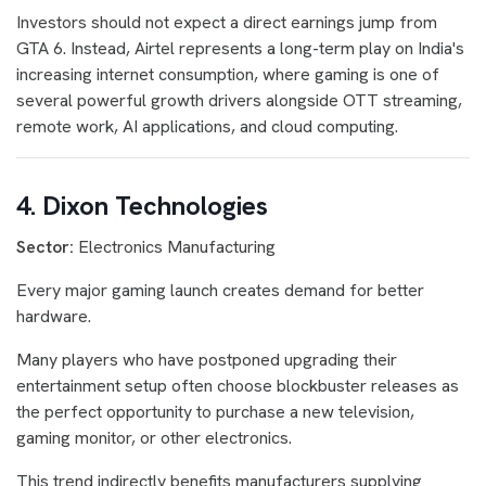
Investors should not expect a direct earnings jump from
GTA 6. Instead, Airtel represents a long-term play on India's
increasing internet consumption, where gaming is one of
several powerful growth drivers alongside OTT streaming,
remote work, AI applications, and cloud computing.
4. Dixon Technologies
Sector:
Electronics Manufacturing
Every major gaming launch creates demand for better
hardware.
Many players who have postponed upgrading their
entertainment setup often choose blockbuster releases as
the perfect opportunity to purchase a new television,
gaming monitor, or other electronics.
This trend indirectly benefits manufacturers supplying