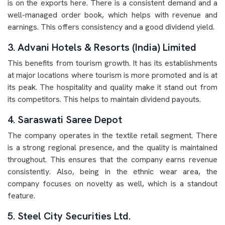
is on the exports here. There is a consistent demand and a
well-managed order book, which helps with revenue and
earnings. This offers consistency and a good dividend yield.
3. Advani Hotels & Resorts (India) Limited
This benefits from tourism growth. It has its establishments
at major locations where tourism is more promoted and is at
its peak. The hospitality and quality make it stand out from
its competitors. This helps to maintain dividend payouts.
4. Saraswati Saree Depot
The company operates in the textile retail segment. There
is a strong regional presence, and the quality is maintained
throughout. This ensures that the company earns revenue
consistently. Also, being in the ethnic wear area, the
company focuses on novelty as well, which is a standout
feature.
5. Steel City Securities Ltd.