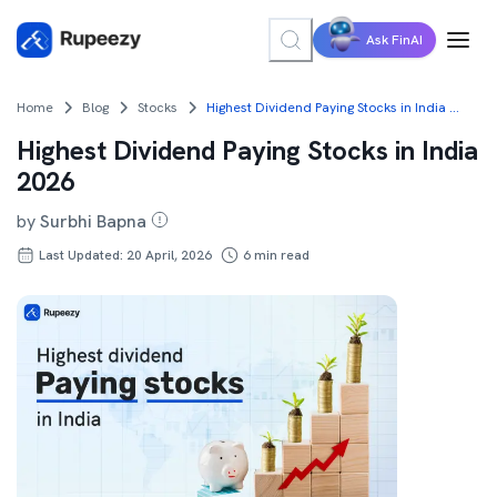
Ask FinAI
Home
Blog
Stocks
Highest Dividend Paying Stocks in India 2026
Highest Dividend Paying Stocks in India
2026
by
Surbhi Bapna
Last Updated: 20 April, 2026
6
min read