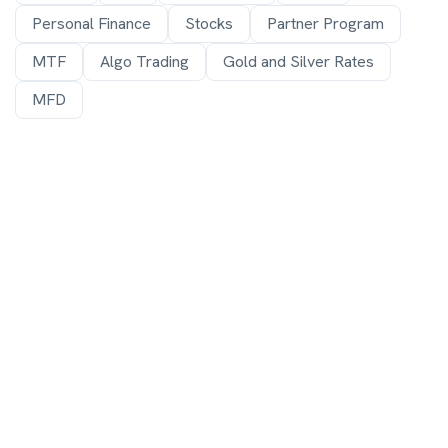
Personal Finance
Stocks
Partner Program
MTF
Algo Trading
Gold and Silver Rates
MFD