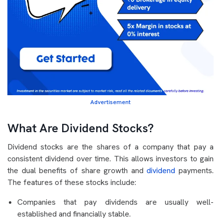
Advertisement
What Are Dividend Stocks?
Dividend stocks are the shares of a company that pay a
consistent dividend over time. This allows investors to gain
the dual benefits of share growth and
dividend
payments.
The features of these stocks include:
Companies that pay dividends are usually well-
established and financially stable.