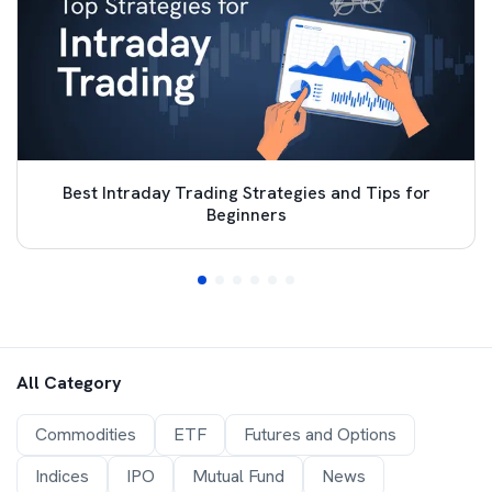
Best Intraday Trading Strategies and Tips for
Beginners
All Category
Commodities
ETF
Futures and Options
Indices
IPO
Mutual Fund
News