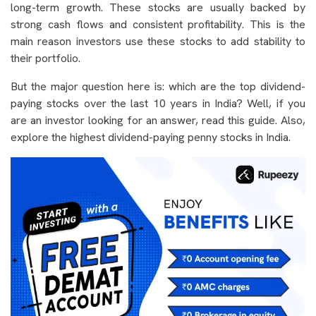
long-term growth. These stocks are usually backed by
strong cash flows and consistent profitability. This is the
main reason investors use these stocks to add stability to
their portfolio.
But the major question here is: which are the top dividend-
paying stocks over the last 10 years in India? Well, if you
are an investor looking for an answer, read this guide. Also,
explore the highest dividend-paying penny stocks in India.