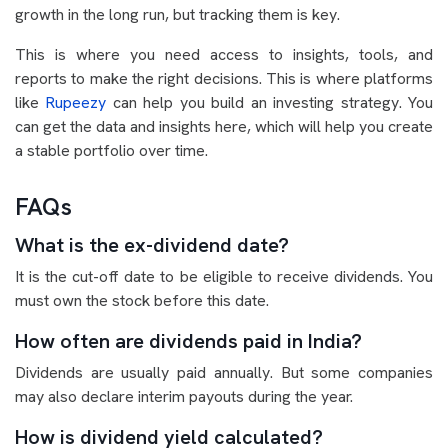
growth in the long run, but tracking them is key.
This is where you need access to insights, tools, and
reports to make the right decisions. This is where platforms
like
Rupeezy
can help you build an investing strategy. You
can get the data and insights here, which will help you create
a stable portfolio over time.
FAQs
What is the ex-dividend date?
It is the cut-off date to be eligible to receive dividends. You
must own the stock before this date.
How often are dividends paid in India?
Dividends are usually paid annually. But some companies
may also declare interim payouts during the year.
How is dividend yield calculated?