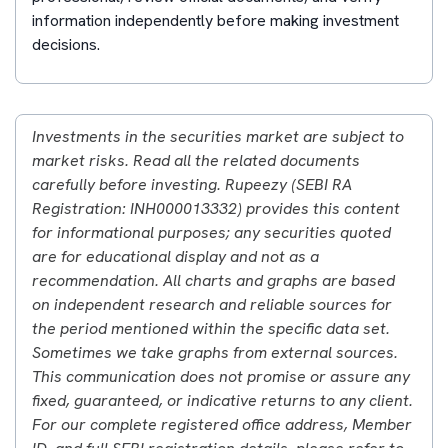
information independently before making investment
decisions.
Investments in the securities market are subject to
market risks. Read all the related documents
carefully before investing. Rupeezy (SEBI RA
Registration: INH000013332) provides this content
for informational purposes; any securities quoted
are for educational display and not as a
recommendation. All charts and graphs are based
on independent research and reliable sources for
the period mentioned within the specific data set.
Sometimes we take graphs from external sources.
This communication does not promise or assure any
fixed, guaranteed, or indicative returns to any client.
For our complete registered office address, Member