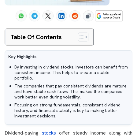
Table Of Contents
Key Highlights
By investing in dividend stocks, investors can benefit from
consistent income. This helps to create a stable
portfolio.
The companies that pay consistent dividends are mature
and have stable cash flows. This makes the companies
work better even during volatility.
Focusing on strong fundamentals, consistent dividend
history, and financial stability is key to making better
investment decisions.
Dividend-paying
stocks
offer steady income along with