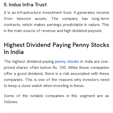
5. Indus Infra Trust
It is an infrastructure investment trust. It generates income
from telecom assets. The company has long-term
contracts, which makes earnings predictable in nature. This
is the main source of revenue and high dividend payouts.
Highest Dividend Paying Penny Stocks
In India
The highest dividend-paying
penny stocks
in India are low-
priced shares often below Rs. 100. While these companies
offer a good dividend, there is a risk associated with these
companies. This is one of the reasons why investors need
to keep a close watch when investing in these.
Some of the notable companies in this segment are as
follows: