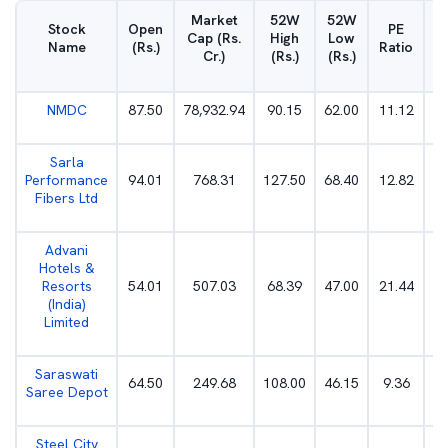
Market
52W
52W
D
Stock
Open
PE
Cap (Rs.
High
Low
Name
(Rs.)
Ratio
Cr.)
(Rs.)
(Rs.)
NMDC
87.50
78,932.94
90.15
62.00
11.12
Sarla
Performance
94.01
768.31
127.50
68.40
12.82
Fibers Ltd
Advani
Hotels &
Resorts
54.01
507.03
68.39
47.00
21.44
(India)
Limited
Saraswati
64.50
249.68
108.00
46.15
9.36
Saree Depot
Steel City