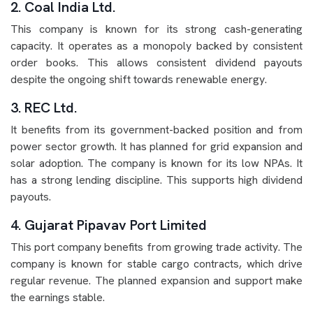
2. Coal India Ltd.
This company is known for its strong cash-generating
capacity. It operates as a monopoly backed by consistent
order books. This allows consistent dividend payouts
despite the ongoing shift towards renewable energy.
3. REC Ltd.
It benefits from its government-backed position and from
power sector growth. It has planned for grid expansion and
solar adoption. The company is known for its low NPAs. It
has a strong lending discipline. This supports high dividend
payouts.
4. Gujarat Pipavav Port Limited
This port company benefits from growing trade activity. The
company is known for stable cargo contracts, which drive
regular revenue. The planned expansion and support make
the earnings stable.