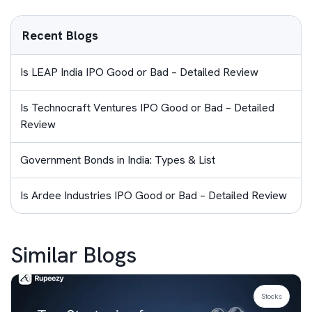
Recent Blogs
Is LEAP India IPO Good or Bad – Detailed Review
Is Technocraft Ventures IPO Good or Bad – Detailed
Review
Government Bonds in India: Types & List
Is Ardee Industries IPO Good or Bad – Detailed Review
Similar Blogs
Stocks