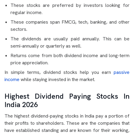
These stocks are preferred by investors looking for
regular income.
These companies span FMCG, tech, banking, and other
sectors.
The dividends are usually paid annually. This can be
semi-annually or quarterly as well.
Returns come from both dividend income and long-term
price appreciation.
In simple terms, dividend stocks help you earn
passive
income
while staying invested in the market.
Highest Dividend Paying Stocks In
India 2026
The highest dividend-paying stocks in India pay a portion of
their profits to shareholders. These are the companies that
have established standing and are known for their working,