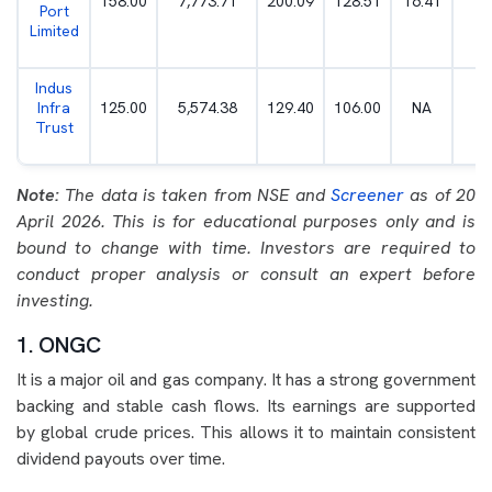
158.00
7,773.71
200.09
128.51
16.41
5
Port
Limited
Indus
Infra
125.00
5,574.38
129.40
106.00
NA
7
Trust
Note:
The data is taken from NSE and
Screener
as of 20
April 2026. This is for educational purposes only and is
bound to change with time. Investors are required to
conduct proper analysis or consult an expert before
investing.
1. ONGC
It is a major oil and gas company. It has a strong government
backing and stable cash flows. Its earnings are supported
by global crude prices. This allows it to maintain consistent
dividend payouts over time.