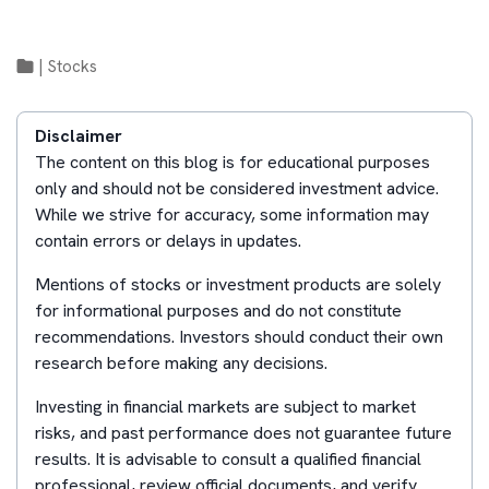
|
Stocks
Disclaimer
The content on this blog is for educational purposes
only and should not be considered investment advice.
While we strive for accuracy, some information may
contain errors or delays in updates.
Mentions of stocks or investment products are solely
for informational purposes and do not constitute
recommendations. Investors should conduct their own
research before making any decisions.
Investing in financial markets are subject to market
risks, and past performance does not guarantee future
results. It is advisable to consult a qualified financial
professional, review official documents, and verify