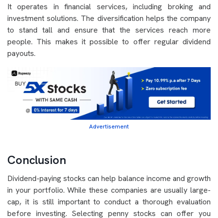
It operates in financial services, including broking and
investment solutions. The diversification helps the company
to stand tall and ensure that the services reach more
people. This makes it possible to offer regular dividend
payouts.
Advertisement
Conclusion
Dividend-paying stocks can help balance income and growth
in your portfolio. While these companies are usually large-
cap, it is still important to conduct a thorough evaluation
before investing. Selecting penny stocks can offer you