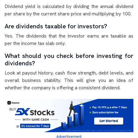
Dividend yield is calculated by dividing the annual dividend
per share by the current share price and multiplying by 100.
Are dividends taxable for investors?
Yes. The dividends that the investor earns are taxable as
per the income tax slab only.
What should you check before investing for
dividends?
Look at payout history, cash flow strength, debt levels, and
overall business stability. This will give you an idea of
whether the company is offering a consistent dividend.
Advertisement