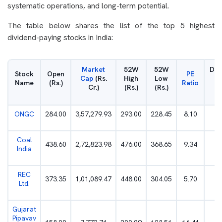
systematic operations, and long-term potential.
The table below shares the list of the top 5 highest
dividend-paying stocks in India:
Market
52W
52W
Div
Stock
Open
PE
Cap
(Rs.
High
Low
Yi
Name
(Rs.)
Ratio
Cr.)
(Rs.)
(Rs.)
(
ONGC
284.00
3,57,279.93
293.00
228.45
8.10
4
Coal
438.60
2,72,823.98
476.00
368.65
9.34
6
India
REC
373.35
1,01,089.47
448.00
304.05
5.70
4
Ltd.
Gujarat
Pipavav