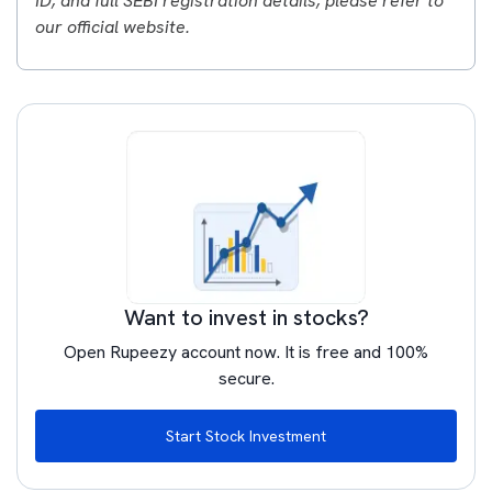
ID, and full SEBI registration details, please refer to
our official website.
Want to invest in stocks?
Open Rupeezy account now. It is free and 100%
secure.
Start Stock Investment