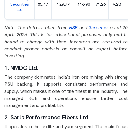
Securities
85.47
129.77
116.90
71.26
9.23
Ltd
Note:
The data is taken from
NSE
and
Screener
as of 20
April 2026. This is for educational purposes only and is
bound to change with time. Investors are required to
conduct proper analysis or consult an expert before
investing.
1. NMDC Ltd.
The company dominates India’s iron ore mining with strong
PSU backing. It supports consistent performance and
supply, which makes it one of the finest in the industry. The
managed ROE and operations ensure better cost
management and profitability.
2. Sarla Performance Fibers Ltd.
It operates in the textile and yarn segment. The main focus