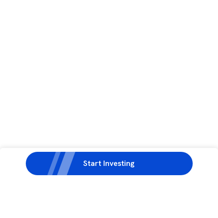
Start Investing