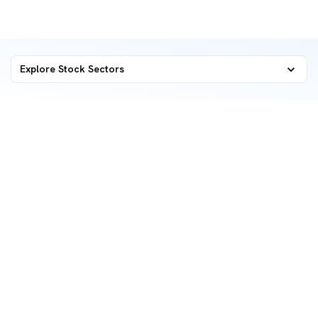
Explore Stock Sectors