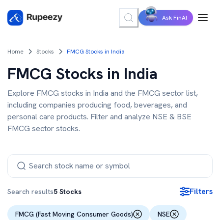
Ask FinAI
Home
Stocks
FMCG Stocks in India
FMCG Stocks in India
Explore FMCG stocks in India and the FMCG sector list,
including companies producing food, beverages, and
personal care products. Filter and analyze NSE & BSE
FMCG sector stocks.
Filters
Search results
5
Stocks
FMCG (Fast Moving Consumer Goods)
NSE