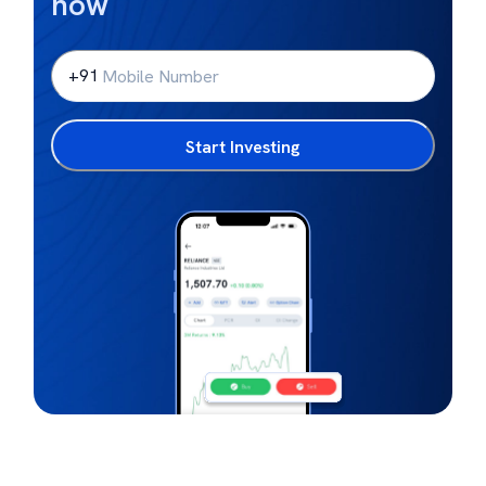
now
+91
Start Investing