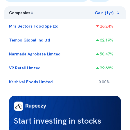
Companies
Gain (1yr)
Mrs Bectors Food Spe Ltd
28.24
%
Tembo Global Ind Ltd
62.19
%
Narmada Agrobase Limited
50.47
%
V2 Retail Limited
29.68
%
Krishival Foods Limited
0.00
%
Start investing in stocks