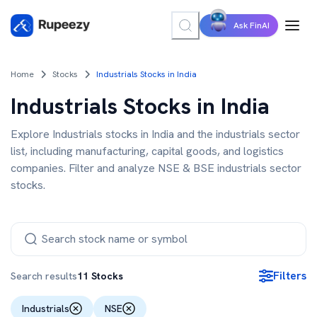
Ask FinAI
Home
Stocks
Industrials Stocks in India
Industrials Stocks in India
Explore Industrials stocks in India and the industrials sector
list, including manufacturing, capital goods, and logistics
companies. Filter and analyze NSE & BSE industrials sector
stocks.
Filters
Search results
11
Stocks
Industrials
NSE