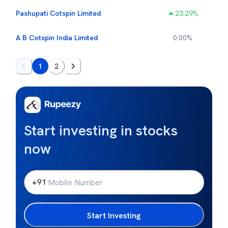
Pashupati Cotspin Limited
23.29
%
A B Cotspin India Limited
0.00
%
1
2
Start investing in stocks
now
+91
Start Investing