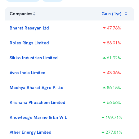
Companies
Gain (1yr)
Bharat Rasayan Ltd
47.78
%
Rolex Rings Limited
88.91
%
Sikko Industries Limited
61.92
%
Avro India Limited
43.06
%
Madhya Bharat Agro P. Ltd
86.18
%
Krishana Phoschem Limited
66.66
%
Knowledge Marine & En W L
199.71
%
Ather Energy Limited
277.01
%