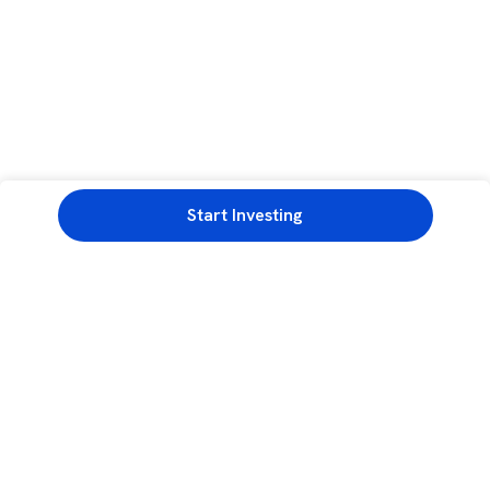
Start Investing
3rd Floor, Incubex INR4, 777c, 100 Feet Rd, HAL 2nd Stage, Indiranagar,
Bengaluru, Karnataka 560038