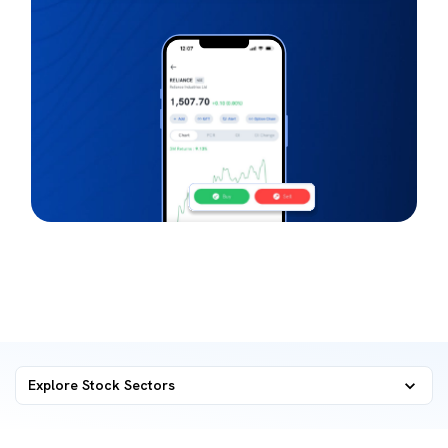
Explore Stock Sectors