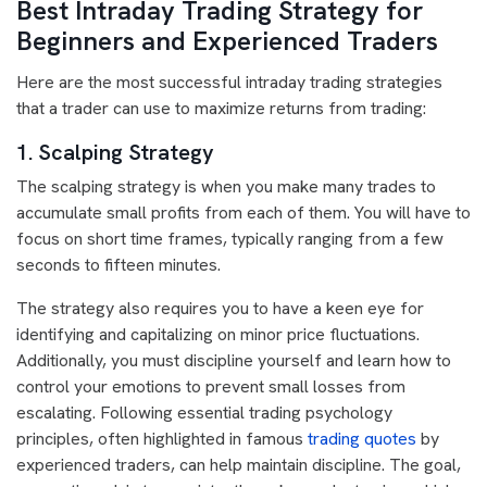
Best Intraday Trading Strategy for
Beginners and Experienced Traders
Here are the most successful intraday trading strategies
that a trader can use to maximize returns from trading:
1. Scalping Strategy
The scalping strategy is when you make many trades to
accumulate small profits from each of them. You will have to
focus on short time frames, typically ranging from a few
seconds to fifteen minutes.
The strategy also requires you to have a keen eye for
identifying and capitalizing on minor price fluctuations.
Additionally, you must discipline yourself and learn how to
control your emotions to prevent small losses from
escalating. Following essential trading psychology
principles, often highlighted in famous
trading quotes
by
experienced traders, can help maintain discipline. The goal,