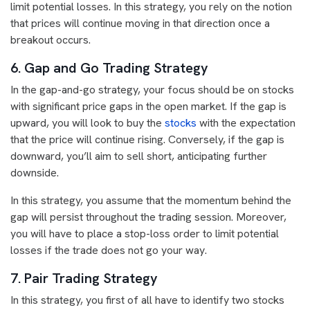
limit potential losses. In this strategy, you rely on the notion
that prices will continue moving in that direction once a
breakout occurs.
6. Gap and Go Trading Strategy
In the gap-and-go strategy, your focus should be on stocks
with significant price gaps in the open market. If the gap is
upward, you will look to buy the
stocks
with the expectation
that the price will continue rising. Conversely, if the gap is
downward, you’ll aim to sell short, anticipating further
downside.
In this strategy, you assume that the momentum behind the
gap will persist throughout the trading session. Moreover,
you will have to place a stop-loss order to limit potential
losses if the trade does not go your way.
7. Pair Trading Strategy
In this strategy, you first of all have to identify two stocks