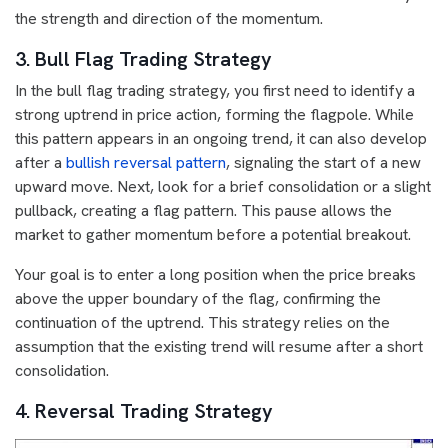
the strength and direction of the momentum.
3. Bull Flag Trading Strategy
In the bull flag trading strategy, you first need to identify a
strong uptrend in price action, forming the flagpole. While
this pattern appears in an ongoing trend, it can also develop
after a
bullish reversal pattern
, signaling the start of a new
upward move. Next, look for a brief consolidation or a slight
pullback, creating a flag pattern. This pause allows the
market to gather momentum before a potential breakout.
Your goal is to enter a long position when the price breaks
above the upper boundary of the flag, confirming the
continuation of the uptrend. This strategy relies on the
assumption that the existing trend will resume after a short
consolidation.
4. Reversal Trading Strategy