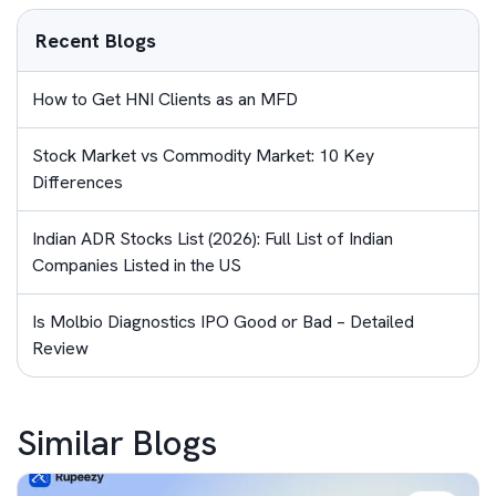
Recent Blogs
How to Get HNI Clients as an MFD
Stock Market vs Commodity Market: 10 Key
Differences
Indian ADR Stocks List (2026): Full List of Indian
Companies Listed in the US
Is Molbio Diagnostics IPO Good or Bad – Detailed
Review
Similar Blogs