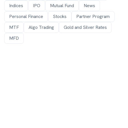
Indices
IPO
Mutual Fund
News
Personal Finance
Stocks
Partner Program
MTF
Algo Trading
Gold and Silver Rates
MFD