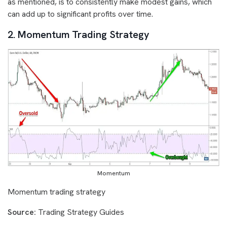
as mentioned, is to consistently make modest gains, which
can add up to significant profits over time.
2. Momentum Trading Strategy
Momentum
Momentum trading strategy
Source:
Trading Strategy Guides