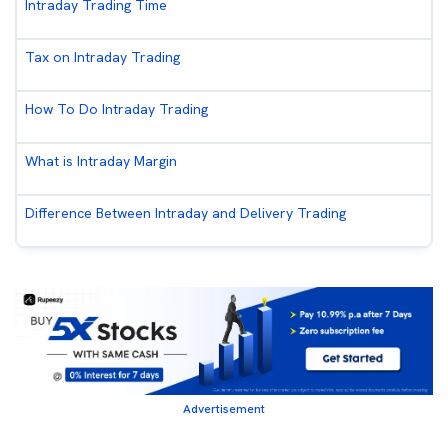
Intraday Trading Time
Tax on Intraday Trading
How To Do Intraday Trading
What is Intraday Margin
Difference Between Intraday and Delivery Trading
Advertisement