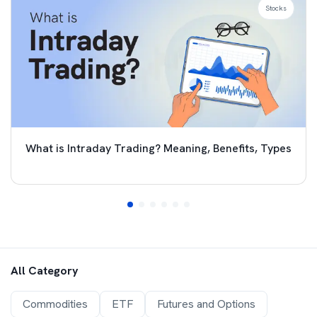
Stocks
What is Intraday Trading? Meaning, Benefits, Types
All Category
Commodities
ETF
Futures and Options