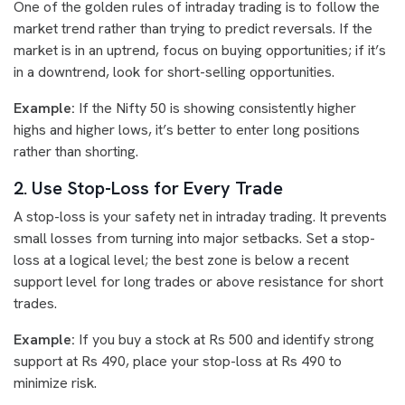
One of the golden rules of intraday trading is to follow the
market trend rather than trying to predict reversals. If the
market is in an uptrend, focus on buying opportunities; if it’s
in a downtrend, look for short-selling opportunities.
Example:
If the Nifty 50 is showing consistently higher
highs and higher lows, it’s better to enter long positions
rather than shorting.
2. Use Stop-Loss for Every Trade
A stop-loss is your safety net in intraday trading. It prevents
small losses from turning into major setbacks. Set a stop-
loss at a logical level; the best zone is below a recent
support level for long trades or above resistance for short
trades.
Example:
If you buy a stock at Rs 500 and identify strong
support at Rs 490, place your stop-loss at Rs 490 to
minimize risk.