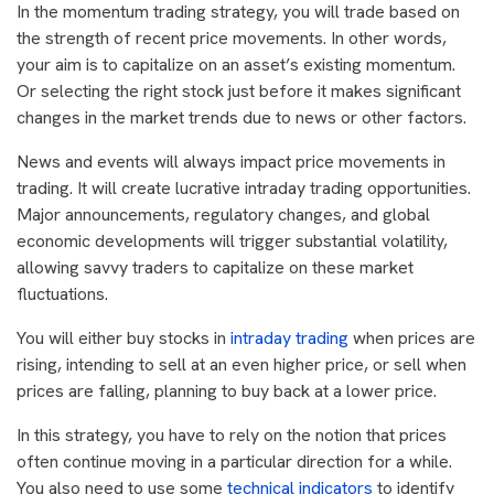
In the momentum trading strategy, you will trade based on
the strength of recent price movements. In other words,
your aim is to capitalize on an asset’s existing momentum.
Or selecting the right stock just before it makes significant
changes in the market trends due to news or other factors.
News and events will always impact price movements in
trading. It will create lucrative intraday trading opportunities.
Major announcements, regulatory changes, and global
economic developments will trigger substantial volatility,
allowing savvy traders to capitalize on these market
fluctuations.
You will either buy stocks in
intraday trading
when prices are
rising, intending to sell at an even higher price, or sell when
prices are falling, planning to buy back at a lower price.
In this strategy, you have to rely on the notion that prices
often continue moving in a particular direction for a while.
You also need to use some
technical indicators
to identify