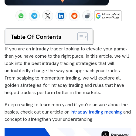
Table Of Contents
If you are an intraday trader looking to elevate your game,
then you have come to the right place. In this article, we will
look into the best intraday trading strategies that will
undoubtedly change the way you approach your trades.
From scalping to momentum trading, we will explore all
golden strategies for intraday trading and rules that have
helped traders perform better in the markets.
Keep reading to learn more, and if you're unsure about the
basics, check out our article on
intraday trading meaning
and
concept to strengthen your understanding.