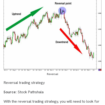
Reversal
Reversal trading strategy
Source:
Stock Pathshala
With the reversal trading strategy, you will need to look for