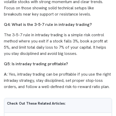
volatile stocks with strong momentum and clear trends.
Focus on those showing solid technical setups like
breakouts near key support or resistance levels.
Q4: What is the 3-5-7 rule in intraday trading?
The 3-5-7 rule in intraday trading is a simple risk control
method where you exit if a stock falls 3%, book a profit at
5%, and limit total daily loss to 7% of your capital. It helps
you stay disciplined and avoid big losses.
Q5: Is intraday trading profitable?
A:
Yes, intraday trading can be profitable if you use the right
intraday strategy, stay disciplined, set proper stop-loss
orders, and follow a well-defined risk-to-reward ratio plan.
Check Out These Related Articles: