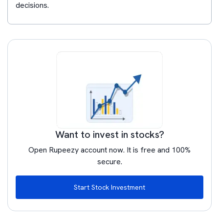
decisions.
Want to invest in stocks?
Open Rupeezy account now. It is free and 100%
secure.
Start Stock Investment