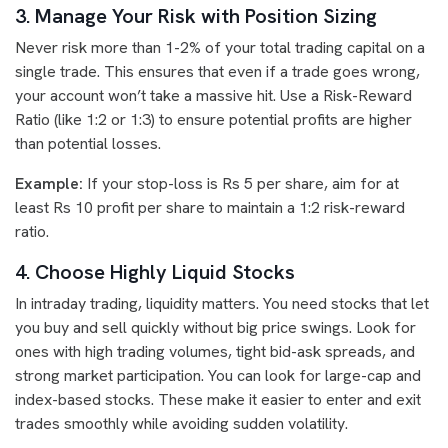
3. Manage Your Risk with Position Sizing
Never risk more than 1-2% of your total trading capital on a
single trade. This ensures that even if a trade goes wrong,
your account won’t take a massive hit. Use a Risk-Reward
Ratio (like 1:2 or 1:3) to ensure potential profits are higher
than potential losses.
Example:
If your stop-loss is Rs 5 per share, aim for at
least Rs 10 profit per share to maintain a 1:2 risk-reward
ratio.
4. Choose Highly Liquid Stocks
In intraday trading, liquidity matters. You need stocks that let
you buy and sell quickly without big price swings. Look for
ones with high trading volumes, tight bid-ask spreads, and
strong market participation. You can look for large-cap and
index-based stocks. These make it easier to enter and exit
trades smoothly while avoiding sudden volatility.