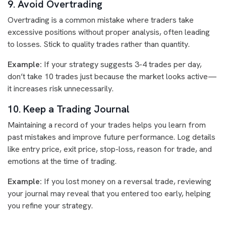
9. Avoid Overtrading
Overtrading is a common mistake where traders take
excessive positions without proper analysis, often leading
to losses. Stick to quality trades rather than quantity.
Example:
If your strategy suggests 3-4 trades per day,
don’t take 10 trades just because the market looks active—
it increases risk unnecessarily.
10. Keep a Trading Journal
Maintaining a record of your trades helps you learn from
past mistakes and improve future performance. Log details
like entry price, exit price, stop-loss, reason for trade, and
emotions at the time of trading.
Example:
If you lost money on a reversal trade, reviewing
your journal may reveal that you entered too early, helping
you refine your strategy.