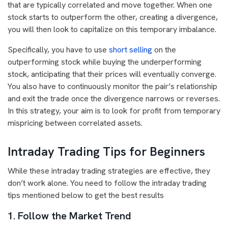
that are typically correlated and move together. When one
stock starts to outperform the other, creating a divergence,
you will then look to capitalize on this temporary imbalance.
Specifically, you have to use
short selling
on the
outperforming stock while buying the underperforming
stock, anticipating that their prices will eventually converge.
You also have to continuously monitor the pair’s relationship
and exit the trade once the divergence narrows or reverses.
In this strategy, your aim is to look for profit from temporary
mispricing between correlated assets.
Intraday Trading Tips for Beginners
While these intraday trading strategies are effective, they
don’t work alone. You need to follow the intraday trading
tips mentioned below to get the best results
1. Follow the Market Trend