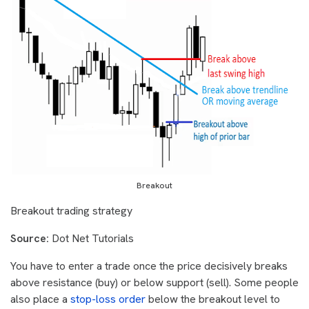
Breakout
Breakout trading strategy
Source:
Dot Net Tutorials
You have to enter a trade once the price decisively breaks
above resistance (buy) or below support (sell). Some people
also place a
stop-loss order
below the breakout level to