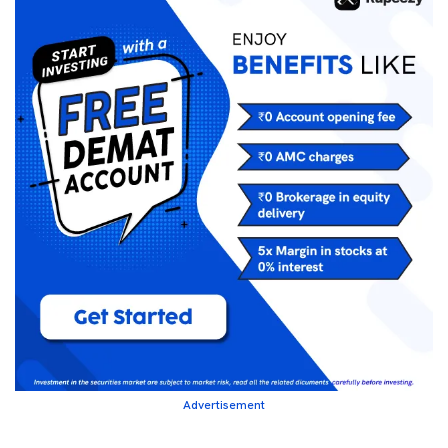
Advertisement