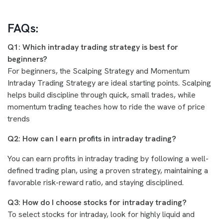
FAQs:
Q1: Which intraday trading strategy is best for
beginners?
For beginners, the Scalping Strategy and Momentum
Intraday Trading Strategy are ideal starting points. Scalping
helps build discipline through quick, small trades, while
momentum trading teaches how to ride the wave of price
trends
Q2: How can I earn profits in intraday trading?
You can earn profits in intraday trading by following a well-
defined trading plan, using a proven strategy, maintaining a
favorable risk-reward ratio, and staying disciplined.
Q3: How do I choose stocks for intraday trading?
To select stocks for intraday, look for highly liquid and