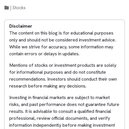
|
Stocks
Disclaimer
The content on this blog is for educational purposes
only and should not be considered investment advice.
While we strive for accuracy, some information may
contain errors or delays in updates.
Mentions of stocks or investment products are solely
for informational purposes and do not constitute
recommendations. Investors should conduct their own
research before making any decisions.
Investing in financial markets are subject to market
risks, and past performance does not guarantee future
results. It is advisable to consult a qualified financial
professional, review official documents, and verify
information independently before making investment