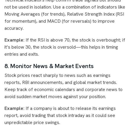
not be used in isolation. Use a combination of indicators like
Moving Averages (for trends), Relative Strength Index (RSI
for momentum), and MACD (for reversals) to improve
accuracy.
Example:
If the RSI is above 70, the stock is overbought; if
it’s below 30, the stock is oversold—this helps in timing
entries and exits.
8. Monitor News & Market Events
Stock prices react sharply to news such as earnings
reports, RBI announcements, and global market trends.
Keep track of economic calendars and corporate news to
avoid sudden market moves against your position.
Example:
If a company is about to release its earnings
report, avoid trading that stock intraday as it could see
unpredictable price swings.