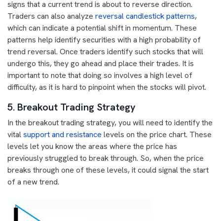
signs that a current trend is about to reverse direction.
Traders can also analyze
reversal candlestick patterns
,
which can indicate a potential shift in momentum. These
patterns help identify securities with a high probability of
trend reversal. Once traders identify such stocks that will
undergo this, they go ahead and place their trades. It is
important to note that doing so involves a high level of
difficulty, as it is hard to pinpoint when the stocks will pivot.
5. Breakout Trading Strategy
In the breakout trading strategy, you will need to identify the
vital
support and resistance
levels on the price chart. These
levels let you know the areas where the price has
previously struggled to break through. So, when the price
breaks through one of these levels, it could signal the start
of a new trend.