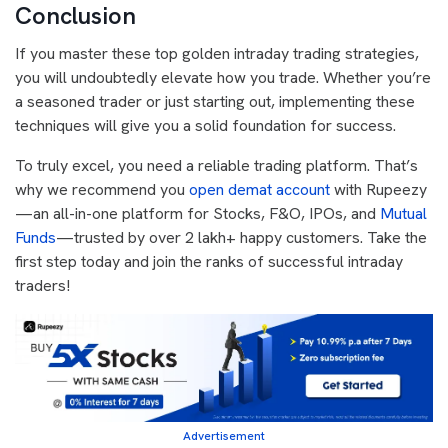
Conclusion
If you master these top golden intraday trading strategies,
you will undoubtedly elevate how you trade. Whether you’re
a seasoned trader or just starting out, implementing these
techniques will give you a solid foundation for success.
To truly excel, you need a reliable trading platform. That’s
why we recommend you
open demat account
with Rupeezy
—an all-in-one platform for Stocks, F&O, IPOs, and
Mutual
Funds
—trusted by over 2 lakh+ happy customers. Take the
first step today and join the ranks of successful intraday
traders!
Advertisement