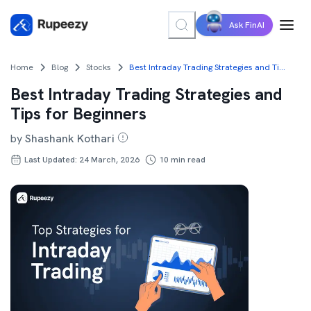
Ask FinAI
Home
Blog
Stocks
Best Intraday Trading Strategies and Tips for Beginners
Best Intraday Trading Strategies and
Tips for Beginners
by
Shashank Kothari
Last Updated: 24 March, 2026
10
min read