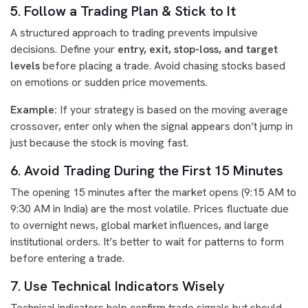
5. Follow a Trading Plan & Stick to It
A structured approach to trading prevents impulsive
decisions. Define your
entry, exit, stop-loss, and target
levels
before placing a trade. Avoid chasing stocks based
on emotions or sudden price movements.
Example:
If your strategy is based on the moving average
crossover, enter only when the signal appears don’t jump in
just because the stock is moving fast.
6. Avoid Trading During the First 15 Minutes
The opening 15 minutes after the market opens (9:15 AM to
9:30 AM in India) are the most volatile. Prices fluctuate due
to overnight news, global market influences, and large
institutional orders. It’s better to wait for patterns to form
before entering a trade.
7. Use Technical Indicators Wisely
Technical indicators help confirm trade signals but should