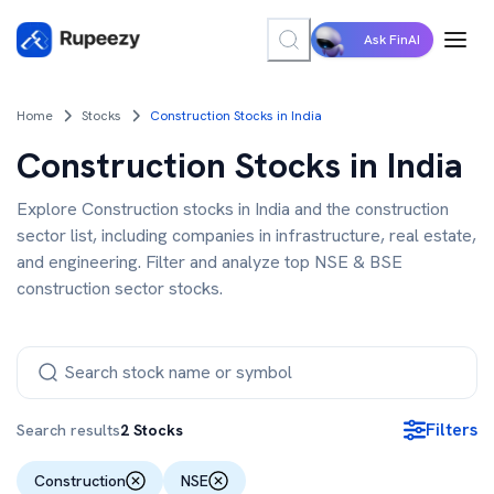
Ask FinAI
Home
Stocks
Construction Stocks in India
Construction Stocks in India
Explore Construction stocks in India and the construction
sector list, including companies in infrastructure, real estate,
and engineering. Filter and analyze top NSE & BSE
construction sector stocks.
Filters
Search results
2
Stocks
Construction
NSE