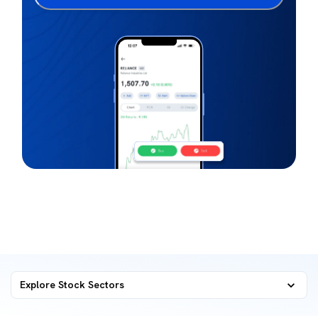
Explore Stock Sectors