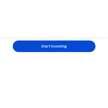
Start Investing
3rd Floor, Incubex INR4, 777c, 100 Feet Rd, HAL 2nd Stage, Indiranagar,
Bengaluru, Karnataka 560038