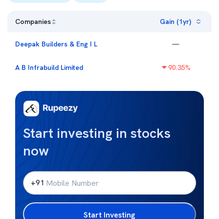
Companies
Gain (1yr)
Deepak Builders & Eng I L
—
A B Infrabuild Limited
90.35
%
Start investing in stocks
now
+91
Start Investing