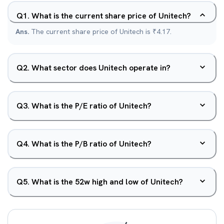
Q
1
.
What is the current share price of Unitech?
Ans.
The current share price of Unitech is ₹4.17.
Q
2
.
What sector does Unitech operate in?
Q
3
.
What is the P/E ratio of Unitech?
Q
4
.
What is the P/B ratio of Unitech?
Q
5
.
What is the 52w high and low of Unitech?