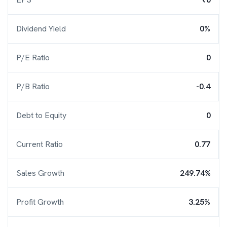
Dividend Yield
0%
P/E Ratio
0
P/B Ratio
-0.4
Debt to Equity
0
Current Ratio
0.77
Sales Growth
249.74%
Profit Growth
3.25%