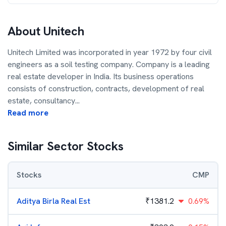
About
Unitech
Unitech Limited was incorporated in year 1972 by four civil
engineers as a soil testing company. Company is a leading
real estate developer in India. Its business operations
consists of construction, contracts, development of real
estate, consultancy
...
Read more
Similar Sector Stocks
Stocks
CMP
Aditya Birla Real Est
₹
1381.2
0.69%