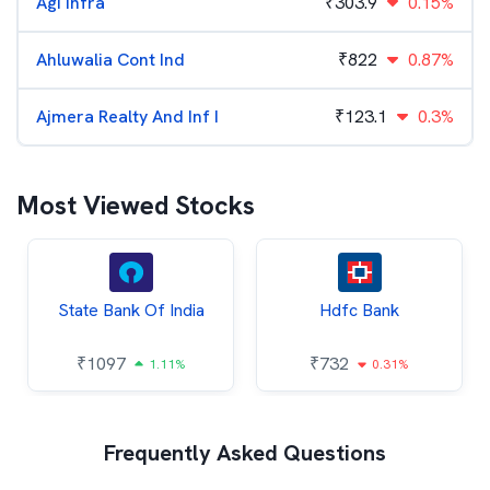
Agi Infra
₹
303.9
0.15%
Ahluwalia Cont Ind
₹
822
0.87%
Ajmera Realty And Inf I
₹
123.1
0.3%
Most Viewed Stocks
State Bank Of India
Hdfc Bank
₹
1097
₹
732
1.11%
0.31%
Frequently Asked Questions