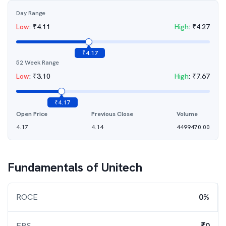
Day Range
Low
:
₹
4.11
High
:
₹
4.27
₹
4.17
52 Week Range
Low
:
₹
3.10
High
:
₹
7.67
₹
4.17
Open Price
Previous Close
Volume
4.17
4.14
4499470.00
Fundamentals of
Unitech
ROCE
0%
EPS
₹0