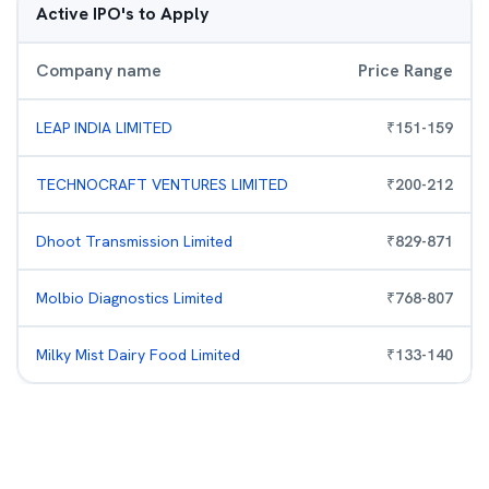
Active IPO's to Apply
Company name
Price Range
LEAP INDIA LIMITED
₹
151
-
159
TECHNOCRAFT VENTURES LIMITED
₹
200
-
212
Dhoot Transmission Limited
₹
829
-
871
Molbio Diagnostics Limited
₹
768
-
807
Milky Mist Dairy Food Limited
₹
133
-
140