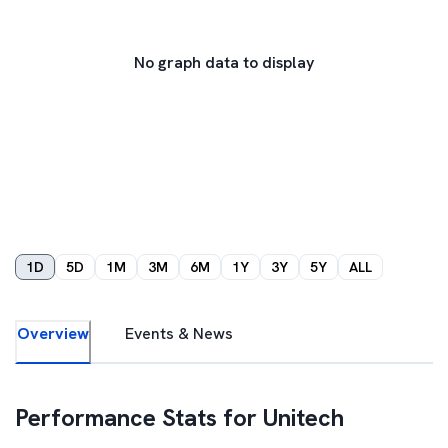
No graph data to display
1D
5D
1M
3M
6M
1Y
3Y
5Y
ALL
Overview
Events & News
Performance Stats for
Unitech