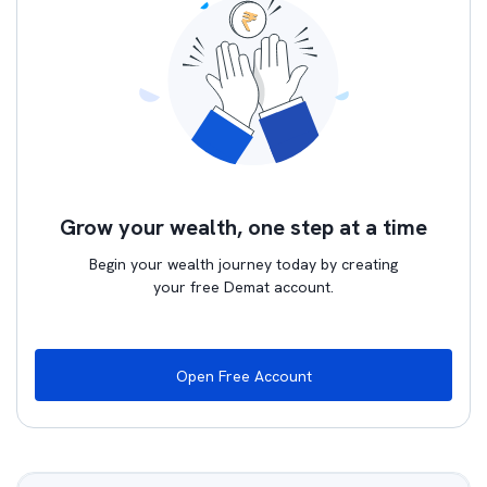
Grow your wealth, one step at a time
Begin your wealth journey today by creating
your free Demat account.
Open Free Account