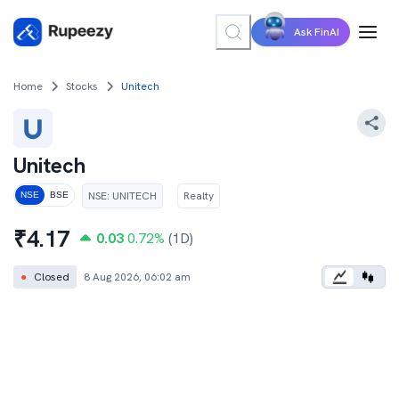
Ask FinAI
Home
Stocks
Unitech
Unitech
NSE
:
UNITECH
Realty
NSE
BSE
₹
4.17
0.03
0.72
%
(1D)
●
Closed
8 Aug 2026, 06:02 am