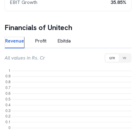
EBIT Growth
35.85%
Financials of
Unitech
Revenue
Profit
Ebitda
All values in Rs. Cr
QTR
YR