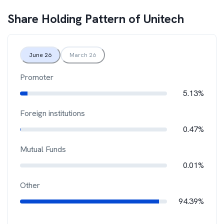
Share Holding Pattern of
Unitech
June 26
March 26
Promoter
5.13%
Foreign institutions
0.47%
Mutual Funds
0.01%
Other
94.39%