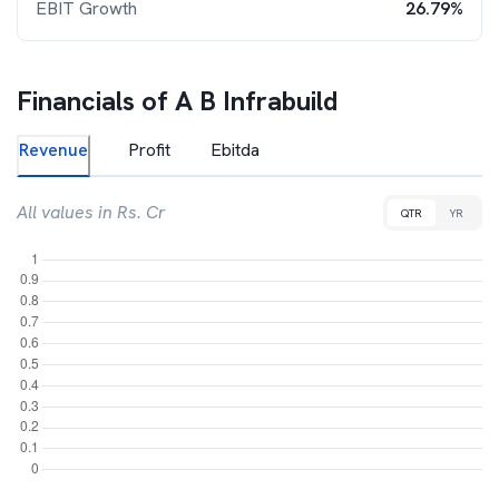
EBIT Growth
26.79%
Financials of
A B Infrabuild
Revenue
Profit
Ebitda
All values in Rs. Cr
QTR
YR