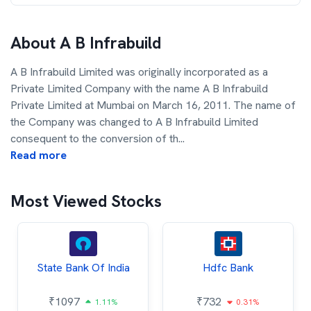
About
A B Infrabuild
A B Infrabuild Limited was originally incorporated as a
Private Limited Company with the name A B Infrabuild
Private Limited at Mumbai on March 16, 2011. The name of
the Company was changed to A B Infrabuild Limited
consequent to the conversion of th
...
Read more
Most Viewed Stocks
State Bank Of India
Hdfc Bank
₹
1097
₹
732
1.11%
0.31%