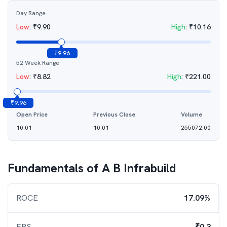
Day Range
Low
:
₹
9.90
High
:
₹
10.16
₹
9.96
52 Week Range
Low
:
₹
8.82
High
:
₹
221.00
₹
9.96
Open Price
Previous Close
Volume
10.01
10.01
255072.00
Fundamentals of
A B Infrabuild
ROCE
17.09%
EPS
₹0.3