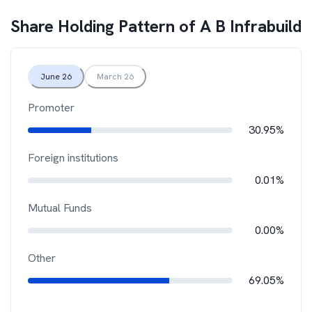
Share Holding Pattern of
A B Infrabuild
June 26
March 26
Promoter
30.95%
Foreign institutions
0.01%
Mutual Funds
0.00%
Other
69.05%