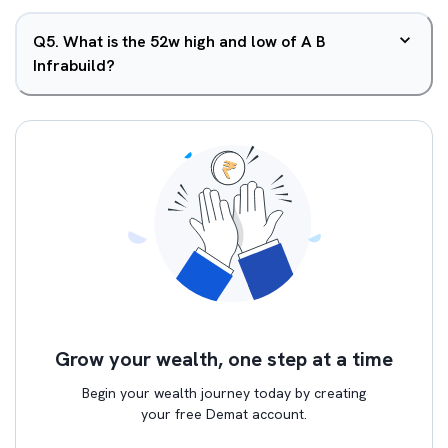
Q
5
.
What is the 52w high and low of A B
Infrabuild?
Grow your wealth, one step at a time
Begin your wealth journey today by creating
your free Demat account.