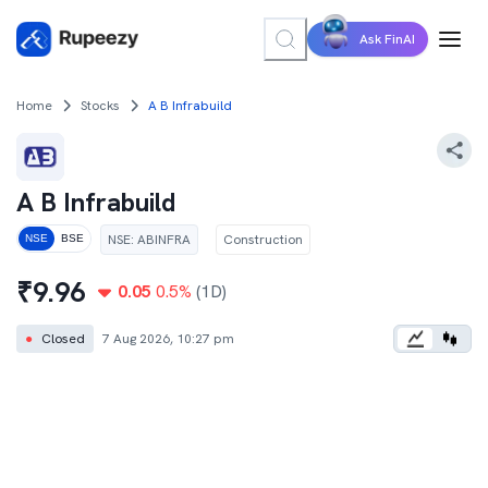
Ask FinAI
Home
Stocks
A B Infrabuild
A B Infrabuild
NSE
:
ABINFRA
Construction
NSE
BSE
₹
9.96
0.05
0.5
%
(1D)
●
Closed
7 Aug 2026, 10:27 pm