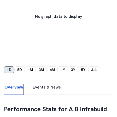
No graph data to display
1D
5D
1M
3M
6M
1Y
3Y
5Y
ALL
Overview
Events & News
Performance Stats for
A B Infrabuild