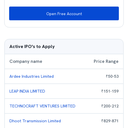
Open Free Account
Active IPO's to Apply
Company name
Price Range
Ardee Industries Limited
₹
50
-
53
LEAP INDIA LIMITED
₹
151
-
159
TECHNOCRAFT VENTURES LIMITED
₹
200
-
212
Dhoot Transmission Limited
₹
829
-
871