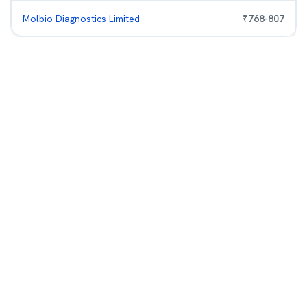
Molbio Diagnostics Limited
₹
768
-
807