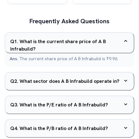
Frequently Asked Questions
Q
1
.
What is the current share price of A B
Infrabuild?
Ans.
The current share price of A B Infrabuild is ₹9.96.
Q
2
.
What sector does A B Infrabuild operate in?
Q
3
.
What is the P/E ratio of A B Infrabuild?
Q
4
.
What is the P/B ratio of A B Infrabuild?