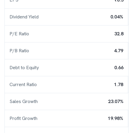
Dividend Yield
0.04%
P/E Ratio
32.8
P/B Ratio
4.79
Debt to Equity
0.66
Current Ratio
1.78
Sales Growth
23.07%
Profit Growth
19.98%