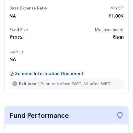
Base Expense Ratio
Min SIP
NA
₹
1.00K
Fund Size
Min Investment
₹
12
Cr
₹
500
Lock In
NA
Scheme Information Document
Exit load:
1% on or before 365D, Nil after 365D
Fund Performance