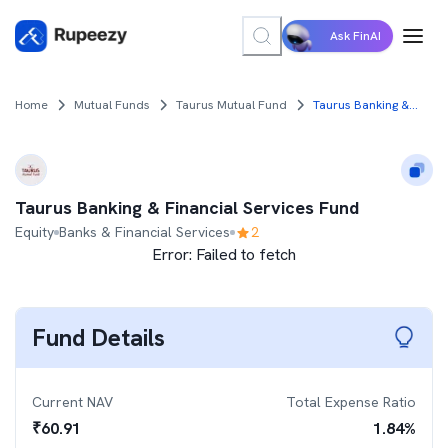
Ask FinAI
Home
Mutual Funds
Taurus Mutual Fund
Taurus Banking & Financial Services Fund
Taurus Banking & Financial Services Fund
Equity
Banks & Financial Services
2
Error:
Failed to fetch
Fund Details
Current NAV
Total Expense Ratio
₹
60.91
1.84
%