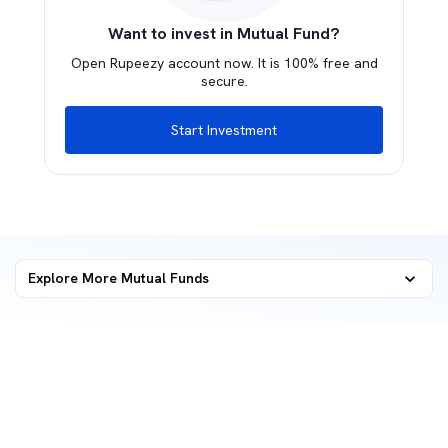
Want to invest in Mutual Fund?
Open Rupeezy account now. It is 100% free and
secure.
Start Investment
Explore More Mutual Funds