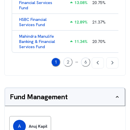
Financial Services
13.08
%
20.75
%
3.05
%
Fund
HSBC Financial
12.89
%
21.37
%
2.43
%
Services Fund
Mahindra Manulife
Banking & Financial
11.34
%
20.70
%
2.94
%
Services Fund
...
1
2
6
Fund Management
A
Anuj Kapil