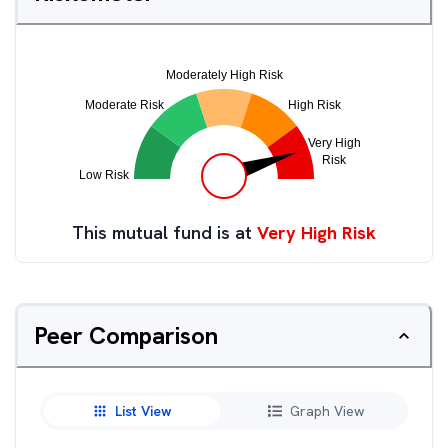
This mutual fund is at
Very High Risk
Peer Comparison
List View
Graph View