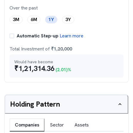
Over the past
3M
6M
1Y
3Y
Automatic Step-up
Learn more
Total Investment of
₹
1,20,000
Would have become
₹
1,21,314.36
(
2.01
)%
Holding Pattern
Companies
Sector
Assets