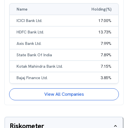
Name
Holding(%)
ICICI Bank Ltd.
17.00
%
HDFC Bank Ltd.
13.73
%
Axis Bank Ltd.
7.99
%
State Bank Of India
7.89
%
Kotak Mahindra Bank Ltd.
7.15
%
Bajaj Finance Ltd.
3.85
%
View All Companies
Riskometer