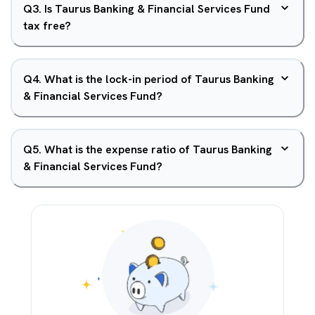
Q
3
.
Is Taurus Banking & Financial Services Fund
tax free?
Q
4
.
What is the lock-in period of Taurus Banking
& Financial Services Fund?
Q
5
.
What is the expense ratio of Taurus Banking
& Financial Services Fund?