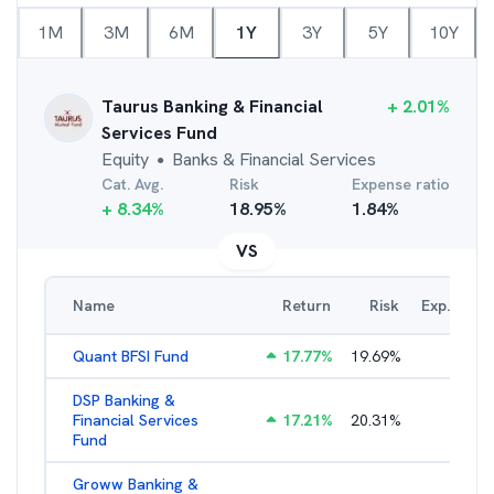
1M
3M
6M
1Y
3Y
5Y
10Y
Taurus Banking & Financial
+
2.01
%
Services Fund
Equity
Banks & Financial Services
●
Cat. Avg.
Risk
Expense ratio
+
8.34
%
18.95
%
1.84
%
VS
Name
Return
Risk
Exp. Ratio
Quant BFSI Fund
17.77
%
19.69
%
3.44
%
DSP Banking &
Financial Services
17.21
%
20.31
%
2.22
%
Fund
Groww Banking &