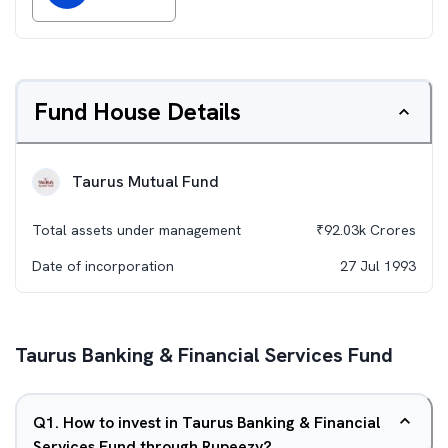
Fund House Details
Taurus Mutual Fund
Total assets under management
₹
92.03k
Crores
Date of incorporation
27 Jul 1993
Taurus Banking & Financial Services Fund
Q
1
.
How to invest in Taurus Banking & Financial
Services Fund through Rupeezy?