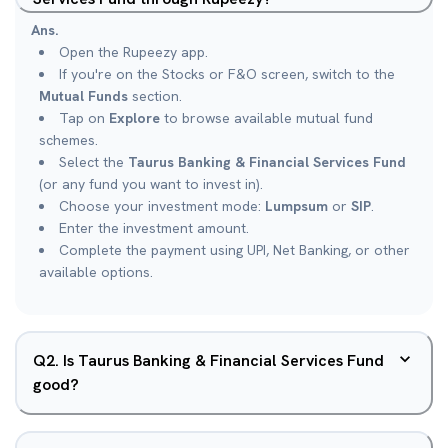
Ans.
Open the Rupeezy app.
If you're on the Stocks or F&O screen, switch to the
Mutual Funds
section.
Tap on
Explore
to browse available mutual fund
schemes.
Select the
Taurus Banking & Financial Services Fund
(or any fund you want to invest in).
Choose your investment mode:
Lumpsum
or
SIP
.
Enter the investment amount.
Complete the payment using UPI, Net Banking, or other
available options.
Q
2
.
Is Taurus Banking & Financial Services Fund
good?