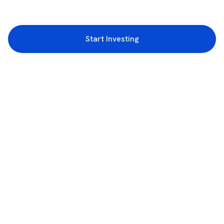
Start Investing
3rd Floor, Incubex INR4, 777c, 100 Feet Rd, HAL 2nd Stage, Indiranagar,
Bengaluru, Karnataka 560038
support@rupeezy.in
0755-4268599
0755-6693322