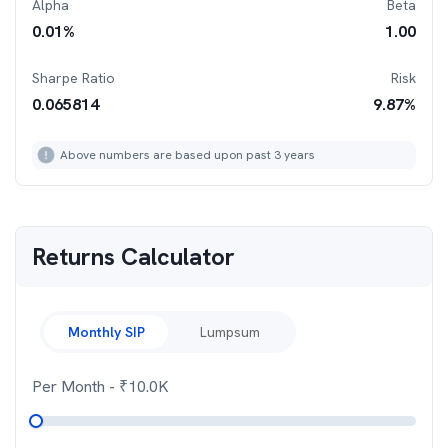
Alpha
Beta
0.01
%
1.00
Sharpe Ratio
Risk
0.065814
9.87
%
Above numbers are based upon past 3 years
Returns Calculator
Monthly SIP
Lumpsum
Per Month
- ₹
10.0K