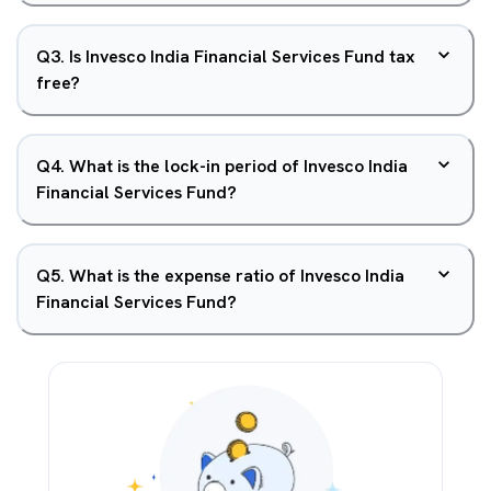
Q
3
.
Is Invesco India Financial Services Fund tax
free?
Q
4
.
What is the lock-in period of Invesco India
Financial Services Fund?
Q
5
.
What is the expense ratio of Invesco India
Financial Services Fund?