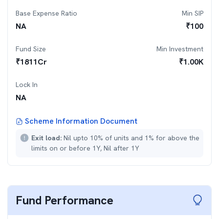
Base Expense Ratio
Min SIP
NA
₹
100
Fund Size
Min Investment
₹
1811
Cr
₹
1.00K
Lock In
NA
Scheme Information Document
Exit load:
Nil upto 10% of units and 1% for above the
limits on or before 1Y, Nil after 1Y
Fund Performance