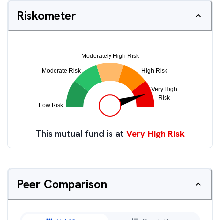
Riskometer
This mutual fund is at
Very High Risk
Peer Comparison