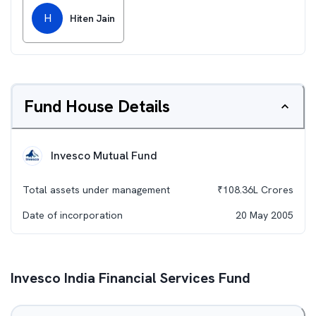
H
Hiten Jain
Fund House Details
Invesco Mutual Fund
Total assets under management
₹
108.36L
Crores
Date of incorporation
20 May 2005
Invesco India Financial Services Fund