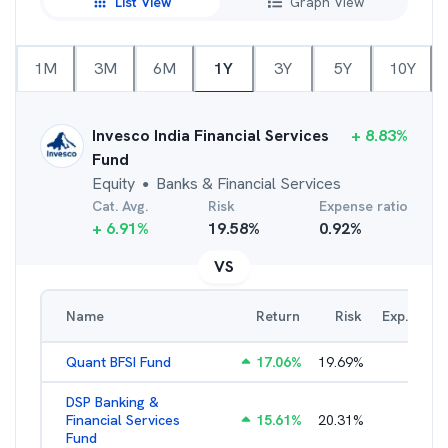
List View
Graph View
1M
3M
6M
1Y
3Y
5Y
10Y
Invesco India Financial Services
+
8.83
%
Fund
Equity
Banks & Financial Services
●
Cat. Avg.
Risk
Expense ratio
+
6.91
%
19.58
%
0.92
%
VS
Name
Return
Risk
Exp. Ratio
Quant BFSI Fund
17.06
%
19.69
%
3.44
%
DSP Banking &
Financial Services
15.61
%
20.31
%
2.21
%
Fund