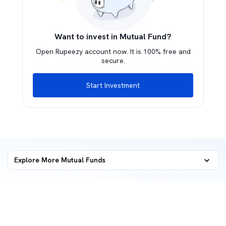
Want to invest in Mutual Fund?
Open Rupeezy account now. It is 100% free and
secure.
Start Investment
Explore More Mutual Funds