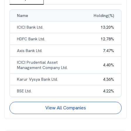
Name
Holding(%)
ICICI Bank Ltd.
13.20
%
HDFC Bank Ltd.
12.78
%
Axis Bank Ltd.
7.47
%
ICICI Prudential Asset
4.40
%
Management Company Ltd.
Karur Vysya Bank Ltd.
4.36
%
BSE Ltd.
4.22
%
View All Companies