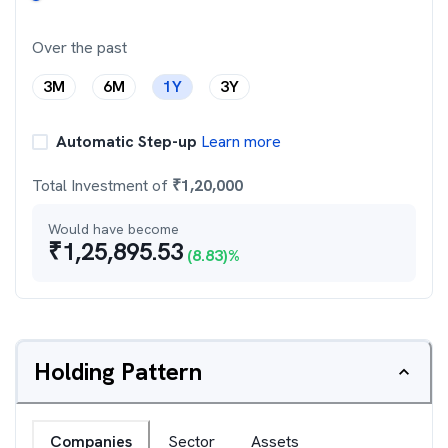
Over the past
3M
6M
1Y
3Y
Automatic Step-up
Learn more
Total Investment of
₹
1,20,000
Would have become
₹
1,25,895.53
(
8.83
)%
Holding Pattern
Companies
Sector
Assets