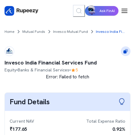
Ask FinAI
Home
Mutual Funds
Invesco Mutual Fund
Invesco India Financial Services Fund
Invesco India Financial Services Fund
Equity
Banks & Financial Services
5
Error:
Failed to fetch
Fund Details
Current NAV
Total Expense Ratio
₹
177.65
0.92
%