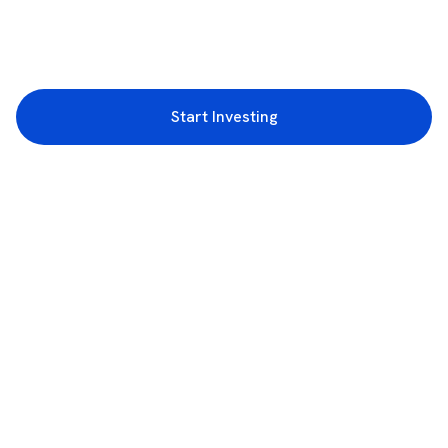
Start Investing
3rd Floor, Incubex INR4, 777c, 100 Feet Rd, HAL 2nd Stage, Indiranagar,
Bengaluru, Karnataka 560038
support@rupeezy.in
0755-4268599
0755-6693322