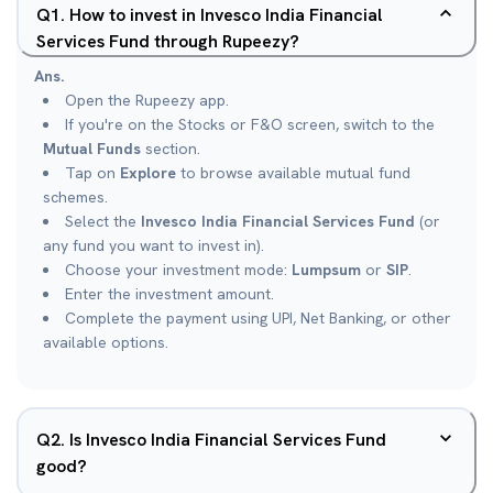
Q
1
.
How to invest in Invesco India Financial
Services Fund through Rupeezy?
Ans.
Open the Rupeezy app.
If you're on the Stocks or F&O screen, switch to the
Mutual Funds
section.
Tap on
Explore
to browse available mutual fund
schemes.
Select the
Invesco India Financial Services Fund
(or
any fund you want to invest in).
Choose your investment mode:
Lumpsum
or
SIP
.
Enter the investment amount.
Complete the payment using UPI, Net Banking, or other
available options.
Q
2
.
Is Invesco India Financial Services Fund
good?