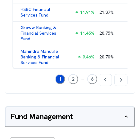
HSBC Financial
11.91
%
21.37
%
2.43
%
Services Fund
Groww Banking &
Financial Services
11.45
%
20.75
%
3.05
%
Fund
Mahindra Manulife
Banking & Financial
9.46
%
20.70
%
2.87
%
Services Fund
...
1
2
6
Fund Management