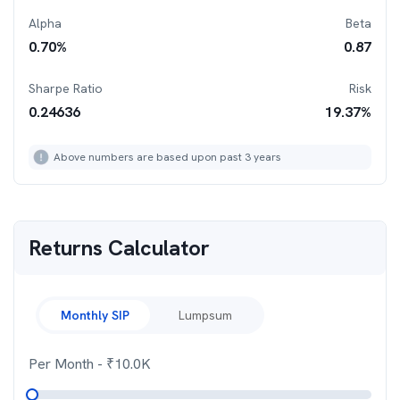
Alpha
Beta
0.70
%
0.87
Sharpe Ratio
Risk
0.24636
19.37
%
Above numbers are based upon past 3 years
Returns Calculator
Monthly SIP
Lumpsum
Per Month
- ₹
10.0K