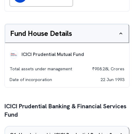
Fund House Details
ICICI Prudential Mutual Fund
Total assets under management
₹
908.28L
Crores
Date of incorporation
22 Jun 1993
ICICI Prudential Banking & Financial Services
Fund