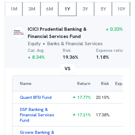
1M
3M
6M
1Y
3Y
5Y
10Y
ICICI Prudential Banking &
+
0.33
%
Financial Services Fund
Equity
Banks & Financial Services
●
Cat. Avg.
Risk
Expense ratio
+
8.34
%
19.36
%
1.18
%
VS
Name
Return
Risk
Exp. Ratio
Quant BFSI Fund
17.77
%
20.10
%
3.44
%
DSP Banking &
Financial Services
17.21
%
17.38
%
2.22
%
Fund
Groww Banking &