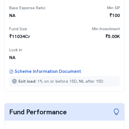
Base Expense Ratio
Min SIP
NA
₹
100
Fund Size
Min Investment
₹
11034
Cr
₹
5.00K
Lock In
NA
Scheme Information Document
Exit load:
1% on or before 15D, NIL after 15D
Fund Performance