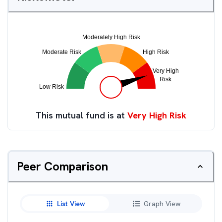
This mutual fund is at
Very High Risk
Peer Comparison
List View
Graph View