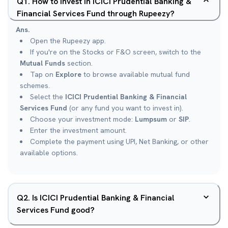
Q
1
.
How to invest in ICICI Prudential Banking &
Financial Services Fund through Rupeezy?
Ans.
Open the Rupeezy app.
If you're on the Stocks or F&O screen, switch to the
Mutual Funds
section.
Tap on
Explore
to browse available mutual fund
schemes.
Select the
ICICI Prudential Banking & Financial
Services Fund
(or any fund you want to invest in).
Choose your investment mode:
Lumpsum
or
SIP
.
Enter the investment amount.
Complete the payment using UPI, Net Banking, or other
available options.
Q
2
.
Is ICICI Prudential Banking & Financial
Services Fund good?