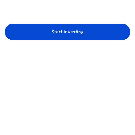
Start Investing
3rd Floor, Incubex INR4, 777c, 100 Feet Rd, HAL 2nd Stage, Indiranagar,
Bengaluru, Karnataka 560038
support@rupeezy.in
0755-4268599
0755-6693322