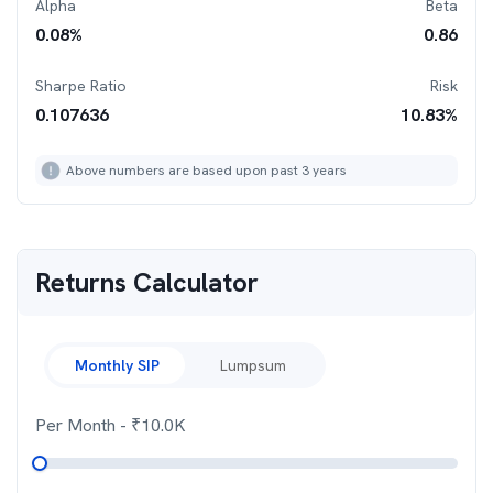
Alpha
Beta
0.08
%
0.86
Sharpe Ratio
Risk
0.107636
10.83
%
Above numbers are based upon past 3 years
Returns Calculator
Monthly SIP
Lumpsum
Per Month
- ₹
10.0K