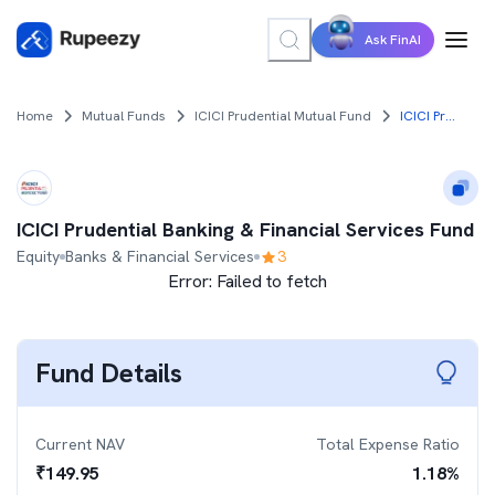
Ask FinAI
Home
Mutual Funds
ICICI Prudential Mutual Fund
ICICI Prudential Banking & Financial Services Fund
ICICI Prudential Banking & Financial Services Fund
Equity
Banks & Financial Services
3
Error:
Failed to fetch
Fund Details
Current NAV
Total Expense Ratio
₹
149.95
1.18
%