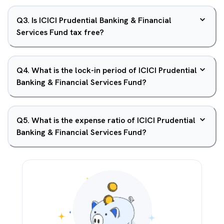
Q
3
.
Is ICICI Prudential Banking & Financial
Services Fund tax free?
Q
4
.
What is the lock-in period of ICICI Prudential
Banking & Financial Services Fund?
Q
5
.
What is the expense ratio of ICICI Prudential
Banking & Financial Services Fund?