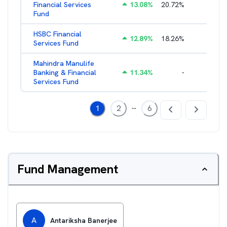
Financial Services
13.08
%
20.72
%
3.05
%
Fund
HSBC Financial
12.89
%
18.26
%
2.43
%
Services Fund
Mahindra Manulife
Banking & Financial
11.34
%
-
2.94
%
Services Fund
...
1
2
6
Fund Management
A
Antariksha Banerjee