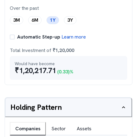
Over the past
3M
6M
1Y
3Y
Automatic Step-up
Learn more
Total Investment of
₹
1,20,000
Would have become
₹
1,20,217.71
(
0.33
)%
Holding Pattern
Companies
Sector
Assets