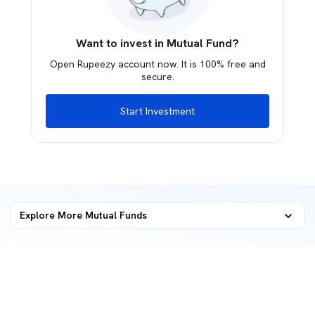
Want to invest in Mutual Fund?
Open Rupeezy account now. It is 100% free and
secure.
Start Investment
Explore More Mutual Funds