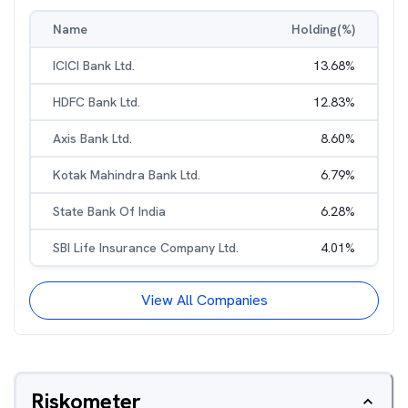
Name
Holding(%)
ICICI Bank Ltd.
13.68
%
HDFC Bank Ltd.
12.83
%
Axis Bank Ltd.
8.60
%
Kotak Mahindra Bank Ltd.
6.79
%
State Bank Of India
6.28
%
SBI Life Insurance Company Ltd.
4.01
%
View All Companies
Riskometer