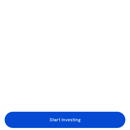
Start Investing