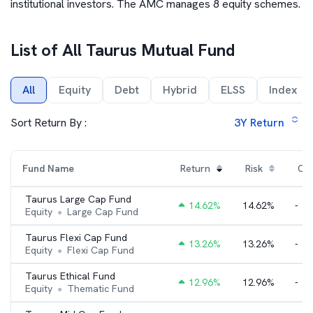
institutional investors. The AMC manages 8 equity schemes.
List of All
Taurus Mutual Fund
All
Equity
Debt
Hybrid
ELSS
Index
Sort Return By :
3Y
Return
Fund Name
Return
Risk
Cat
Taurus Large Cap Fund
14.62
%
14.62%
-
Equity
Large Cap Fund
●
Taurus Flexi Cap Fund
13.26
%
13.26%
-
Equity
Flexi Cap Fund
●
Taurus Ethical Fund
12.96
%
12.96%
-
Equity
Thematic Fund
●