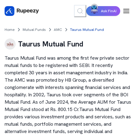
Ask FinAI
Home
Mutual Funds
AMC
Taurus Mutual Fund
Taurus Mutual Fund
Taurus Mutual Fund was among the first few private sector
mutual funds to be registered with SEBI. It recently
completed 30 years in asset management industry in India.
The AMC was promoted by HB Group, a diversified
conglomerate with interests spanning financial services and
hospitality. In 2002, Taurus took over segments of the BOI
Mutual Fund. As of June 2024, the Average AUM for Taurus
Mutual Fund stood at Rs. 800.15 Cr.Taurus Mutual Fund
provides various investment products and services, such as
mutual funds, portfolio management services, and
alternative investment funds, serving individual and