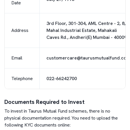
Date
3rd Floor, 301-304, AML Centre - 2, 8,
Address
Mahal Industrial Estate, Mahakali
Caves Rd., Andheri(E) Mumbai - 400093
Email
customercare@taurusmutualfund.co
Telephone
022-66242700
Documents Required to Invest
To invest in
Taurus Mutual Fund
schemes, there is no
physical documentation required. You need to upload the
following KYC documents online: