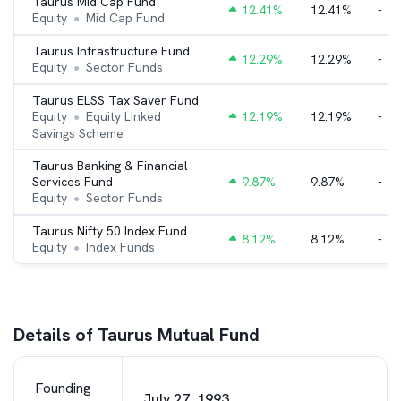
Taurus Mid Cap Fund
12.41
%
12.41%
-
Equity
Mid Cap Fund
●
Taurus Infrastructure Fund
12.29
%
12.29%
-
Equity
Sector Funds
●
Taurus ELSS Tax Saver Fund
Equity
Equity Linked
12.19
%
12.19%
-
●
Savings Scheme
Taurus Banking & Financial
Services Fund
9.87
%
9.87%
-
Equity
Sector Funds
●
Taurus Nifty 50 Index Fund
8.12
%
8.12%
-
Equity
Index Funds
●
Details of Taurus Mutual Fund
Founding
July 27, 1993