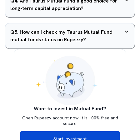
Q
4
.
Are Taurus Mutual Fund a good choice for
long-term capital appreciation?
Q
5
.
How can I check my Taurus Mutual Fund
mutual funds status on Rupeezy?
Want to invest in Mutual Fund?
Open Rupeezy account now. It is 100% free and
secure.
Start Investment