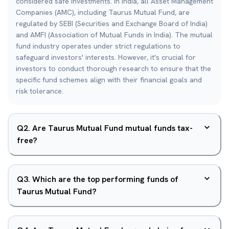
considered safe investments. In India, all Asset Management
Companies (AMC), including Taurus Mutual Fund, are
regulated by SEBI (Securities and Exchange Board of India)
and AMFI (Association of Mutual Funds in India). The mutual
fund industry operates under strict regulations to
safeguard investors' interests. However, it's crucial for
investors to conduct thorough research to ensure that the
specific fund schemes align with their financial goals and
risk tolerance.
Q
2
.
Are Taurus Mutual Fund mutual funds tax-
free?
Q
3
.
Which are the top performing funds of
Taurus Mutual Fund?