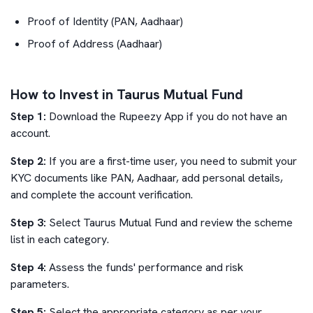
Proof of Identity (PAN, Aadhaar)
Proof of Address (Aadhaar)
How to Invest in Taurus Mutual Fund
Step 1:
Download the Rupeezy App if you do not have an
account.
Step 2:
If you are a first-time user, you need to submit your
KYC documents like PAN, Aadhaar, add personal details,
and complete the account verification.
Step 3:
Select
Taurus Mutual Fund
and review the scheme
list in each category.
Step 4:
Assess the funds' performance and risk
parameters.
Step 5:
Select the appropriate category as per your