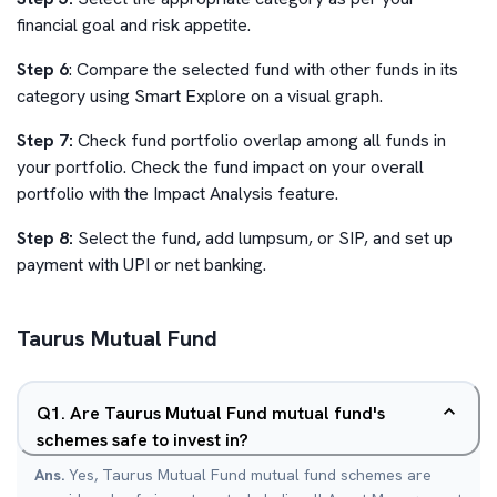
financial goal and risk appetite.
Step 6
: Compare the selected fund with other funds in its
category using Smart Explore on a visual graph.
Step 7:
Check fund portfolio overlap among all funds in
your portfolio. Check the fund impact on your overall
portfolio with the Impact Analysis feature.
Step 8:
Select the fund, add lumpsum, or SIP, and set up
payment with UPI or net banking.
Taurus Mutual Fund
Q
1
.
Are Taurus Mutual Fund mutual fund's
schemes safe to invest in?
Ans.
Yes, Taurus Mutual Fund mutual fund schemes are