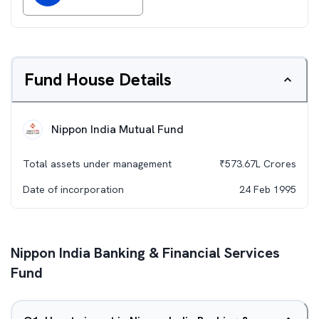
Fund House Details
Nippon India Mutual Fund
Total assets under management
₹
573.67L
Crores
Date of incorporation
24 Feb 1995
Nippon India Banking & Financial Services
Fund