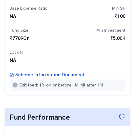
Base Expense Ratio
Min SIP
NA
₹
100
Fund Size
Min Investment
₹
7789
Cr
₹
5.00K
Lock In
NA
Scheme Information Document
Exit load:
1% on or before 1M, Nil after 1M
Fund Performance