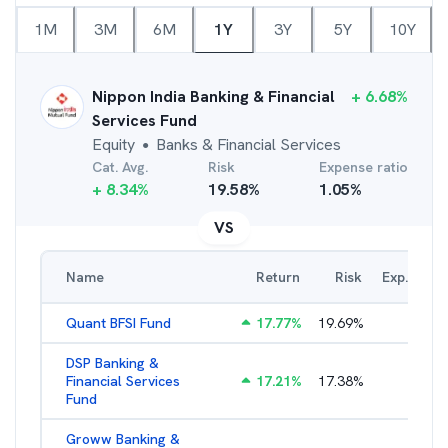
1M
3M
6M
1Y
3Y
5Y
10Y
Nippon India Banking & Financial
+
6.68
%
Services Fund
Equity
Banks & Financial Services
●
Cat. Avg.
Risk
Expense ratio
+
8.34
%
19.58
%
1.05
%
VS
Name
Return
Risk
Exp. Ratio
Quant BFSI Fund
17.77
%
19.69
%
3.44
%
DSP Banking &
Financial Services
17.21
%
17.38
%
2.22
%
Fund
Groww Banking &