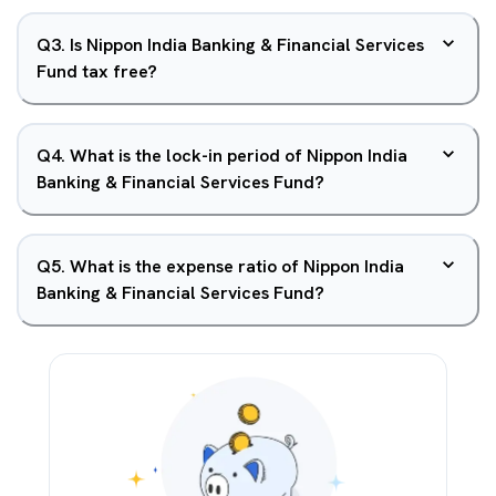
Q
3
.
Is Nippon India Banking & Financial Services
Fund tax free?
Q
4
.
What is the lock-in period of Nippon India
Banking & Financial Services Fund?
Q
5
.
What is the expense ratio of Nippon India
Banking & Financial Services Fund?