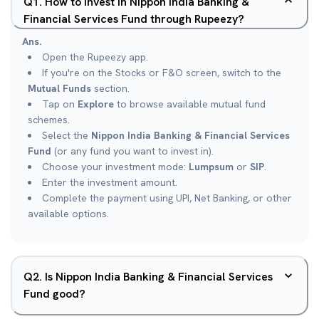
Q
1
.
How to invest in Nippon India Banking &
Financial Services Fund through Rupeezy?
Ans.
Open the Rupeezy app.
If you're on the Stocks or F&O screen, switch to the
Mutual Funds
section.
Tap on
Explore
to browse available mutual fund
schemes.
Select the
Nippon India Banking & Financial Services
Fund
(or any fund you want to invest in).
Choose your investment mode:
Lumpsum
or
SIP
.
Enter the investment amount.
Complete the payment using UPI, Net Banking, or other
available options.
Q
2
.
Is Nippon India Banking & Financial Services
Fund good?