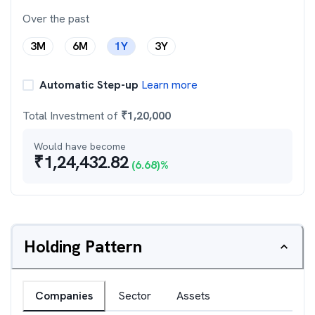
Over the past
3M
6M
1Y
3Y
Automatic Step-up
Learn more
Total Investment of
₹
1,20,000
Would have become
₹
1,24,432.82
(
6.68
)%
Holding Pattern
Companies
Sector
Assets