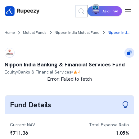
Ask FinAI
Home
Mutual Funds
Nippon India Mutual Fund
Nippon India Banking & Financial Services Fund
Nippon India Banking & Financial Services Fund
Equity
Banks & Financial Services
4
Error:
Failed to fetch
Fund Details
Current NAV
Total Expense Ratio
₹
711.36
1.05
%