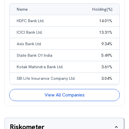
Name
Holding(%)
HDFC Bank Ltd.
14.01
%
ICICI Bank Ltd.
13.31
%
Axis Bank Ltd.
9.34
%
State Bank Of India
5.49
%
Kotak Mahindra Bank Ltd.
3.61
%
SBI Life Insurance Company Ltd.
3.04
%
View All Companies
Riskometer