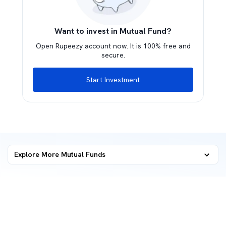
Want to invest in Mutual Fund?
Open Rupeezy account now. It is 100% free and
secure.
Start Investment
Explore More Mutual Funds