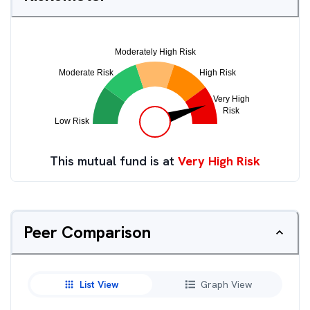
This mutual fund is at
Very High Risk
Peer Comparison
List View
Graph View