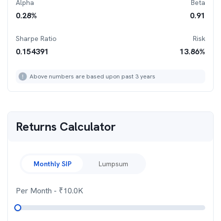
Alpha
Beta
0.28
%
0.91
Sharpe Ratio
Risk
0.154391
13.86
%
Above numbers are based upon past 3 years
Returns Calculator
Monthly SIP
Lumpsum
Per Month
- ₹
10.0K