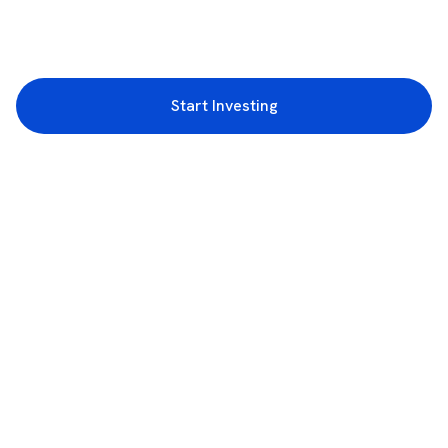
Start Investing
3rd Floor, Incubex INR4, 777c, 100 Feet Rd, HAL 2nd Stage, Indiranagar,
Bengaluru, Karnataka 560038
support@rupeezy.in
0755-4268599
0755-6693322