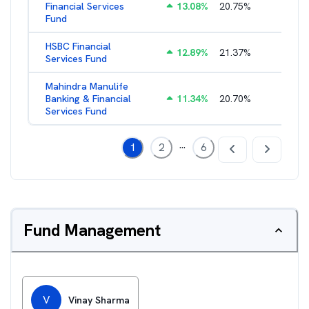
Financial Services
13.08
%
20.75
%
3.05
%
Fund
HSBC Financial
12.89
%
21.37
%
2.43
%
Services Fund
Mahindra Manulife
Banking & Financial
11.34
%
20.70
%
2.94
%
Services Fund
...
1
2
6
Fund Management
V
Vinay Sharma